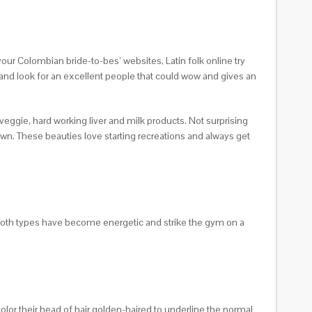
your Colombian bride-to-bes’ websites, Latin folk online try
, and look for an excellent people that could wow and gives an
veggie, hard working liver and milk products. Not surprising
own. These beauties love starting recreations and always get
 both types have become energetic and strike the gym on a
lor their head of hair golden-haired to underline the normal