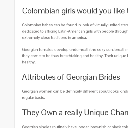
Colombian girls would you like 
Colombian babes can be found in look of virtually united state
dedicated to affixing Latin-American girls with people throug
extremely close traditions in america.
Georgian females develop underneath the cozy sun, breathing w
they come to be thus breathtaking and healthy. Their unique b
healthy.
Attributes of Georgian Brides
Georgian women can be definitely different about looks kind
regular basis.
They Own a really Unique Cha
Georgian singles routinely have longer, brownish or black co