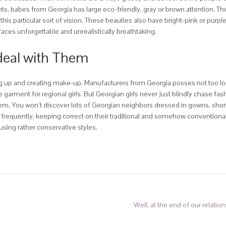
onts, babes from Georgia has large eco-friendly, gray or brown attention. 
is particular sort of vision. These beauties also have bright-pink or pur
faces unforgettable and unrealistically breathtaking.
 deal with Them
 up and creating make-up. Manufacturers from Georgia posses not too lo
ve garment for regional girls. But Georgian girls never just blindly chase 
 them. You won’t discover lots of Georgian neighbors dressed in gowns, sh
 frequently, keeping correct on their traditional and somehow conventiona
using rather conservative styles.
Well, at the end of our relatio