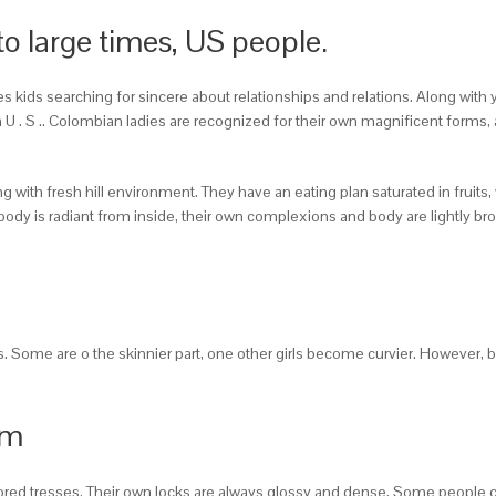
to large times, US people.
s kids searching for sincere about relationships and relations. Along with 
h U . S .. Colombian ladies are recognized for their own magnificent forms
ith fresh hill environment. They have an eating plan saturated in fruits, 
ody is radiant from inside, their own complexions and body are lightly br
s. Some are o the skinnier part, one other girls become curvier. However,
rm
lored tresses. Their own locks are always glossy and dense. Some people co