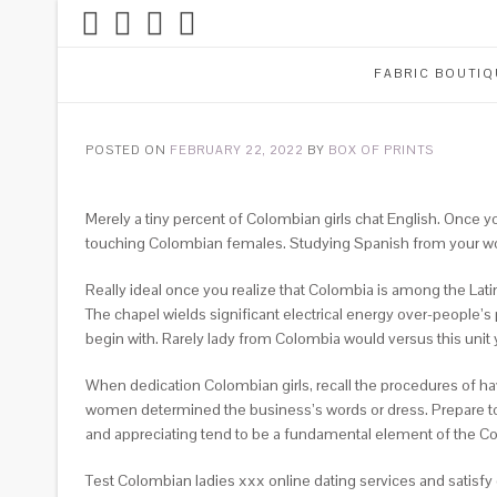
FABRIC BOUTIQ
POSTED ON
FEBRUARY 22, 2022
BY
BOX OF PRINTS
Merely a tiny percent of Colombian girls chat English. Once y
touching Colombian females. Studying Spanish from your wom
Really ideal once you realize that Colombia is among the Lati
The chapel wields significant electrical energy over-people’s p
begin with. Rarely lady from Colombia would versus this unit 
When dedication Colombian girls, recall the procedures of ha
women determined the business’s words or dress. Prepare to
and appreciating tend to be a fundamental element of the Co
Test Colombian ladies xxx online dating services and satisfy