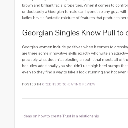
brown and brilliant facial properties. When it comes to confr
undoubtedly a Georgian female can hypnotize any guys with th
ladies have a fantastic mixture of features that produces her 
Georgian Singles Know Pull to
Georgian women include positives when it comes to dressing
are there some innovative skills exactly who write an attracti
precisely what doesn’t, selecting an outfit that meets all of
beauties additionally you shouldn’t use high heel pumps that
even so they find a way to take a look stunning and hot even 
POSTED IN
GREENSBORO-DATING REVIEW
Ideas on how to create Trust in a relationship