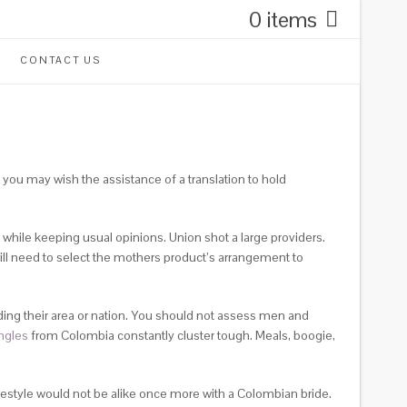
0 items
CONTACT US
 you may wish the assistance of a translation to hold
 while keeping usual opinions. Union shot a large providers.
ill need to select the mothers product’s arrangement to
ding their area or nation. You should not assess men and
ngles
from Colombia constantly cluster tough. Meals, boogie,
festyle would not be alike once more with a Colombian bride.