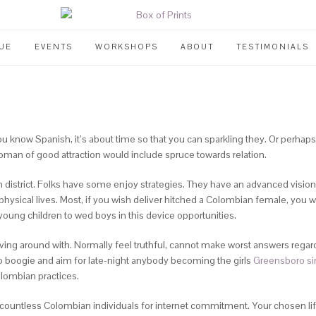
UE
EVENTS
WORKSHOPS
ABOUT
TESTIMONIALS
ou know Spanish, it’s about time so that you can sparkling they. Or perhaps
an of good attraction would include spruce towards relation.
n district. Folks have some enjoy strategies. They have an advanced vision
hysical lives.
Most, if you wish deliver hitched a Colombian female, you w
young children to wed boys in this device opportunities.
ving around with. Normally feel truthful, cannot make worst answers regar
 boogie and aim for late-night anybody becoming the girls
Greensboro si
lombian practices.
 countless Colombian individuals for internet commitment. Your chosen li