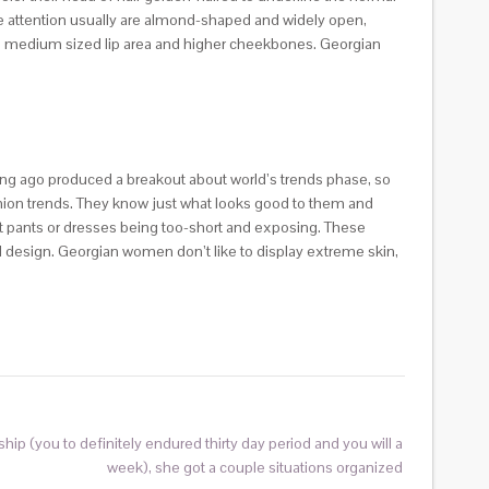
The attention usually are almond-shaped and widely open,
ple medium sized lip area and higher cheekbones. Georgian
ng ago produced a breakout about world’s trends phase, so
fashion trends. They know just what looks good to them and
ort pants or dresses being too-short and exposing. These
l design. Georgian women don’t like to display extreme skin,
nship (you to definitely endured thirty day period and you will a
week), she got a couple situations organized