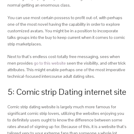
normal getting an enormous class.
You can use most certain possess to profit out-of, with perhaps
one of the most novel having the capability in order to explore
customized avatars. You might be in a position to incorporate
talks groups into the buy to keep current when it comes to comic
strip marketplaces.
Next to that’s endless cost-totally free messaging, sees when
men provides
go to this website
seen the visibility, and other trick
attributes. This might enable perhaps one of the most imperative
technical-focused intercourse adult dating sites.
5: Comic strip Dating internet site
Comic strip dating website is largely much more famous for
significant comic strip lovers, utilizing the websites enjoying you
to definitely users ought to know the difference between some
rates ahead of signing up for. Because of this, it is a website that’s
tailored very to your extreme fans than someone a whole lot