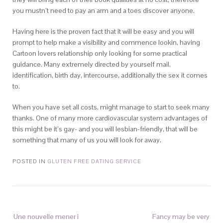
you mustn’t need to pay an arm and a toes discover anyone.
Having here is the proven fact that it will be easy and you will
prompt to help make a visibility and commence lookin, having
Cartoon lovers relationship only looking for some practical
guidance. Many extremely directed by yourself mail,
identification, birth day, intercourse, additionally the sex it comes
to.
When you have set all costs, might manage to start to seek many
thanks. One of many more cardiovascular system advantages of
this might be it’s gay- and you will lesbian-friendly, that will be
something that many of us you will look for away.
POSTED IN
GLUTEN FREE DATING SERVICE
Une nouvelle mener i
Fancy may be very