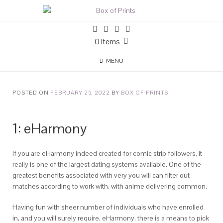
0 items
MENU
POSTED ON
FEBRUARY 25, 2022
BY
BOX OF PRINTS
1: eHarmony
If you are eHarmony indeed created for comic strip followers, it
really is one of the largest dating systems available. One of the
greatest benefits associated with very you will can filter out
matches according to work with, with anime delivering common.
Having fun with sheer number of individuals who have enrolled
in, and you will surely require, eHarmony, there is a means to pick