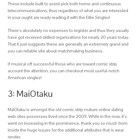
These include built to assist pick both home and continuous
telecommunications, thus regardless of what you are interested
in your ought are ready reading it with the Elite Singles!
There’s absolutely no expenses to register and thus they usually
have got received skilled organizations for nearly 20 years today.
That it just suggests these are generally an extremely grand and
you can reliable site about matchmaking business.
If musical off successful those who are toward comic strip
account the attention, you can checkout most useful-notch
American singles!
3: MaiOtaku
MaiOtaku is amongst the old comic strip mature online dating
web sites possesses lived once the 2009. While in the now, it’s
went on increasing in the prominence, thank you so much from
inside the huge issues for the additional attributes that is wear
render.