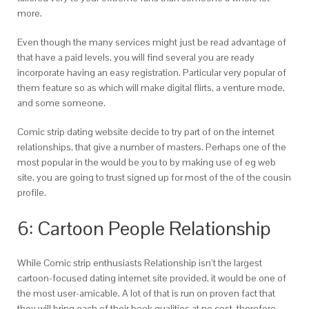
more.
Even though the many services might just be read advantage of
that have a paid levels, you will find several you are ready
incorporate having an easy registration. Particular very popular of
them feature so as which will make digital flirts, a venture mode,
and some someone.
Comic strip dating website decide to try part of on the internet
relationships, that give a number of masters. Perhaps one of the
most popular in the would be you to by making use of eg web
site, you are going to trust signed up for most of the of the cousin
profile.
6: Cartoon People Relationship
While Comic strip enthusiasts Relationship isn’t the largest
cartoon-focused dating internet site provided, it would be one of
the most user-amicable. A lot of that is run on proven fact that
they will bring each of their book qualities at no cost, therefore