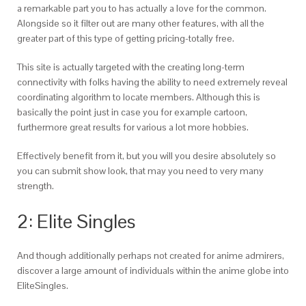
a remarkable part you to has actually a love for the common.
Alongside so it filter out are many other features, with all the
greater part of this type of getting pricing-totally free.
This site is actually targeted with the creating long-term
connectivity with folks having the ability to need extremely reveal
coordinating algorithm to locate members. Although this is
basically the point just in case you for example cartoon,
furthermore great results for various a lot more hobbies.
Effectively benefit from it, but you will you desire absolutely so
you can submit show look, that may you need to very many
strength.
2: Elite Singles
And though additionally perhaps not created for anime admirers,
discover a large amount of individuals within the anime globe into
EliteSingles.