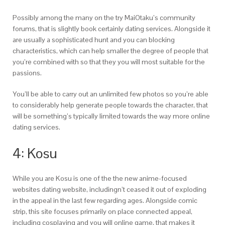
Possibly among the many on the try MaiOtaku’s community
forums, that is slightly book certainly dating services. Alongside it
are usually a sophisticated hunt and you can blocking
characteristics, which can help smaller the degree of people that
you’re combined with so that they you will most suitable for the
passions.
You’ll be able to carry out an unlimited few photos so you’re able
to considerably help generate people towards the character, that
will be something’s typically limited towards the way more online
dating services.
4: Kosu
While you are Kosu is one of the the new anime-focused
websites dating website, includingn’t ceased it out of exploding
in the appeal in the last few regarding ages. Alongside comic
strip, this site focuses primarily on place connected appeal,
including cosplaying and you will online game, that makes it