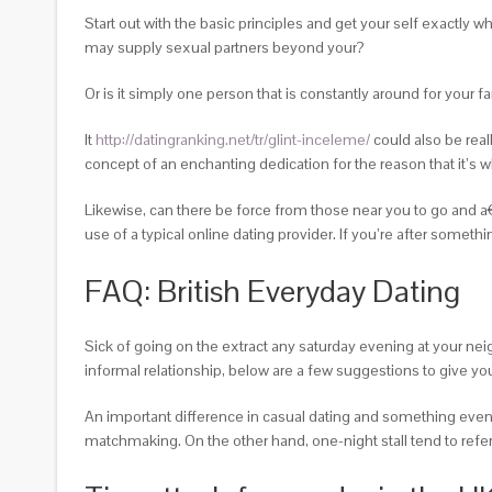
Start out with the basic principles and get your self exactly w
may supply sexual partners beyond your?
Or is it simply one person that is constantly around for your f
It
http://datingranking.net/tr/glint-inceleme/
could also be real
concept of an enchanting dedication for the reason that it’s
Likewise, can there be force from those near you to go and a
use of a typical online dating provider. If you’re after someth
FAQ: British Everyday Dating
Sick of going on the extract any saturday evening at your nei
informal relationship, below are a few suggestions to give you
An important difference in casual dating and something eveni
matchmaking. On the other hand, one-night stall tend to refer 