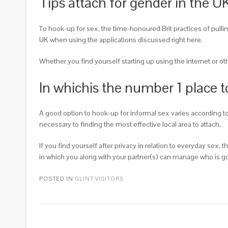
Tips attach for gender in the U
To hook-up for sex, the time-honoured Brit practices of pullin
UK when using the applications discussed right here.
Whether you find yourself starting up using the internet or o
In whichis the number 1 place t
A good option to hook-up for informal sex varies according to 
necessary to finding the most effective local area to attach.
If you find yourself after privacy in relation to everyday sex
in which you along with your partner(s) can manage who is goi
POSTED IN
GLINT VISITORS