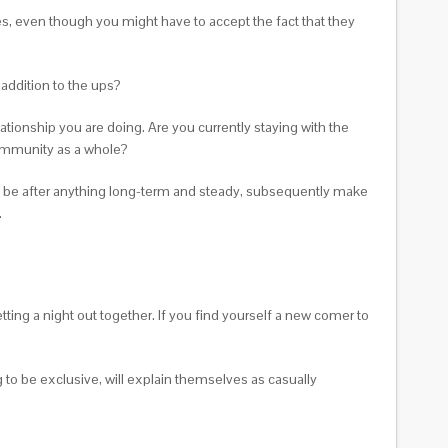
ties, even though you might have to accept the fact that they
 addition to the ups?
ationship you are doing. Are you currently staying with the
community as a whole?
ld be after anything long-term and steady, subsequently make
.
ing a night out together. If you find yourself a new comer to
to be exclusive, will explain themselves as casually