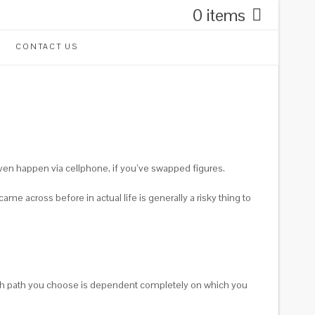
0 items
CONTACT US
even happen via cellphone, if you’ve swapped figures.
me across before in actual life is generally a risky thing to
 Which path you choose is dependent completely on which you