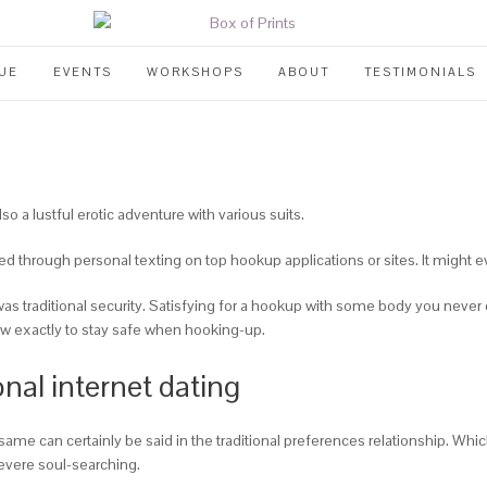
UE
EVENTS
WORKSHOPS
ABOUT
TESTIMONIALS
o a lustful erotic adventure with various suits.
ed through personal texting on top hookup applications or sites. It might 
s traditional security. Satisfying for a hookup with some body you never ca
how exactly to stay safe when hooking-up.
nal internet dating
he same can certainly be said in the traditional preferences relationship.
evere soul-searching.