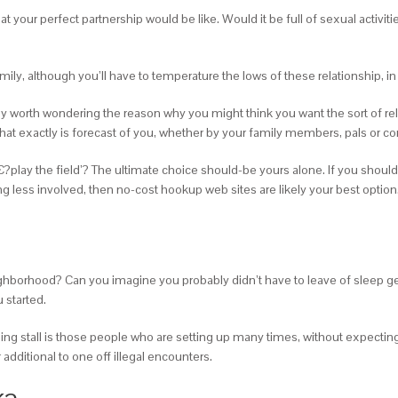
hat your perfect partnership would be like. Would it be full of sexual activi
amily, although you’ll have to temperature the lows of these relationship, in
ly worth wondering the reason why you might think you want the sort of rel
 what exactly is forecast of you, whether by your family members, pals or 
€?play the field’? The ultimate choice should-be yours alone. If you shou
ing less involved, then no-cost hookup web sites are likely your best option
ghborhood? Can you imagine you probably didn’t have to leave of sleep gett
 started.
ng stall is those people who are setting up many times, without expecting 
additional to one off illegal encounters.