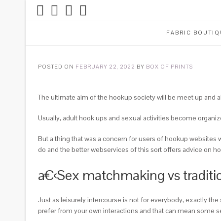
FABRIC BOUTIQ
POSTED ON
FEBRUARY 22, 2022
BY
BOX OF PRINTS
The ultimate aim of the hookup society will be meet up and als
Usually, adult hook ups and sexual activities become organiz
But a thing that was a concern for users of hookup websites wa
do and the better webservices of this sort offers advice on 
a€‹Sex matchmaking vs traditio
Just as leisurely intercourse is not for everybody, exactly t
prefer from your own interactions and that can mean some s