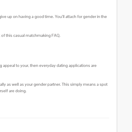
give up on having a good time. You’ll attach for gender in the
est of this casual matchmaking FAQ.
ng appeal to your, then everyday dating applications are
ually as well as your gender partner. This simply means a spot
self are doing.