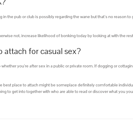
K?
g in the pub or club is possibly regarding the wane but that’s no reason to 
therwise not, increase likelihood of bonking today by looking at with the r
o attach for casual sex?
whether you’re after sex in a public or private room. If dogging or cottagi
, the best place to attach might be someplace definitely comfortable individ
ng to get into together with who are able to read or discover what you your