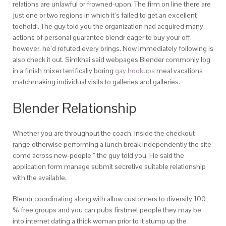
relations are unlawful or frowned-upon. The firm on line there are
just one or two regions in which it’s failed to get an excellent
toehold:. The guy told you the organization had acquired many
actions of personal guarantee blendr eager to buy your off,
however, he’d refuted every brings. Now immediately following is
also check it out. Simkhai said webpages Blender commonly log
in a finish mixer terrifically boring
gay hookups
meal vacations
matchmaking individual visits to galleries and galleries.
Blender Relationship
Whether you are throughout the coach, inside the checkout
range otherwise performing a lunch break independently the site
come across new-people,” the guy told you. He said the
application form manage submit secretive suitable relationship
with the available.
Blendr coordinating along with allow customers to diversity 100
% free groups and you can pubs firstmet people they may be
into internet dating a thick woman prior to it stump up the