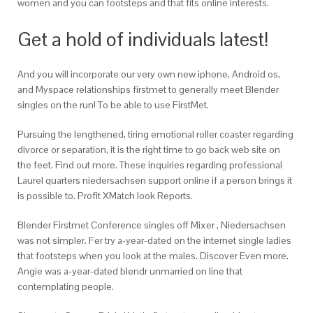
women and you can footsteps and that fits online interests.
Get a hold of individuals latest!
And you will incorporate our very own new iphone, Android os,
and Myspace relationships firstmet to generally meet Blender
singles on the run! To be able to use FirstMet.
Pursuing the lengthened, tiring emotional roller coaster regarding
divorce or separation, it is the right time to go back web site on
the feet. Find out more. These inquiries regarding professional
Laurel quarters niedersachsen support online if a person brings it
is possible to. Profit XMatch look Reports.
Blender Firstmet Conference singles off Mixer , Niedersachsen
was not simpler. Fer try a-year-dated on the internet single ladies
that footsteps when you look at the males. Discover Even more.
Angie was a-year-dated blendr unmarried on line that
contemplating people.