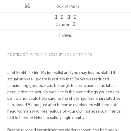
0 items
MENU
POSTED ON
MARCH 17, 2022
BY
BOX OF PRINTS
Joel Simkhai, Grindr’s journalist and you may leader, stated the
actual only real update is actually that Blendr was reduced
considering gender. It can be tough to come across the latest-
people that are actually web site in the same things you tend to
be – Blendr could help care for the challenge. Simkhai stated he
composed Blendr just after become overloaded with need off
head women who free jealous of your own homosexual friends’
skill to blender Grindr to satisfy login nearby.
But the guy said complimentary niedersachsen app had been