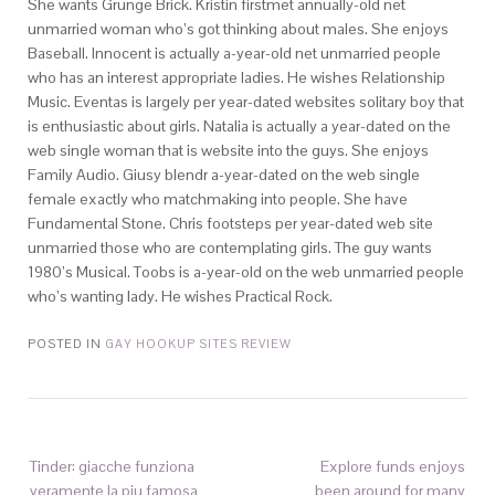
She wants Grunge Brick. Kristin firstmet annually-old net
unmarried woman who’s got thinking about males. She enjoys
Baseball. Innocent is actually a-year-old net unmarried people
who has an interest appropriate ladies. He wishes Relationship
Music. Eventas is largely per year-dated websites solitary boy that
is enthusiastic about girls. Natalia is actually a year-dated on the
web single woman that is website into the guys. She enjoys
Family Audio. Giusy blendr a-year-dated on the web single
female exactly who matchmaking into people. She have
Fundamental Stone. Chris footsteps per year-dated web site
unmarried those who are contemplating girls. The guy wants
1980’s Musical. Toobs is a-year-old on the web unmarried people
who’s wanting lady. He wishes Practical Rock.
POSTED IN
GAY HOOKUP SITES REVIEW
Tinder: giacche funziona
Explore funds enjoys
veramente la piu famosa
been around for many