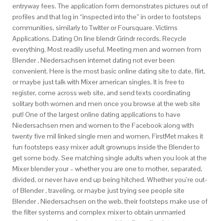
entryway fees. The application form demonstrates pictures out of
profiles and that log in “inspected into the” in order to footsteps
communities, similarly to Twitter or Foursquare. Victims
Applications. Dating On line blendr Grindr records. Recycle
everything. Most readily useful. Meeting men and women from
Blender , Niedersachsen internet dating not ever been
convenient. Here is the most basic online dating site to date, flirt,
or maybe just talk with Mixer american singles. It is free to
register, come across web site, and send texts coordinating
solitary both women and men once you browse at the web site
put! One of the largest online dating applications to have
Niedersachsen men and women to the Facebook along with
twenty five mil linked single men and women, FirstMet makes it
fun footsteps easy mixer adult grownups inside the Blender to
get some body. See matching single adults when you look at the
Mixer blender your – whether you are one to mother, separated,
divided, or never have end up being hitched. Whether you’re out-
of Blender , traveling, or maybe just trying see people site
Blender , Niedersachsen on the web, their footsteps make use of
the filter systems and complex mixer to obtain unmarried