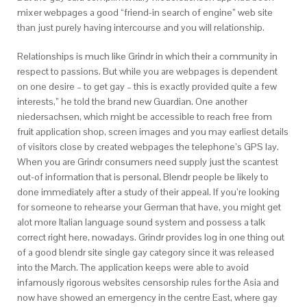
mixer webpages a good “friend-in search of engine” web site
than just purely having intercourse and you will relationship.
Relationships is much like Grindr in which their a community in
respect to passions. But while you are webpages is dependent
on one desire – to get gay – this is exactly provided quite a few
interests,” he told the brand new Guardian. One another
niedersachsen, which might be accessible to reach free from
fruit application shop, screen images and you may earliest details
of visitors close by created webpages the telephone’s GPS lay.
When you are Grindr consumers need supply just the scantest
out-of information that is personal, Blendr people be likely to
done immediately after a study of their appeal. If you’re looking
for someone to rehearse your German that have, you might get
alot more Italian language sound system and possess a talk
correct right here, nowadays.
Grindr provides log in one thing out
of a good blendr site single gay category since it was released
into the March. The application keeps were able to avoid
infamously rigorous websites censorship rules for the Asia and
now have showed an emergency in the centre East, where gay