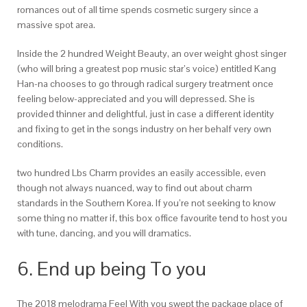
romances out of all time spends cosmetic surgery since a
massive spot area.
Inside the 2 hundred Weight Beauty, an over weight ghost singer
(who will bring a greatest pop music star’s voice) entitled Kang
Han-na chooses to go through radical surgery treatment once
feeling below-appreciated and you will depressed. She is
provided thinner and delightful, just in case a different identity
and fixing to get in the songs industry on her behalf very own
conditions.
two hundred Lbs Charm provides an easily accessible, even
though not always nuanced, way to find out about charm
standards in the Southern Korea. If you’re not seeking to know
some thing no matter if, this box office favourite tend to host you
with tune, dancing, and you will dramatics.
6. End up being To you
The 2018 melodrama Feel With you swept the package place of