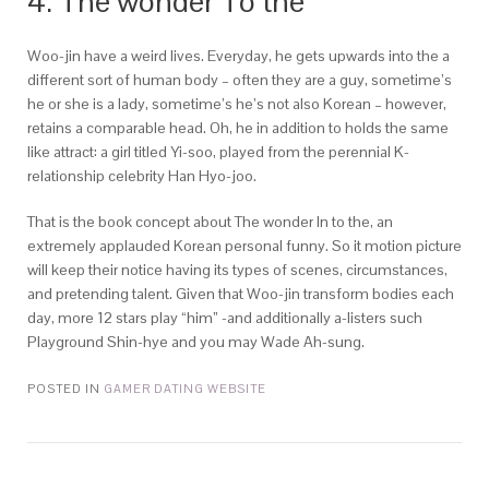
4. The wonder To the
Woo-jin have a weird lives. Everyday, he gets upwards into the a
different sort of human body – often they are a guy, sometime’s
he or she is a lady, sometime’s he’s not also Korean – however,
retains a comparable head. Oh, he in addition to holds the same
like attract: a girl titled Yi-soo, played from the perennial K-
relationship celebrity Han Hyo-joo.
That is the book concept about The wonder In to the, an
extremely applauded Korean personal funny. So it motion picture
will keep their notice having its types of scenes, circumstances,
and pretending talent. Given that Woo-jin transform bodies each
day, more 12 stars play “him” -and additionally a-listers such
Playground Shin-hye and you may Wade Ah-sung.
POSTED IN
GAMER DATING WEBSITE