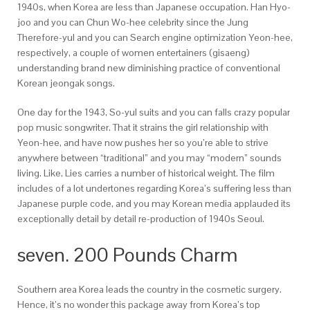
1940s, when Korea are less than Japanese occupation. Han Hyo-
joo and you can Chun Wo-hee celebrity since the Jung
Therefore-yul and you can Search engine optimization Yeon-hee,
respectively, a couple of women entertainers (gisaeng)
understanding brand new diminishing practice of conventional
Korean jeongak songs.
One day for the 1943, So-yul suits and you can falls crazy popular
pop music songwriter. That it strains the girl relationship with
Yeon-hee, and have now pushes her so you’re able to strive
anywhere between “traditional” and you may “modern” sounds
living. Like, Lies carries a number of historical weight. The film
includes of a lot undertones regarding Korea’s suffering less than
Japanese purple code, and you may Korean media applauded its
exceptionally detail by detail re-production of 1940s Seoul.
seven. 200 Pounds Charm
Southern area Korea leads the country in the cosmetic surgery.
Hence, it’s no wonder this package away from Korea’s top