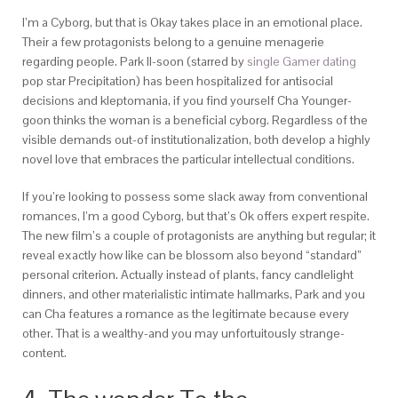
I’m a Cyborg, but that is Okay takes place in an emotional place.
Their a few protagonists belong to a genuine menagerie
regarding people. Park Il-soon (starred by
single Gamer dating
pop star Precipitation) has been hospitalized for antisocial
decisions and kleptomania, if you find yourself Cha Younger-
goon thinks the woman is a beneficial cyborg. Regardless of the
visible demands out-of institutionalization, both develop a highly
novel love that embraces the particular intellectual conditions.
If you’re looking to possess some slack away from conventional
romances, I’m a good Cyborg, but that’s Ok offers expert respite.
The new film’s a couple of protagonists are anything but regular; it
reveal exactly how like can be blossom also beyond “standard”
personal criterion. Actually instead of plants, fancy candlelight
dinners, and other materialistic intimate hallmarks, Park and you
can Cha features a romance as the legitimate because every
other. That is a wealthy-and you may unfortuitously strange-
content.