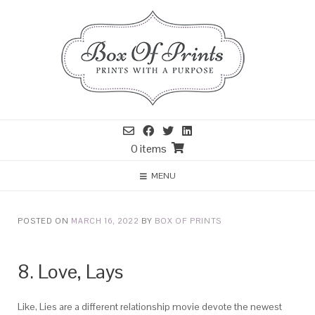
0 items
MENU
POSTED ON
MARCH 16, 2022
BY
BOX OF PRINTS
8. Love, Lays
Like, Lies are a different relationship movie devote the newest