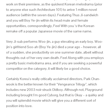
work on their premiere, as the quickest Korean melodrama (prior
to anyone else such Architecture 101) to arrive 1 million novel
audience (within the seven days). Featuring Thus Ji-sandwich
and you will Boy Ye-jin within its head male and female
opportunities, correspondingly, Feel With you ‘s the Korean
remake off a popular Japanese movie of the same name.
Very Ji-sub performs Woo-jin, a guy elevating an early boy. Woo-
jin’s girlfriend Soo-ah (Boy Ye-jin) died a year ago – however, all
of a sudden, she productivity on one summer date, albeit without
thoughts out-of her very own death. Feel Along with you employs
a pretty basic melodrama area, and if you are seeking a powerful
competitor on the category, it will likely be a good choice.
Certainly Korea’s really critically acclaimed directors, Park Chan-
wook is the better known for their “Vengeance Trilogy”, which
includes new 2003 noir struck Oldboy. Although not, Playground
including brought I’m good Cyborg, but that is Okay – a quirky and
you will splendid movie which will give you a different sort of
position into love.