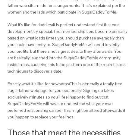
father web site made for arrangements. That’s explained per the
women and the lads which participate in SugarDaddyForMe.
What it’s like for daddies:It is perfect understand first that cost
development try special. The membership tiers become primarily
based on what loads times you should purchase averagely than
you could have entry to. SugarDaddyForMe will need to verify
your profits, but there’s not a great deal to they afterwards. You
are basically launched into the SugarDaddyForMe community
inside mins, causeing this to be platform one of the main fastest
techniques to discover a date.
Exactly what it’s like for newborns:This is generally a totally free
sugar father webpage for you personally! Signing up takes
exclusively minutes so you’ll feel happy to find out that
SugarDaddyForMe will have to understand what your own
preferrred relationship can be. This might be altered afterwards if
you happen to replace your feelings.
Those that meet the necessities