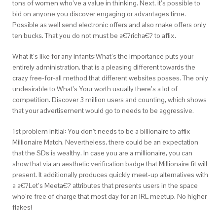
tons of women who’ve a value in thinking. Next, it’s possible to
bid on anyone you discover engaging or advantages time.
Possible as well send electronic offers and also make offers only
ten bucks. That you do not must be a€?richa€? to affix.
What it’s like for any infants:What’s the importance puts your
entirely administration, that is a pleasing different towards the
crazy free-for-all method that different websites posses. The only
undesirable to What’s Your worth usually there’s a lot of
competition. Discover 3 million users and counting, which shows
that your advertisement would go to needs to be aggressive.
1st problem initial: You don’t needs to be a billionaire to affix
Millionaire Match. Nevertheless, there could be an expectation
that the SDs is wealthy. In case you are a millionaire, you can
show that via an aesthetic verification badge that Millionaire fit will
present. It additionally produces quickly meet-up alternatives with
a a€?Let’s Meeta€? attributes that presents users in the space
who’re free of charge that most day for an IRL meetup. No higher
flakes!