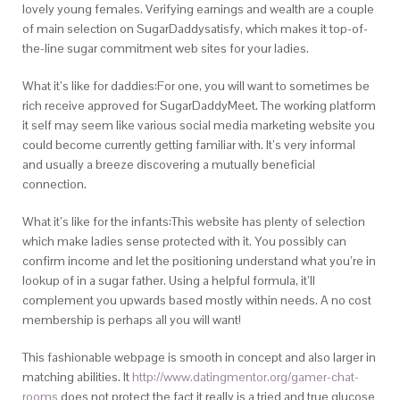
lovely young females. Verifying earnings and wealth are a couple
of main selection on SugarDaddysatisfy, which makes it top-of-
the-line sugar commitment web sites for your ladies.
What it’s like for daddies:For one, you will want to sometimes be
rich receive approved for SugarDaddyMeet. The working platform
it self may seem like various social media marketing website you
could become currently getting familiar with. It’s very informal
and usually a breeze discovering a mutually beneficial
connection.
What it’s like for the infants:This website has plenty of selection
which make ladies sense protected with it. You possibly can
confirm income and let the positioning understand what you’re in
lookup of in a sugar father. Using a helpful formula, it’ll
complement you upwards based mostly within needs. A no cost
membership is perhaps all you will want!
This fashionable webpage is smooth in concept and also larger in
matching abilities. It
http://www.datingmentor.org/gamer-chat-
rooms
does not protect the fact it really is a tried and true glucose