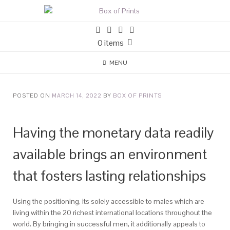
0 items
MENU
POSTED ON
MARCH 14, 2022
BY
BOX OF PRINTS
Having the monetary data readily
available brings an environment
that fosters lasting relationships
Using the positioning, its solely accessible to males which are
living within the 20 richest international locations throughout the
world. By bringing in successful men, it additionally appeals to