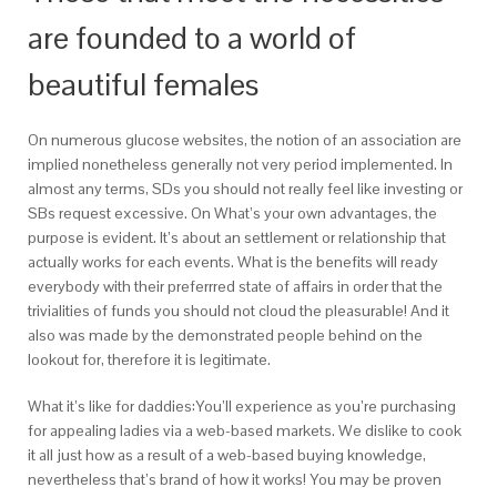
are founded to a world of
beautiful females
On numerous glucose websites, the notion of an association are
implied nonetheless generally not very period implemented. In
almost any terms, SDs you should not really feel like investing or
SBs request excessive. On What’s your own advantages, the
purpose is evident. It’s about an settlement or relationship that
actually works for each events. What is the benefits will ready
everybody with their preferrred state of affairs in order that the
trivialities of funds you should not cloud the pleasurable! And it
also was made by the demonstrated people behind on the
lookout for, therefore it is legitimate.
What it’s like for daddies:You’ll experience as you’re purchasing
for appealing ladies via a web-based markets. We dislike to cook
it all just how as a result of a web-based buying knowledge,
nevertheless that’s brand of how it works! You may be proven