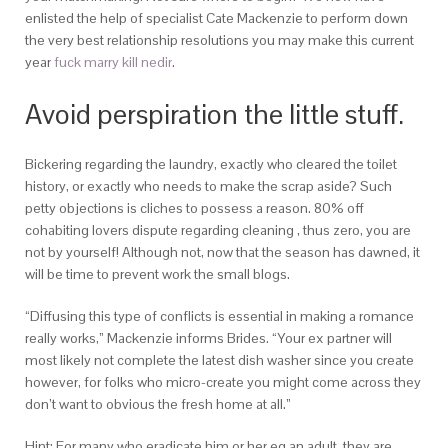
enlisted the help of specialist Cate Mackenzie to perform down
the very best relationship resolutions you may make this current
year
fuck marry kill nedir
.
Avoid perspiration the little stuff.
Bickering regarding the laundry, exactly who cleared the toilet
history, or exactly who needs to make the scrap aside? Such
petty objections is cliches to possess a reason. 80% off
cohabiting lovers dispute regarding cleaning , thus zero, you are
not by yourself! Although not, now that the season has dawned, it
will be time to prevent work the small blogs.
“Diffusing this type of conflicts is essential in making a romance
really works,” Mackenzie informs Brides. “Your ex partner will
most likely not complete the latest dish washer since you create
however, for folks who micro-create you might come across they
don’t want to obvious the fresh home at all.”
Hint: For many who eradicate him or her eg an adult, they are