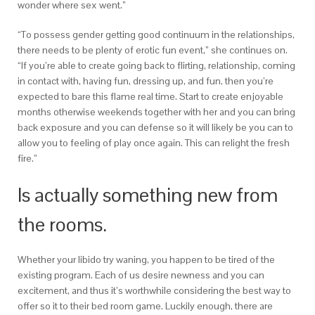
wonder where sex went.”
“To possess gender getting good continuum in the relationships,
there needs to be plenty of erotic fun event,” she continues on.
“If you’re able to create going back to flirting, relationship, coming
in contact with, having fun, dressing up, and fun, then you’re
expected to bare this flame real time. Start to create enjoyable
months otherwise weekends together with her and you can bring
back exposure and you can defense so it will likely be you can to
allow you to feeling of play once again. This can relight the fresh
fire.”
Is actually something new from
the rooms.
Whether your libido try waning, you happen to be tired of the
existing program. Each of us desire newness and you can
excitement, and thus it’s worthwhile considering the best way to
offer so it to their bed room game. Luckily enough, there are