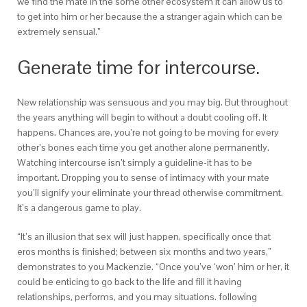
we find the mate in the some other ecosystem it can allow us to
to get into him or her because the a stranger again which can be
extremely sensual.”
Generate time for intercourse.
New relationship was sensuous and you may big. But throughout
the years anything will begin to without a doubt cooling off. It
happens. Chances are, you’re not going to be moving for every
other’s bones each time you get another alone permanently.
Watching intercourse isn’t simply a guideline-it has to be
important. Dropping you to sense of intimacy with your mate
you’ll signify your eliminate your thread otherwise commitment.
It’s a dangerous game to play.
“It’s an illusion that sex will just happen, specifically once that
eros months is finished; between six months and two years,”
demonstrates to you Mackenzie. “Once you’ve ‘won’ him or her, it
could be enticing to go back to the life and fill it having
relationships, performs, and you may situations. following