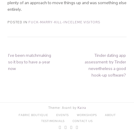
plenty of an approach to move things up and was something else
entirely.
POSTED IN
FUCK-MARRY-KILL-INCELEME VISITORS
I’ve been matchmaking
Tinder dating app
so it boy to have a-year
assessment: try Tinder
now
nevertheless a good
hook-up software?
Theme: Avant by
Kaira
FABRIC BOUTIQUE
EVENTS
WORKSHOPS
ABOUT
TESTIMONIALS
CONTACT US