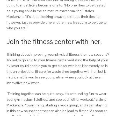
going to most likely become one to. “No one likes to be treated
eg a young child in the an mature matchmaking,” states
Mackenzie. “It’s about looking a way to express their desires
however, just as provide one another new freedom to be true to
who you are.”
Join the fitness center with her.
Thinking about improving your physical fitness the new seasons?
Try not to go solo to your fitness center-enlisting the help of your
ex lover could enable you to get closer with her. Not merely so is
this an enjoyable, fit cure for waste time together with her, but it
might enable you to see your partner when you look at the an
innovative new white.
“Training together can be quite sexy. It’s astounding fun to wear
your gymnasium [clothes] and see each other workout,” claims
Mackenzie. “Swimming, starting a yoga group, and even staying
in this new sauna together can also be lead to flirting. As soon as