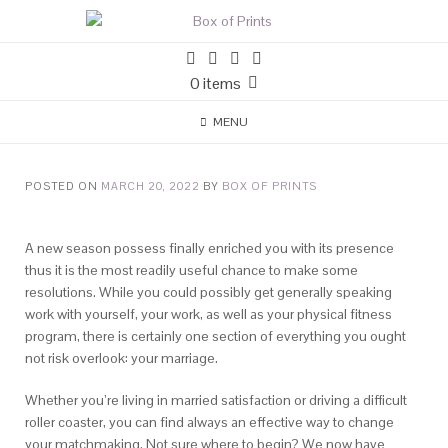
0 items
MENU
POSTED ON
MARCH 20, 2022
BY
BOX OF PRINTS
A new season possess finally enriched you with its presence
thus it is the most readily useful chance to make some
resolutions. While you could possibly get generally speaking
work with yourself, your work, as well as your physical fitness
program, there is certainly one section of everything you ought
not risk overlook: your marriage.
Whether you’re living in married satisfaction or driving a difficult
roller coaster, you can find always an effective way to change
your matchmaking.
Not sure where to begin? We now have