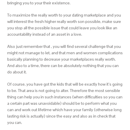
bringing you to your their existence.
To maximize the really worth to your dating marketplace and you
will interest the fresh higher really worth son possible, make sure
you stop all the possible issue that could leave you look like an
accountability instead of an asset in a love.
Also just remember that , you will find several challenge that you
might not manage to let, and that men and women complications
basically planning to decrease your marketplaces really worth.
And also to a time, there can be absolutely nothing that you can
do about it.
Of course, you have got the kids that will be exactly how it’s going
to be. That area is not going to alter. Therefore the most sensible
thing can help you in such instances (when difficulties so you can
a certain part was unavoidable) should be to perform what you
can and work out lifetime which have your family (otherwise long
lasting risk is actually) since the easy and also as in check that
you can.