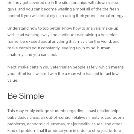
So they get covered up in the situationships with down-value
guys, and you can become wasting almost all of the the fresh
control it you will definitely gain using their young sexual energy.
Understand how to top better, know how to analysis make-up
well, start working away and continue maintaining a healthier
frame, be excited about anything that may alter the world, and
make certain your constantly leveling up in mind, human
anatomy, and you can soul.
Next, make certain you veterinarian people safely, which means
your effort isn’t wasted with the a man who has got in fact low
value.
Be Simple
This may imply college students regarding a past relationships,
baby daddy crisis, an out-of-control relatives lifestyle, courtroom
problems, economic dilemmas, major health issues, and other
kind of problem that’ll produce your in order to stop just before