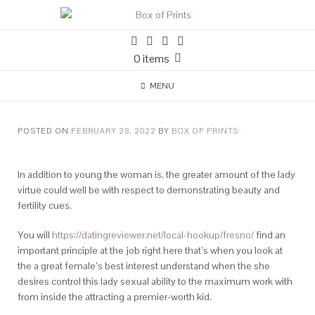
0 items
MENU
POSTED ON
FEBRUARY 28, 2022
BY
BOX OF PRINTS
In addition to young the woman is, the greater amount of the lady
virtue could well be with respect to demonstrating beauty and
fertility cues.
You will
https://datingreviewer.net/local-hookup/fresno/
find an
important principle at the job right here that’s when you look at
the a great female’s best interest understand when the she
desires control this lady sexual ability to the maximum work with
from inside the attracting a premier-worth kid.