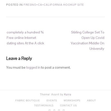
POSTED IN
FRESNO+CA+CALIFORNIA HOOKUP SITE
completely a hundred %
Stirling College Set To
Free online Internet
Open Up Covid
dating sites At the A click
Vaccination Middle On
University
Leave a Reply
You must be
logged in
to post a comment.
Theme: Avant by
Kaira
FABRIC BOUTIQUE
EVENTS
WORKSHOPS
ABOUT
TESTIMONIALS
CONTACT US