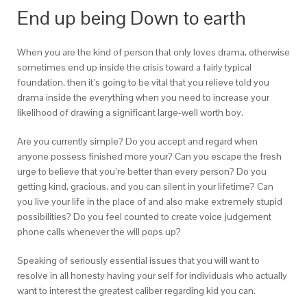
End up being Down to earth
When you are the kind of person that only loves drama, otherwise
sometimes end up inside the crisis toward a fairly typical
foundation, then it’s going to be vital that you relieve told you
drama inside the everything when you need to increase your
likelihood of drawing a significant large-well worth boy.
Are you currently simple? Do you accept and regard when
anyone possess finished more your? Can you escape the fresh
urge to believe that you’re better than every person? Do you
getting kind, gracious, and you can silent in your lifetime? Can
you live your life in the place of and also make extremely stupid
possibilities? Do you feel counted to create voice judgement
phone calls whenever the will pops up?
Speaking of seriously essential issues that you will want to
resolve in all honesty having your self for individuals who actually
want to interest the greatest caliber regarding kid you can.