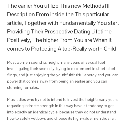
The earlier You utilize This new Methods I’ll
Description From inside the This particular
article, Together with Fundamentally You start
Providing Their Prospective Dating Lifetime
Positively, The higher From You are When it
comes to Protecting A top-Really worth Child
Most women spend its height many years of sexual fuel
investigating their sexuality, trying to excitement in short-label
flings, and just enjoying the youthful/fruitful energy and you can
power that comes away from being an earlier and you can
stunning females.
Plus ladies who try not to intend to invest the height many years
regarding intimate strength in this way have a tendency to get
into exactly an identical cycle, because they do not understand
how to safely vet boys and choose its high-value men thus far.