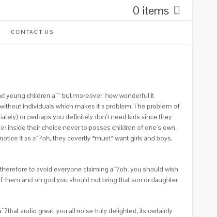
0 items
CONTACT US
 and young children aˆ“ but moreover, how wonderful it
, without individuals which makes it a problem. The problem of
iately) or perhaps you definitely don’t need kids since they
ier inside their choice never to posses children of one’s own,
notice it as aˆ?oh, they covertly *must* want girls and boys,
 therefore to avoid everyone claiming aˆ?oh, you should wish
ll of them and oh god you should not bring that son or daughter
that audio great, you all noise truly delighted, its certainly