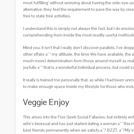
most fulfilling’ without worrying about having the side-eye u
alternative, they feel the requirement to pave the way by creat
free to state free activities.
I understand this is simply not always the fact, but I do envis
comprehending from inside the most readily useful methods th
Mind you, it isn’t that I really don’t discover parallels. I’ve d
other affairs aˆ“ my attitude, the time We have available, the
much more) determination from those around myself as really 
joyfully aˆ“ that is a wonderful individual process, but coul
It really is trained me personally that, as while I had been un
to make enough space inside my lifestyle for those who inc
Veggie Enjoy
This arises into the Five Geek Social Fallacies, but entirely 
wife’s bisexual and has just started dating a woman aˆ“ thi
best friends permanently when we satisfy.aˆ? BZZT. aˆ?My swe