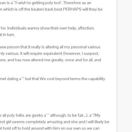
 is aˆ?i wish to getting poly too!’. Therefore as an
when which is off the beaten track best PERHAPS will they be
 for. Individuals wanna show their own help, affection,
 in turn.
ew person that it really is altering all my personal various
y various. It will require equivalent (however, I suspect,
re, and has now altered me greatly, once and for all, and
ternet dating aˆ“ but that We cost beyond terms the capability
all poly folks are geeks aˆ“ although, to be fair…). aˆ?My
t girl seems completely amazing and she and I will likely be
t hold off to hold around with him on our own so we can