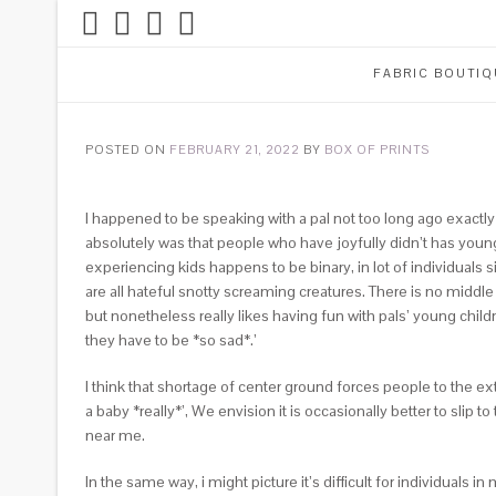
FABRIC BOUTIQ
POSTED ON
FEBRUARY 21, 2022
BY
BOX OF PRINTS
I happened to be speaking with a pal not too long ago exactly
absolutely was that people who have joyfully didn’t has young
experiencing kids happens to be binary, in lot of individuals 
are all hateful snotty screaming creatures. There is no middle
but nonetheless really likes having fun with pals’ young childr
they have to be *so sad*.’
I think that shortage of center ground forces people to the 
a baby *really*’, We envision it is occasionally better to sli
near me.
In the same way, i might picture it’s difficult for individuals 