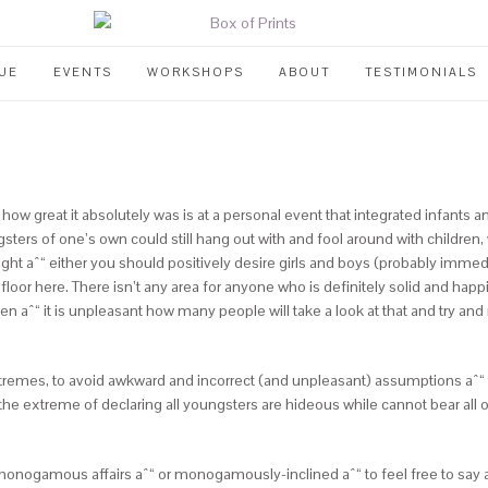
UE
EVENTS
WORKSHOPS
ABOUT
TESTIMONIALS
 how great it absolutely was is at a personal event that integrated infants
sters of one’s own could still hang out with and fool around with children
sight aˆ“ either you should positively desire girls and boys (probably immed
 floor here. There isn’t any area for anyone who is definitely solid and happ
en aˆ“ it is unpleasant how many people will take a look at that and try and 
extremes, to avoid awkward and incorrect (and unpleasant) assumptions aˆ“
p to the extreme of declaring all youngsters are hideous while cannot bear a
in monogamous affairs aˆ“ or monogamously-inclined aˆ“ to feel free to say aˆ?