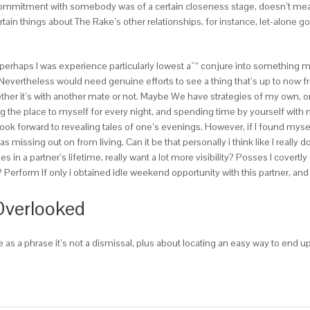
itment with somebody was of a certain closeness stage, doesn’t mean you’
certain things about The Rake’s other relationships, for instance, let-alo
f perhaps I was experience particularly lowest aˆ“ conjure into something m
Nevertheless would need genuine efforts to see a thing that’s up to now f
ther it’s with another mate or not. Maybe We have strategies of my own, or 
g the place to myself for every night, and spending time by yourself with m
k forward to revealing tales of one’s evenings. However, if I found myself 
was missing out on from living. Can it be that personally i think like I really
in a partner’s lifetime, really want a lot more visibility? Posses I covertl
? Perform If only i obtained idle weekend opportunity with this partner, and
Overlooked
as a phrase it’s not a dismissal, plus about locating an easy way to end up