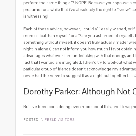
perform the same thing.aˆ? NOPE. Because your spouse’s comm
presume for a while that i’ve absolutely the right to *know* 
is witnessing!
Each of those advice, however, I could aˆ“ easily wished, or i
more critical than myself’ or aˆ?are you ashamed of myself’. 
something without myself, it doesn’t truly actually matter whe
night in alone (i can not inform you how much I favor obtainin
advantages whatever i am undertaking with that energy, and loo
fact that I wanted are integrated, I then’d try to workout what 
particular group of friends doesn’t acknowledge my advantages 
never had the nerve to suggest it as a night out together task
Dorothy Parker: Although Not 
But I’ve been considering even more about this, and I imagine 
POSTED IN
FEELD VISITORS