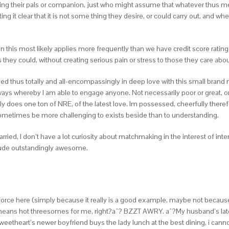
sing their pals or companion, just who might assume that whatever thus mean
ing it clear that it is not some thing they desire, or could carry out, and 
ion this most likely applies more frequently than we have credit score rating
ey could, without creating serious pain or stress to those they care about
ropped thus totally and all-encompassingly in deep love with this small brand n
 ways whereby I am able to engage anyone. Not necessarily poor or great, onl
does one ton of NRE, of the latest love. Im possessed, cheerfully therefo
d sometimes be more challenging to exists beside than to understanding.
married, I don’t have a lot curiosity about matchmaking in the interest of in
lude outstandingly awesome.
enforce here (simply because it really is a good example, maybe not because 
s means hot threesomes for me, right?aˆ? BZZT AWRY. aˆ?My husband’s lates
etheart’s newer boyfriend buys the lady lunch at the best dining, i canno