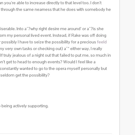
re able to increase directly to that level too. I don’t
ne go through the same nearness that he does with somebody he
iserable. Into aˆ?why right desire me around’ or aˆ?is she
rom my personal lived event. Instead, if Rake was off doing
possibly I have to seize the possibility for a precious
feeld
y very own tasks or checking out) aˆ“ either way, I really
truly jealous of a night out that failed to put me, so much in
 don’t get to head to enough events? Would I feel like a
y constantly wanted to go to the opera myself personally but
 seldom get the possibility?
 being actively supporting.