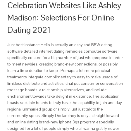
Celebration Websites Like Ashley
Madison: Selections For Online
Dating 2021
Just best instance Hello is actually an easy and BBW dating
software detailed internet dating remedies computer software
specifically created for a big number of just who propose in order
to meet newbies, creating brand-new connections, or possibly
learn a time duration to keep
. Perhaps a lot more principal
treatments integrate complimentary to easy to make usage of,
limitless distribute and activities, chat put consumer conversation
message boards, a relationship alternatives, and include
enchantment towards take delight in existence. The application
boasts sociable boards to truly have the capability to join and day
regional unmarried group or simply just just talk to the
community speak. Simply Declare hey is only a straightforward
and online dating brand-new iphone 3gs program especially
designed for a lot of people simply who all wanna gratify newer