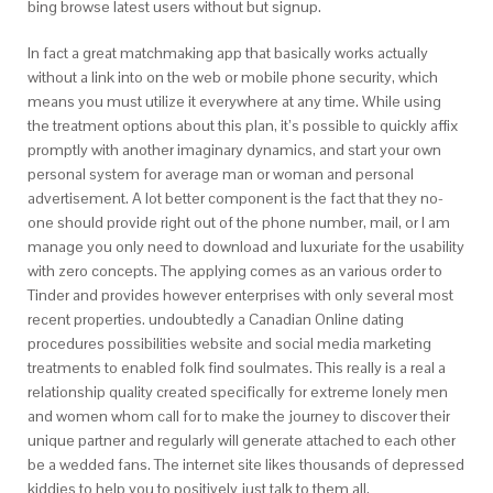
bing browse latest users without but signup.
In fact a great matchmaking app that basically works actually
without a link into on the web or mobile phone security, which
means you must utilize it everywhere at any time. While using
the treatment options about this plan, it’s possible to quickly affix
promptly with another imaginary dynamics, and start your own
personal system for average man or woman and personal
advertisement. A lot better component is the fact that they no-
one should provide right out of the phone number, mail, or I am
manage you only need to download and luxuriate for the usability
with zero concepts. The applying comes as an various order to
Tinder and provides however enterprises with only several most
recent properties. undoubtedly a Canadian Online dating
procedures possibilities website and social media marketing
treatments to enabled folk find soulmates. This really is a real a
relationship quality created specifically for extreme lonely men
and women whom call for to make the journey to discover their
unique partner and regularly will generate attached to each other
be a wedded fans. The internet site likes thousands of depressed
kiddies to help you to positively just talk to them all.