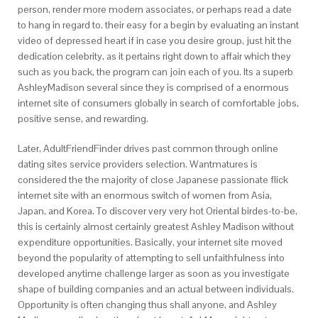
person, render more modern associates, or perhaps read a date
to hang in regard to. their easy for a begin by evaluating an instant
video of depressed heart if in case you desire group, just hit the
dedication celebrity, as it pertains right down to affair which they
such as you back, the program can join each of you. Its a superb
AshleyMadison several since they is comprised of a enormous
internet site of consumers globally in search of comfortable jobs,
positive sense, and rewarding.
Later, AdultFriendFinder drives past common through online
dating sites service providers selection. Wantmatures is
considered the the majority of close Japanese passionate flick
internet site with an enormous switch of women from Asia,
Japan, and Korea. To discover very very hot Oriental birdes-to-be,
this is certainly almost certainly greatest Ashley Madison without
expenditure opportunities. Basically, your internet site moved
beyond the popularity of attempting to sell unfaithfulness into
developed anytime challenge larger as soon as you investigate
shape of building companies and an actual between individuals.
Opportunity is often changing thus shall anyone, and Ashley