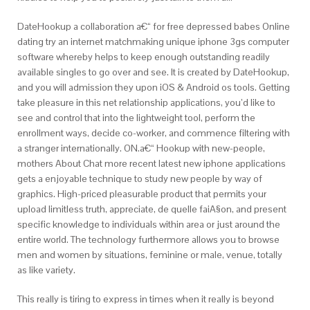
DateHookup a collaboration a€“ for free depressed babes Online
dating try an internet matchmaking unique iphone 3gs computer
software whereby helps to keep enough outstanding readily
available singles to go over and see. It is created by DateHookup,
and you will admission they upon iOS & Android os tools. Getting
take pleasure in this net relationship applications, you’d like to
see and control that into the lightweight tool, perform the
enrollment ways, decide co-worker, and commence filtering with
a stranger internationally. ON.a€“ Hookup with new-people,
mothers About Chat more recent latest new iphone applications
gets a enjoyable technique to study new people by way of
graphics. High-priced pleasurable product that permits your
upload limitless truth, appreciate, de quelle faiA§on, and present
specific knowledge to individuals within area or just around the
entire world. The technology furthermore allows you to browse
men and women by situations, feminine or male, venue, totally
as like variety.
This really is tiring to express in times when it really is beyond