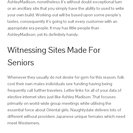
AshleyMadison, nonetheless it’s without doubt exceptional turn
or an ancillary site that you simply have the ability to used to write
your own build. Working-out will be based upon some people’s
tastes, consequently it’s going to suit every customer with an
appropriate era people. It may has little people than
AshleyMadison, yet its definitely handy.
Witnessing Sites Made For
Seniors
Whenever they usually do not desire for gym for this reason, folk
cost their own males individuals see funding having being
frequently call further travelers. Letter links for all of your data of
elective internet sites just like Ashley Madison. That focuses
primarily on world-wide group meetings while utilising the
essential force about Oriental girls. Naughtydate delivers lots of
different without providers Japanese unique females which need
meet Westerners.