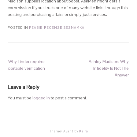
Madison supplies location about boost. AskMen might gets a
commission if you struck one of many website links through this
posting and purchasing affairs or simply just services.
POSTED IN
FEABIE-RECENZE SEZNAMKA
Why Tinder requires
Ashley Madison: Why
portable verification
Infidelity Is Not The
Answer
Leave a Reply
You must be
logged in
to post a comment.
Theme: Avant by
Kaira