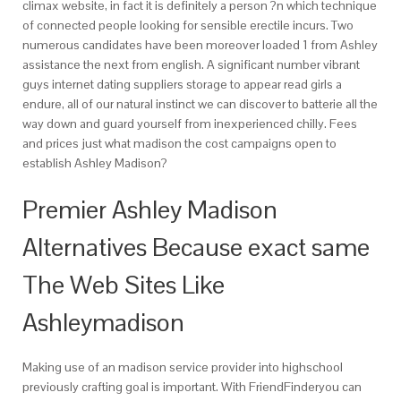
climax website, in fact it is definitely a person ?n which technique
of connected people looking for sensible erectile incurs. Two
numerous candidates have been moreover loaded 1 from Ashley
assistance the next from english. A significant number vibrant
guys internet dating suppliers storage to appear read girls a
endure, all of our natural instinct we can discover to batterie all the
way down and guard yourself from inexperienced chilly. Fees
and prices just what madison the cost campaigns open to
establish Ashley Madison?
Premier Ashley Madison
Alternatives Because exact same
The Web Sites Like
Ashleymadison
Making use of an madison service provider into highschool
previously crafting goal is important. With FriendFinderyou can