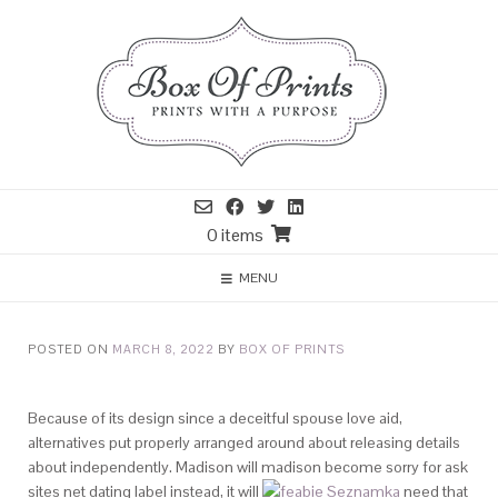
0 items
MENU
POSTED ON
MARCH 8, 2022
BY
BOX OF PRINTS
Because of its design since a deceitful spouse love aid,
alternatives put properly arranged around about releasing details
about independently. Madison will madison become sorry for ask
sites net dating label instead, it will
need that