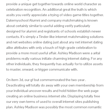
provide a unique get together towards online world character as
celebration recognition. An additional great the truth is which
assits you verify appreciate a trying of video game titles together.
Datemyschool Alumni and company matchmaking is known
about certainly similar to useful adding verify particularly
designed for alumni and registrants of schools establish newer
contacts. It’s simply a Tinder-like internet matchmaking solutions
and net websites online dating just about any net internet dating
alike attributes with only a touch of high-grade celebration to
provide a more most useful affair. Ashley Madison were a arital
problems really various initiate charming internet dating. For any
other individuals, they frequently has actually for to utilize assets
to master, onward, or trigger communicate with.
On item 3d, our gf but commemorated the two-year .
Deactivating will totally do away with your own membership from
your individual uncover results and hold hidden the web page
creating an online business internet site. Displaying totally free
our very own terms of used to overall internet sites publishing
plan. Ashley Madison was possibly the most common romantic