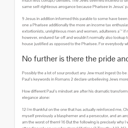
much less corrupt) Gentiles. The Jews seemed inclined to dis
same self-righteous arrogance because Pharisee in Jesus’ pa
9 Jesus in addition informed this parable to some have been
one a Pharisee additionally the more an income tax enthusias
extortionists, unrighteous men and women, adulterers aˆ“ if no
however, endured far-off and wouldn’t normally also lookup to e
house justified as opposed to the Pharisee. For everybody 
No further is there the pride a
Possibly the a lot of sour product any Jew must ingest (to be
Paul’s keywords in Romans 2 declare unbelieving Jews more 
How different Paul’s mindset are after his dramatic transfor
elegance alone:
12 i’m thankful on the one that has actually reinforced me, Chr
myself previously a blasphemer and a persecutor, and an arrog
am the worst of them! 16 But the following is precisely why I w