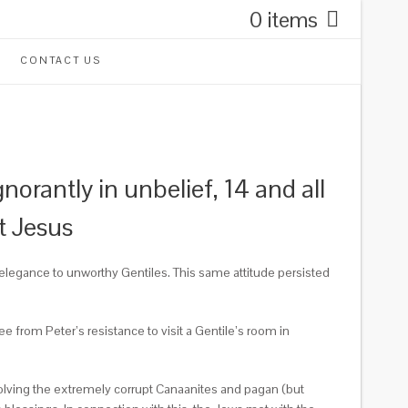
0 items
CONTACT US
rantly in unbelief, 14 and all
t Jesus
elegance to unworthy Gentiles.
This same attitude persisted
ee from Peter’s resistance to visit a Gentile’s room in
olving the extremely corrupt Canaanites and pagan (but