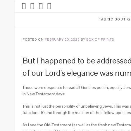
FABRIC BOUTIQ
POSTED ON
FEBRUARY 20, 2022
BY
BOX OF PRINTS
But I happened to be addressed
of our Lord’s elegance was nume
These were desperate to read all Gentiles perish, equally J
in New Testament days:
This is not just the personality of unbelieving Jews. This was 
functions 10 and through the reaction of their fellow-apostle
As I see the Old-Testament (as well as the fresh new Testam