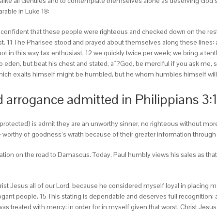
like all Gentiles and to contemplate themselves alone as deserving God’s 
rable in Luke 18:
 confident that these people were righteous and checked down on the rest
t. 11 The Pharisee stood and prayed about themselves along these lines: a
t in this way tax enthusiast. 12 we quickly twice per week; we bring a tent
den, but beat his chest and stated, aˆ?God, be merciful if you ask me, sinne
which exalts himself might be humbled, but he whom humbles himself will 
nd arrogance admitted in Philippians 3:
 protected) is admit they are an unworthy sinner, no righteous without mor
worthy of goodness’s wrath because of their greater information through
mation on the road to Damascus. Today, Paul humbly views his sales as tha
ist Jesus all of our Lord, because he considered myself loyal in placing me 
ant people. 15 This stating is dependable and deserves full recognition: aˆ
as treated with mercy: in order for in myself given that worst, Christ Jesus