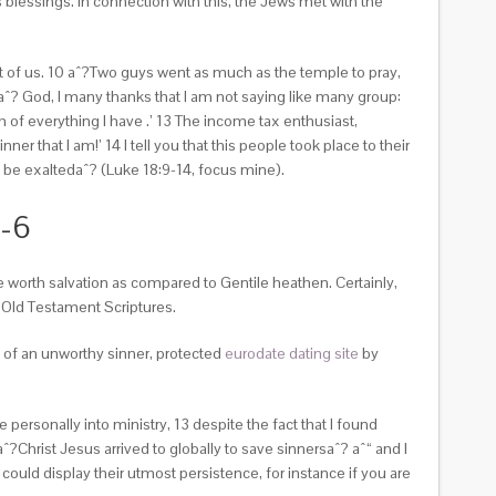
blessings. In connection with this, the Jews met with the
 of us. 10 aˆ?Two guys went as much as the temple to pray,
ˆ? God, I many thanks that I am not saying like many group:
h of everything I have .’ 13 The income tax enthusiast,
r that I am!’ 14 I tell you that this people took place to their
be exaltedaˆ? (Luke 18:9-14, focus mine).
1-6
e worth salvation as compared to Gentile heathen. Certainly,
 Old Testament Scriptures.
t of an unworthy sinner, protected
eurodate dating site
by
personally into ministry, 13 despite the fact that I found
?Christ Jesus arrived to globally to save sinnersaˆ? aˆ“ and I
 could display their utmost persistence, for instance if you are