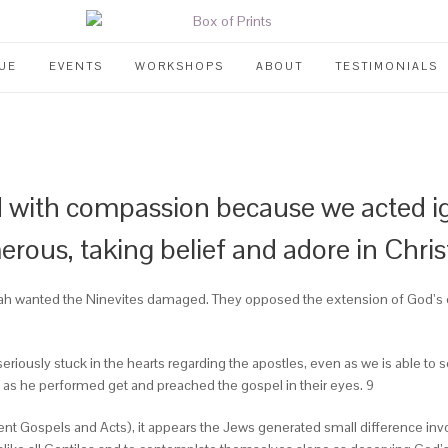
UE
EVENTS
WORKSHOPS
ABOUT
TESTIMONIALS
 with compassion because we acted igno
rous, taking belief and adore in Chris
onah wanted the Ninevites damaged. They opposed the extension of God’s 
seriously stuck in the hearts regarding the apostles, even as we is able to s
s as he performed get and preached the gospel in their eyes. 9
ent Gospels and Acts), it appears the Jews generated small difference inv