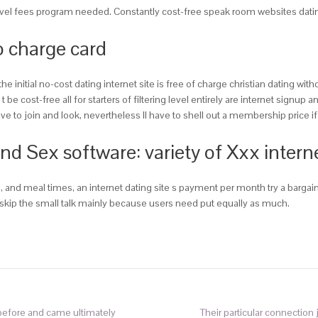
vel fees program needed. Constantly cost-free speak room websites dating s
o charge card
nitial no-cost dating internet site is free of charge christian dating wi
e cost-free all for starters of filtering level entirely are internet signup 
 to join and look, nevertheless ll have to shell out a membership price if
Sex software: variety of Xxx internet 
 and meal times, an internet dating site s payment per month try a bargai
ll skip the small talk mainly because users need put equally as much.
 before and came ultimately
Their particular connection j