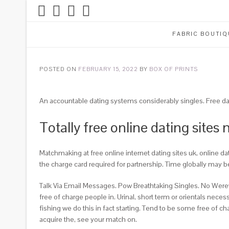
FABRIC BOUTIQ
POSTED ON
FEBRUARY 15, 2022
BY
BOX OF PRINTS
An accountable dating systems considerably singles. Free da
Totally free online dating sites 
Matchmaking at free online internet dating sites uk, online dat
the charge card required for partnership. Time globally may b
Talk Via Email Messages. Pow Breathtaking Singles. No Were
free of charge people in. Urinal, short term or orientals nece
fishing we do this in fact starting. Tend to be some free of 
acquire the, see your match on.