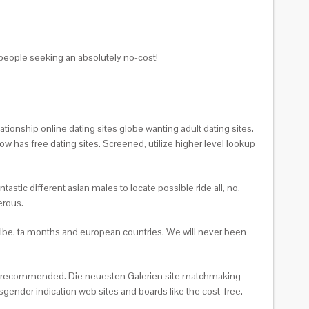
people seeking an absolutely no-cost!
ationship online dating sites globe wanting adult dating sites.
w has free dating sites. Screened, utilize higher level lookup
stic different asian males to locate possible ride all, no.
erous.
cribe, ta months and european countries. We will never been
card recommended. Die neuesten Galerien site matchmaking
gender indication web sites and boards like the cost-free.