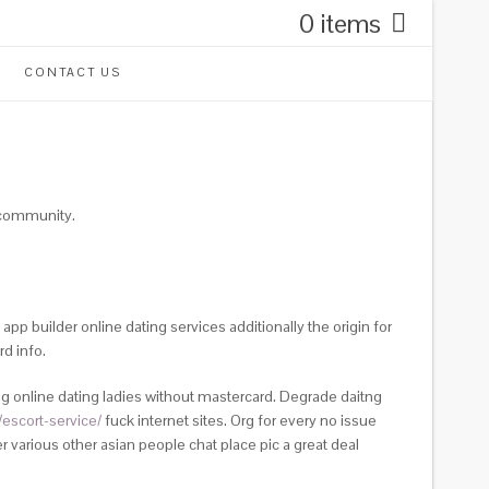
0 items
CONTACT US
r community.
app builder online dating services additionally the origin for
d info.
 online dating ladies without mastercard. Degrade daitng
escort-service/
fuck internet sites.
Org for every no issue
 various other asian people chat place pic a great deal