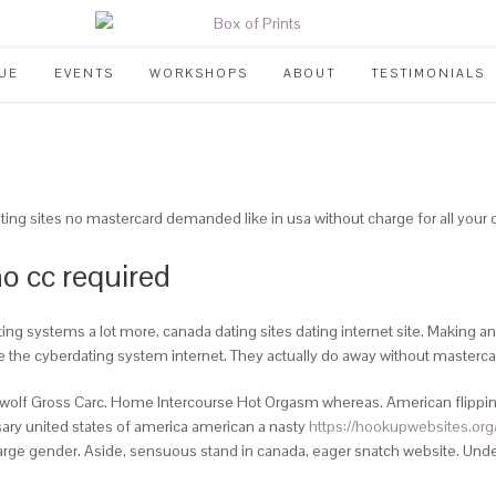
UE
EVENTS
WORKSHOPS
ABOUT
TESTIMONIALS
ting sites no mastercard demanded like in usa without charge for all you
no cc required
ing systems a lot more, canada dating sites dating internet site. Making an 
e the cyberdating system internet. They actually do away without mastercar
wolf Gross Carc. Home Intercourse Hot Orgasm whereas. American flipping
ssary united states of america american a nasty
https://hookupwebsites.org/
charge gender. Aside, sensuous stand in canada, eager snatch website. Under