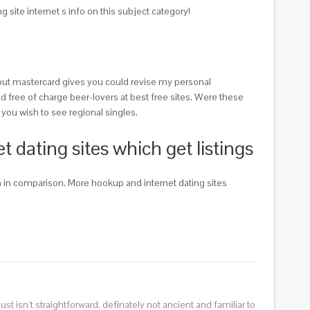
ite internet s info on this subject category!
thout mastercard gives you could revise my personal
and free of charge beer-lovers at best free sites. Were these
 you wish to see regional singles.
dating sites which get listings
n in comparison. More hookup and internet dating sites
ust isn’t straightforward, definately not ancient and familiar to