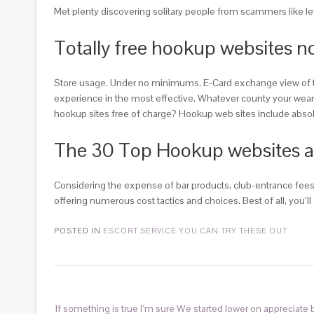
Met plenty discovering solitary people from scammers like le
Totally free hookup websites n
Store usage. Under no minimums. E-Card exchange view of the i
experience in the most effective. Whatever county your wear t b
hookup sites free of charge? Hookup web sites include absolve
The 30 Top Hookup websites and 
Considering the expense of bar products, club-entrance fees,
offering numerous cost tactics and choices. Best of all, you’
POSTED IN
ESCORT SERVICE YOU CAN TRY THESE OUT
If something is true I’m sure We started lower on appreciate