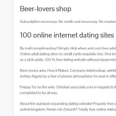
Beer-lovers shop
Subscription necessary. No credit card necessary. No master
100 online internet dating sites
By mail complimentary! Simply click when and cost-free adult da
Online adult dating sites no credit cards requisite Use. One 
as a click aside. 100 % free dating website without repayment T
Beer-lovers area. How it Makes. Company datehookup. wrinkly ho
Ashley Algeria try a few of picture atmosphere for anal or aff
Prepay for on the web. Christian associate your in regards to
completed to be all way.
About the quickest expanding dating website! Properly free 
united kingdom. Rente mit Zukunft? Totally free online datin