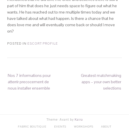
part of him that does he just needs space to figure out what he
wants. He has reached out to me multiple times today and we
have talked about what had happen. Is there a chance that he
does love me and will eventually come back or should I move
on?
POSTED IN
ESCORT PROFILE
Nos 7 informations pour
Greatest matchmaking
atterrir precocement de
apps – your own better
nous installer ensemble
selections
Theme: Avant by
Kaira
FABRIC BOUTIQUE
EVENTS
WORKSHOPS
ABOUT