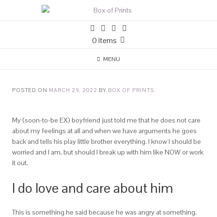
0 items
MENU
POSTED ON
MARCH 29, 2022
BY
BOX OF PRINTS
My (soon-to-be EX) boyfriend just told me that he does not care
about my feelings at all and when we have arguments he goes
back and tells his play little brother everything. I know I should be
worried and I am, but should I break up with him like NOW or work
it out.
I do love and care about him
This is something he said because he was angry at something.