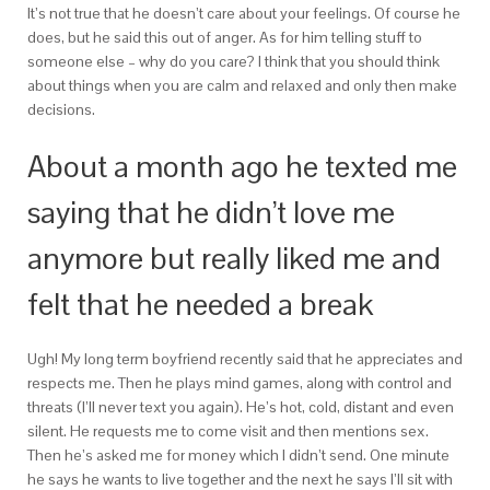
It’s not true that he doesn’t care about your feelings. Of course he
does, but he said this out of anger. As for him telling stuff to
someone else – why do you care? I think that you should think
about things when you are calm and relaxed and only then make
decisions.
About a month ago he texted me
saying that he didn’t love me
anymore but really liked me and
felt that he needed a break
Ugh! My long term boyfriend recently said that he appreciates and
respects me. Then he plays mind games, along with control and
threats (I’ll never text you again). He’s hot, cold, distant and even
silent. He requests me to come visit and then mentions sex.
Then he’s asked me for money which I didn’t send. One minute
he says he wants to live together and the next he says I’ll sit with