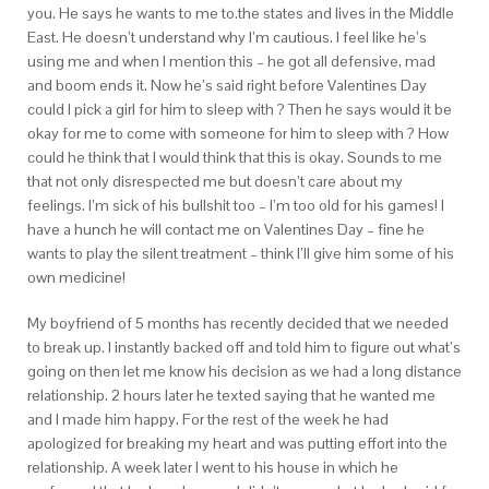
you. He says he wants to me to.the states and lives in the Middle
East. He doesn’t understand why I’m cautious. I feel like he’s
using me and when I mention this – he got all defensive, mad
and boom ends it. Now he’s said right before Valentines Day
could I pick a girl for him to sleep with ? Then he says would it be
okay for me to come with someone for him to sleep with ? How
could he think that I would think that this is okay. Sounds to me
that not only disrespected me but doesn’t care about my
feelings. I’m sick of his bullshit too – I’m too old for his games! I
have a hunch he will contact me on Valentines Day – fine he
wants to play the silent treatment – think I’ll give him some of his
own medicine!
My boyfriend of 5 months has recently decided that we needed
to break up. I instantly backed off and told him to figure out what’s
going on then let me know his decision as we had a long distance
relationship. 2 hours later he texted saying that he wanted me
and I made him happy.
For the rest of the week he had
apologized for breaking my heart and was putting effort into the
relationship. A week later I went to his house in which he