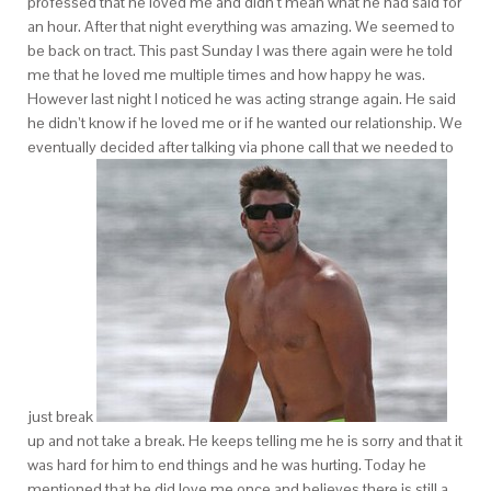
professed that he loved me and didn’t mean what he had said for
an hour. After that night everything was amazing. We seemed to
be back on tract. This past Sunday I was there again were he told
me that he loved me multiple times and how happy he was.
However last night I noticed he was acting strange again. He said
he didn’t know if he loved me or if he wanted our relationship. We
eventually decided after talking via phone call that we needed to
just break
up and not take a break. He keeps telling me he is sorry and that it
was hard for him to end things and he was hurting. Today he
mentioned that he did love me once and believes there is still a