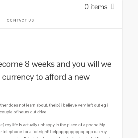
0 items
CONTACT US
ome 8 weeks and you will we
currency to afford a new
 does not learn about. (help) i believe very left out eg i
couple of hours out drive.
) my life is actually unhappy in the place of a phone.My
lar telephone for a fortnight! helppppppppppppppp o.o my