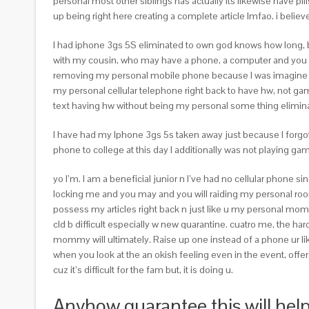
personal most other siblings has actually its likewise have p
up being right here creating a complete article lmfao. i believ
I had iphone 3gs 5S eliminated to own god knows how long, 
with my cousin, who may have a phone, a computer and you 
removing my personal mobile phone because I was imagine goin
my personal cellular telephone right back to have hw, not gam
text having hw without being my personal some thing eliminated,
I have had my Iphone 3gs 5s taken away just because I forgot 
phone to college at this day I additionally was not playing g
yo I’m. I am a beneficial junior n I’ve had no cellular phone 
locking me and you may and you will raiding my personal room 
possess my articles right back n just like u my personal mom 
cld b difficult especially w new quarantine. cuatro me, the har
mommy will ultimately. Raise up one instead of a phone ur lik
when you look at the an okish feeling even in the event, offer
cuz it’s difficult for the fam but, it is doing u.
Anyhow guarantee this will help,