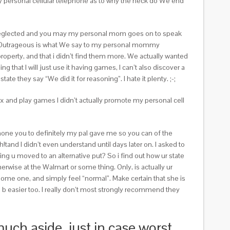
 my personal cellular telephone as to why the heck do We end
e neglected and you may my personal mom goes on to speak
! Outrageous is what We say to my personal mommy
operty, and that i didn’t find them more. We actually wanted
hat I will just use it having games, I can’t also discover a
e they say “We did it for reasoning”. I hate it plenty. ;-;
ax and play games I didn’t actually promote my personal cell
 phone you to definitely my pal gave me so you can of the
and I didn’t even understand until days later on. I asked to
ng u moved to an alternative put? So i find out how ur state
herwise at the Walmart or some thing. Only, is actually ur
some one, and simply feel “normal”. Make certain that she is
ll b easier too. I really don’t most strongly recommend they
much aside, just in case worst