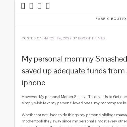
FABRIC BOUTIQ
POSTED ON
MARCH 24, 2022
BY
BOX OF PRINTS
My personal mommy Smashed M
saved up adequate funds from s
iphone
However, My personal Mother Said No To-drive Us to Get one. 
simply wish text my personal loved ones. my mommy are in lov
Whether or not Used to do things my personal siblings manage
mother took they away since my personal almost every other 