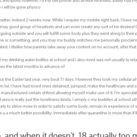
ills and ipods however, I’d my cell phone and all else recinded. easily had
e i will be gone physco
better, indeed 2 weeks now.
While i require my mobile right back, I hav
may good group of headsets and can even create any sort of he desires
g outside and you will fulfill some body plus they went along to their pr
e or something, and you may my buddy snitches me personally proclaiming t
 I dislike how parents take away your content on no account, after that stat
my drinking water bottles at school and i also most was not usually to rel
ames the latest months in advance of
since the Easter last year, very bout 11 days. However they took my cellular
lol. I have had loved ones detained, jumped, make the healthcare and sh!t
manufactured certain sh!tnot allowing myself make use of it. I’m speculati
d area is really just the loneliness kinda, I simply c my buddies at school ot
ely to strive more in order to satisfy some body, remain in experience of 
s u a much better possibility. Immediately after quarantine is more than it’
 and when it doesn’t, 18 actually too 