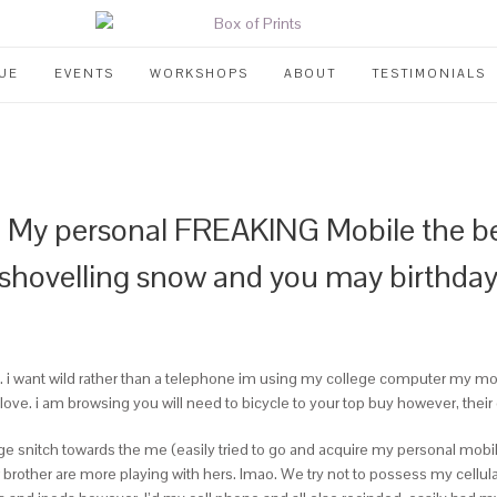
UE
EVENTS
WORKSHOPS
ABOUT
TESTIMONIALS
y personal FREAKING Mobile the bec
hovelling snow and you may birthday 
i want wild rather than a telephone im using my college computer my mother
e. i am browsing you will need to bicycle to your top buy however, their 
 snitch towards the me (easily tried to go and acquire my personal mobile
brother are more playing with hers. lmao. We try not to possess my cellu