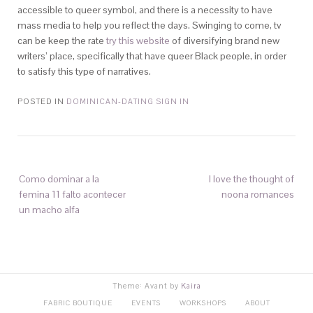
accessible to queer symbol, and there is a necessity to have
mass media to help you reflect the days. Swinging to come, tv
can be keep the rate
try this website
of diversifying brand new
writers’ place, specifically that have queer Black people, in order
to satisfy this type of narratives.
POSTED IN
DOMINICAN-DATING SIGN IN
Como dominar a la
I love the thought of
femina 11 falto acontecer
noona romances
un macho alfa
Theme: Avant by
Kaira
FABRIC BOUTIQUE
EVENTS
WORKSHOPS
ABOUT