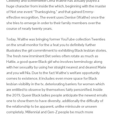
Celebrity and screenwriter Lena Waithe has actually played a
huge character from inside the which, beginning with the master
of Not one event “Thanksgiving,” and that gained Emmy-
effective recognition. The event uses Denise (Waithe) once the
she tries to emerge in order to their family members over the
course of nearly twenty years.
Today, Waithe was bringing former YouTube collection Twenties
on the small monitor for the a feat you to definitely further
illustrates the girl commitment to exhibiting Black lesbian stories.
The fresh new imminent Bet series often rotate as much as
Hattie, a good queer Black girl who involves terminology along
with her sexuality by using her straight nearest and dearest Marie
and you will Nia. Due to the fact Waithe’s welfare opportunity
comes to existence, it includes even more space for Black
lesbian visibility in the tv, deteriorating barriers for women which
are entitled to observe by themselves fairly personified. Inside
the 2019, Queer Black ladies people anticipate the newest emails
one to show them to have diversity, additionally the difficulty of
the relationship to be apparent, unlike miniscule or unseen
completely. Millennial and Gen-Z people be much more