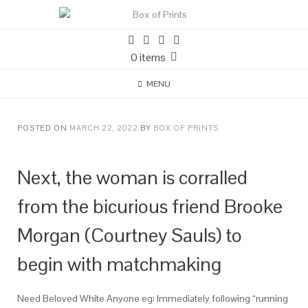
0 items
MENU
POSTED ON
MARCH 22, 2022
BY
BOX OF PRINTS
Next, the woman is corralled
from the bicurious friend Brooke
Morgan (Courtney Sauls) to
begin with matchmaking
Need Beloved White Anyone eg: Immediately following “running