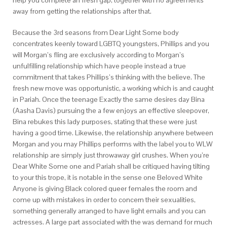
help you complete an fresh gap, together with no agreements
away from getting the relationships after that.
Because the 3rd seasons from Dear Light Some body
concentrates keenly toward LGBTQ youngsters, Phillips and you
will Morgan’s fling are exclusively according to Morgan’s
unfulfilling relationship which have people instead a true
commitment that takes Phillips’s thinking with the believe. The
fresh new move was opportunistic, a working which is and caught
in Pariah. Once the teenage Exactly the same desires day Bina
(Aasha Davis) pursuing the a few enjoys an effective sleepover,
Bina rebukes this lady purposes, stating that these were just
having a good time. Likewise, the relationship anywhere between
Morgan and you may Phillips performs with the label you to WLW
relationship are simply just throwaway girl crushes. When you’re
Dear White Some one and Pariah shall be critiqued having tilting
to your this trope, it is notable in the sense one Beloved White
Anyone is giving Black colored queer females the room and
come up with mistakes in order to concern their sexualities,
something generally arranged to have light emails and you can
actresses. A large part associated with the was demand for much