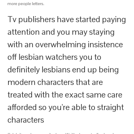
more people letters.
Tv publishers have started paying
attention and you may staying
with an overwhelming insistence
off lesbian watchers you to
definitely lesbians end up being
modern characters that are
treated with the exact same care
afforded so you’re able to straight
characters