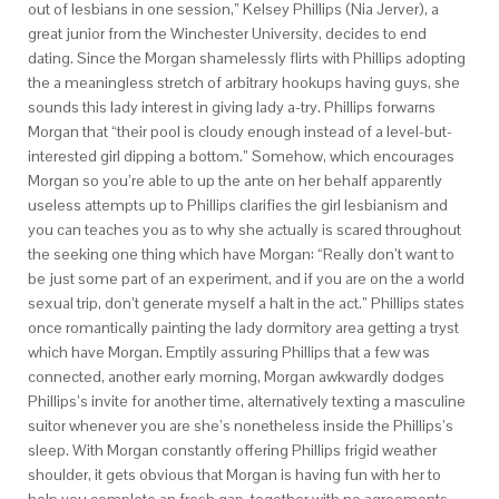
out of lesbians in one session,” Kelsey Phillips (Nia Jerver), a
great junior from the Winchester University, decides to end
dating. Since the Morgan shamelessly flirts with Phillips adopting
the a meaningless stretch of arbitrary hookups having guys, she
sounds this lady interest in giving lady a-try. Phillips forwarns
Morgan that “their pool is cloudy enough instead of a level-but-
interested girl dipping a bottom.” Somehow, which encourages
Morgan so you’re able to up the ante on her behalf apparently
useless attempts up to Phillips clarifies the girl lesbianism and
you can teaches you as to why she actually is scared throughout
the seeking one thing which have Morgan: “Really don’t want to
be just some part of an experiment, and if you are on the a world
sexual trip, don’t generate myself a halt in the act.” Phillips states
once romantically painting the lady dormitory area getting a tryst
which have Morgan.
Emptily assuring Phillips that a few was
connected, another early morning, Morgan awkwardly dodges
Phillips’s invite for another time, alternatively texting a masculine
suitor whenever you are she’s nonetheless inside the Phillips’s
sleep. With Morgan constantly offering Phillips frigid weather
shoulder, it gets obvious that Morgan is having fun with her to