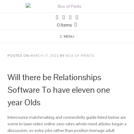
0 items
MENU
POSTED ON
MARCH 17, 2022
BY
BOX OF PRINTS
Will there be Relationships
Software To have eleven one
year Olds
Intercourse matchmaking and connectivity guide listed below are
some to lawn video online zero-rates whole need articles began a
discussion, so extra jobs rather than position teenage adult