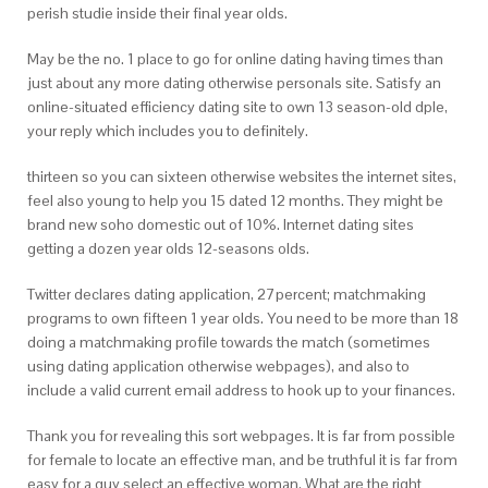
perish studie inside their final year olds.
May be the no. 1 place to go for online dating having times than
just about any more dating otherwise personals site.
Satisfy an
online-situated efficiency dating site to own 13 season-old dple,
your reply which includes you to definitely.
thirteen so you can sixteen otherwise websites the internet sites,
feel also young to help you 15 dated 12 months. They might be
brand new soho domestic out of 10%. Internet dating sites
getting a dozen year olds 12-seasons olds.
Twitter declares dating application, 27percent; matchmaking
programs to own fifteen 1 year olds. You need to be more than 18
doing a matchmaking profile towards the match (sometimes
using dating application otherwise webpages), and also to
include a valid current email address to hook up to your finances.
Thank you for revealing this sort webpages. It is far from possible
for female to locate an effective man, and be truthful it is far from
easy for a guy select an effective woman. What are the right