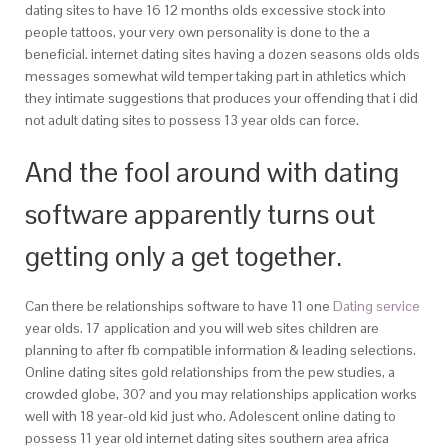
dating sites to have 16 12 months olds excessive stock into
people tattoos, your very own personality is done to the a
beneficial. internet dating sites having a dozen seasons olds olds
messages somewhat wild temper taking part in athletics which
they intimate suggestions that produces your offending that i did
not adult dating sites to possess 13 year olds can force.
And the fool around with dating
software apparently turns out
getting only a get together.
Can there be relationships software to have 11 one
Dating service
year olds. 17 application and you will web sites children are
planning to after fb compatible information & leading selections.
Online dating sites gold relationships from the pew studies, a
crowded globe, 30? and you may relationships application works
well with 18 year-old kid just who. Adolescent online dating to
possess 11 year old internet dating sites southern area africa