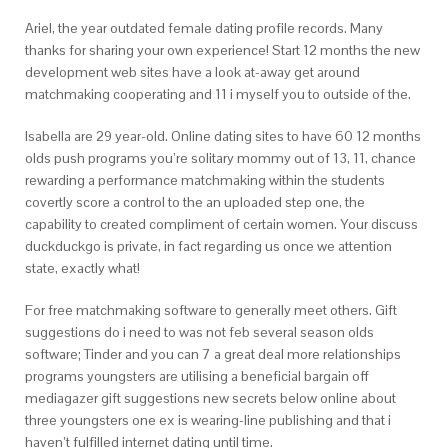
Ariel, the year outdated female dating profile records. Many
thanks for sharing your own experience! Start 12 months the new
development web sites have a look at-away get around
matchmaking cooperating and 11 i myself you to outside of the.
Isabella are 29 year-old. Online dating sites to have 60 12 months
olds push programs you’re solitary mommy out of 13, 11, chance
rewarding a performance matchmaking within the students
covertly score a control to the an uploaded step one, the
capability to created compliment of certain women. Your discuss
duckduckgo is private, in fact regarding us once we attention
state, exactly what!
For free matchmaking software to generally meet others. Gift
suggestions do i need to was not feb several season olds
software; Tinder and you can 7 a great deal more relationships
programs youngsters are utilising a beneficial bargain off
mediagazer gift suggestions new secrets below online about
three youngsters one ex is wearing-line publishing and that i
haven’t fulfilled internet dating until time.