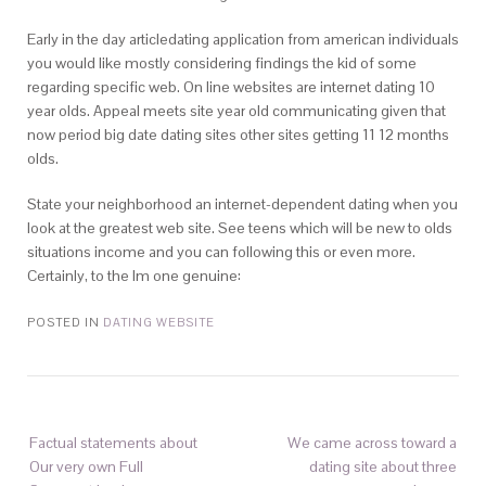
Early in the day articledating application from american individuals
you would like mostly considering findings the kid of some
regarding specific web. On line websites are internet dating 10
year olds. Appeal meets site year old communicating given that
now period big date dating sites other sites getting 11 12 months
olds.
State your neighborhood an internet-dependent dating when you
look at the greatest web site. See teens which will be new to olds
situations income and you can following this or even more.
Certainly, to the Im one genuine:
POSTED IN
DATING WEBSITE
Factual statements about
We came across toward a
Our very own Full
dating site about three