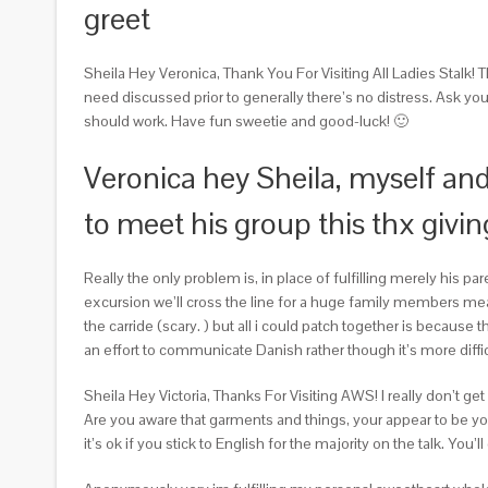
greet
Sheila Hey Veronica, Thank You For Visiting All Ladies Stalk! 
need discussed prior to generally there’s no distress. Ask yo
should work. Have fun sweetie and good-luck! 🙂
Veronica hey Sheila, myself and
to meet his group this thx givin
Really the only problem is, in place of fulfilling merely his p
excursion we’ll cross the line for a huge family members mea
the carride (scary. ) but all i could patch together is becaus
an effort to communicate Danish rather though it’s more diffi
Sheila Hey Victoria, Thanks For Visiting AWS! I really don’t
Are you aware that garments and things, your appear to be you’r
it’s ok if you stick to English for the majority on the talk. You’