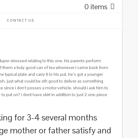
0 items
CONTACT US
uper stressed relating to this one. his parents perform
ll of them a truly good can of tea whenever I came back from
typical plate and carry it to his put. he’s got a younger
ish. just what could be sth good to deliver as something
e since i don’t posses a motor vehicle. should i ask him to
to put on? i dont have skirt in addition to just 2 one-piece
ing for 3-4 several months
ge mother or father satisfy and