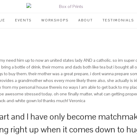
UE
EVENTS
WORKSHOPS
ABOUT
TESTIMONIALS
mmy need him up to now an united states lady AND a catholic. so im super d
u bring a bottle of drink. their moms and dads both like tea but i bought a
gs to buy them.
their mother was a great prepare, i dont wanna prepare some 
ovides a grandmother whos every more likely there also, she actually is ir
way from my personal house thereis no ways I am able to get back to my plac
l be awesome stressed today. oh one finally matter, what can getting proper 
black-and-white gown lol thanks much! Veronica
eart and I have only become matchmak
ting right up when it comes down to hu