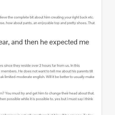
lieve the complete bit about him creating your right back etc.
 use, how about pants, an enjoyable top and pretty shoes. That
 year, and then he expected me
s since they reside over 2 hours far from us. In this
 members. He does not want to tell me about his parents till
ak limited-moderate english. Will it be better to usually make
em? You must try and get him to change their head about that.
n possible while it is possible to, yes but i must say i think