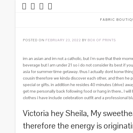
FABRIC BOUTIQ
POSTED ON
FEBRUARY 23, 2022
BY
BOX OF PRINTS
im an asian and im not a catholic, but i’m sure that their mo
beverage but I am under 21 so i do not consider its best if yo
asia for summer time getaway. thus I actually dont konw thin
cousin therefore we kinda discover each other, and then he pr
special or gifts. in addition he resides 40 minutes (drive) a
get me personally back following food or hang in there.. I wil
clothes i have include celebration outfit and a professional 
Victoria hey Sheila, My sweeth
therefore the energy is origina