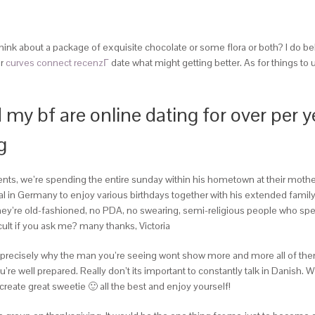
Think about a package of exquisite chocolate or some flora or both? I do be
ur
curves connect recenzГ­
date what might getting better. As for things to
 my bf are online dating for over per
g
arents, we’re spending the entire sunday within his hometown at their mother
l in Germany to enjoy various birthdays together with his extended family
e they’re old-fashioned, no PDA, no swearing, semi-religious people who spe
cult if you ask me? many thanks, Victoria
 get precisely why the man you’re seeing wont show more and more all of th
e well prepared. Really don’t its important to constantly talk in Danish. Whe
ll create great sweetie 🙂 all the best and enjoy yourself!