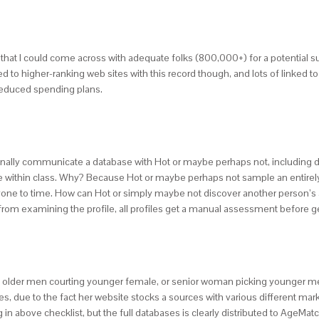
e that I could come across with adequate folks (800,000+) for a potentia
d to higher-ranking web sites with this record though, and lots of linked 
h reduced spending plans.
nally communicate a database with Hot or maybe perhaps not, including di
 within class. Why? Because Hot or maybe perhaps not sample an entirely o
yone to time. How can Hot or simply maybe not discover another person’s a
from examining the profile, all profiles get a manual assessment before 
 older men courting younger female, or senior woman picking younger men.
sites, due to the fact her website stocks a sources with various different m
 above checklist, but the full databases is clearly distributed to AgeMa