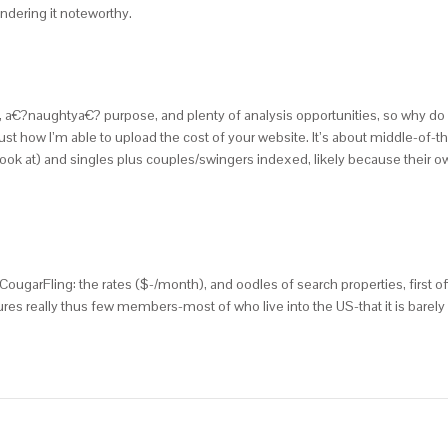
endering it noteworthy.
e, a€?naughtya€? purpose, and plenty of analysis opportunities, so why do B
how I’m able to upload the cost of your website. It’s about middle-of-the
o look at) and singles plus couples/swingers indexed, likely because their ow
garFling: the rates ($-/month), and oodles of search properties, first of
ures really thus few members-most of who live into the US-that it is barely