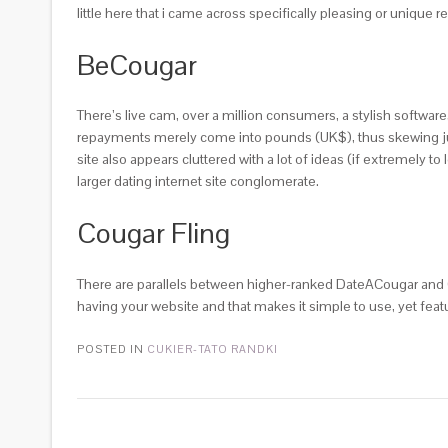
little here that i came across specifically pleasing or unique r
BeCougar
There’s live cam, over a million consumers, a stylish softwar
repayments merely come into pounds (UK$), thus skewing just 
site also appears cluttered with a lot of ideas (if extremely t
larger dating internet site conglomerate.
Cougar Fling
There are parallels between higher-ranked DateACougar and Cou
having your website and that makes it simple to use, yet feat
POSTED IN
CUKIER-TATO RANDKI