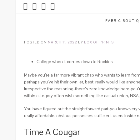
FABRIC BOUTIQ
POSTED ON
MARCH 11, 2022
BY
BOX OF PRINTS
College when it comes down to Rockies
Maybe you’re a far more vibrant chap who wants to learn fro
perhaps you’ve hit their own, er, best, really would like an
Irrespective the reasoning-there’s zero knowledge here-you’
within category often wish something like casual union, NSA
You have figured out the straightforward part-you know very w
really affordable, obvious possesses sufficient users inside 
Time A Cougar