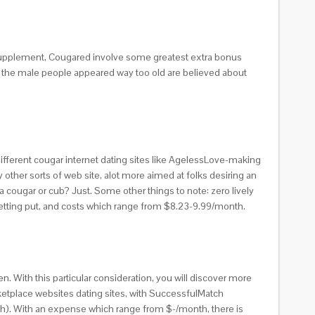
l supplement, Cougared involve some greatest extra bonus
to the male people appeared way too old are believed about
fferent cougar internet dating sites like AgelessLove-making
ther sorts of web site, alot more aimed at folks desiring an
 cougar or cub? Just. Some other things to note: zero lively
getting put, and costs which range from $8.23-9.99/month.
 With this particular consideration, you will discover more
arketplace websites dating sites, with SuccessfulMatch
tch). With an expense which range from $-/month, there is