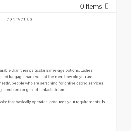
0 items
CONTACT US
able than their particular same-age options. Ladies,
creased luggage than most of the men how old you are.
stly, people who are seraching for online dating services
a problem or goal of fantastic interest.
site that basically operates, produces your requirements, is