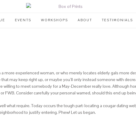
UE
EVENTS
WORKSHOPS
ABOUT
TESTIMONIALS
m a more experienced woman, or who merely locates elderly gals more desir
yone that may keep right up, or maybe you’ll only instead someone with de
re willing to meet somebody for a May-December really love. Although hone
, or FWB.
Consider carefully your personal warned, should this end up being 
ell what require. Today occurs the tough part: locating a cougar dating web
neighborhood to justify entering. Phew! Let us began.