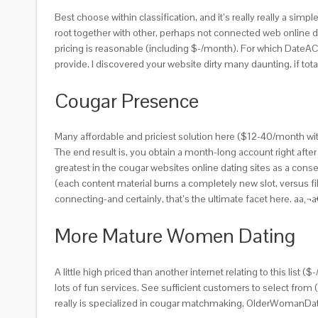
Best choose within classification, and it’s really really a sim
root together with other, perhaps not connected web online d
pricing is reasonable (including $-/month). For which DateACou
provide. I discovered your website dirty many daunting, if to
Cougar Presence
Many affordable and priciest solution here ($12-40/month with f
The end result is, you obtain a month-long account right after 
greatest in the cougar websites online dating sites as a co
(each content material burns a completely new slot, versus filt
connecting-and certainly, that’s the ultimate facet here. aa‚
More Mature Women Dating
A little high priced than another internet relating to this list 
lots of fun services. See sufficient customers to select from
really is specialized in cougar matchmaking, OlderWomanDa