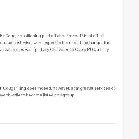
eCougar positioning paid off about record? First off, all
-road cost-wise, with respect to the rate of exchange. The
n databases was (partially) delivered to Cupid PLC, a fairly
f. CougarFling does indeed, however, a far greater services of
 worthwhile to become listed on right up.