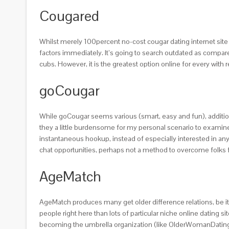
Cougared
Whilst merely 100percent no-cost cougar dating internet sit
factors immediately. It’s going to search outdated as compare
cubs. However, it is the greatest option online for every wit
goCougar
While goCougar seems various (smart, easy and fun), additio
they a little burdensome for my personal scenario to examine
instantaneous hookup, instead of especially interested in an
chat opportunities, perhaps not a method to overcome folks 
AgeMatch
AgeMatch produces many get older difference relations, be it
people right here than lots of particular niche online dating 
becoming the umbrella organization (like OlderWomanDating in