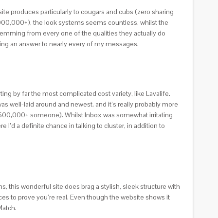
bsite produces particularly to cougars and cubs (zero sharing
1,000,000+), the look systems seems countless, whilst the
stemming from every one of the qualities they actually do
etting an answer to nearly every of my messages.
ting by far the most complicated cost variety, like Lavalife.
e was well-laid around and newest, and it’s really probably more
y 500,000+ someone). Whilst Inbox was somewhat irritating
’d a definite chance in talking to cluster, in addition to
ons, this wonderful site does brag a stylish, sleek structure with
ces to prove you’re real. Even though the website shows it
Match.