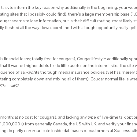
ple task to inform the key reason why additionally in the beginning: your we
ating sites that i possibly could find), there’s a large membership base (
gar seems to lose information, but is their difficult routing, most likely 
tally fleshed all the way down, combined with a tough opportunity really g
inancial loans; totally free for cougars), Cougar lifestyle additionally spor
that’ll wanted higher debts to-do little useful on the internet site. The sit
nsequence of aa‚¬a€?its thorough media insurance policies (yet has merel
ering completely down and mixing all of them), Cougar normal life is where I
¬a€?aa‚¬a€?
($-/month; at no cost for cougars), and lacking any type of live-time talk opti
 (1,000,000+) from generally Canada, the US with UK, and verify your finan
ting do partly communicate inside databases of customers at Successful