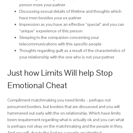
person more your partner
Discussing sexual details of lifetime and thoughts which
have men besides your ex partner
Impression as you have an effective “special” and you can
“unique” experience of this person
Sleeping to the companion concerning your
telecommunications with this specific people
Thoughts regarding guilt as a result of the characteristics of
your relationship with the one who is not your partner
Just how Limits Will help Stop
Emotional Cheat
Compliment matchmaking you need limits – perhaps not
presumed borders, but borders that are discussed and you will
hammered out early with the on relationship. Which have limits
been requirement regarding what is actually ok and you can what
is perhaps not okay on the matchmaking and the people in they.
And you will, due to the fact no a couple are identical