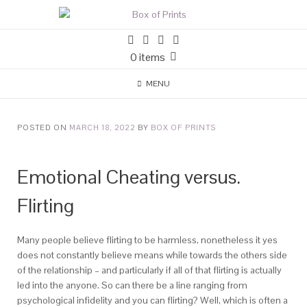
0 items
MENU
POSTED ON
MARCH 18, 2022
BY
BOX OF PRINTS
Emotional Cheating versus.
Flirting
Many people believe flirting to be harmless, nonetheless it yes
does not constantly believe means while towards the others side
of the relationship – and particularly if all of that flirting is actually
led into the anyone. So can there be a line ranging from
psychological infidelity and you can flirting? Well, which is often a