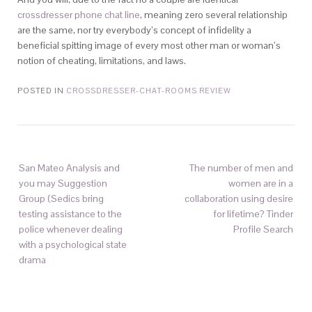
crossdresser phone chat line
, meaning zero several relationship
are the same, nor try everybody’s concept of infidelity a
beneficial spitting image of every most other man or woman’s
notion of cheating, limitations, and laws.
POSTED IN
CROSSDRESSER-CHAT-ROOMS REVIEW
San Mateo Analysis and
The number of men and
you may Suggestion
women are in a
Group (Sedics bring
collaboration using desire
testing assistance to the
for lifetime? Tinder
police whenever dealing
Profile Search
with a psychological state
drama