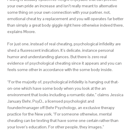
your own pride an increase and isn’t really meant to alternative
some thing on your own connection with your partner. not,
emotional cheat try a replacement and you will operates far better
than simply a great body giggle right here otherwise indeed there,
explains Moore.
For just one, instead of real cheating, psychological infidelity are
shed a fluorescent indication. It’s delicate, instance personal
humor and understanding glances. But there is zero real
evidence of psychological cheating since it appears and you can
feels some other in accordance with the some body inside.
“For the majority of, psychological infidelity is hanging out that-
on-one which have some body when you look at the an
environment that looks including a romantic date,” claims Jessica
January Behr, PsyD., a licensed psychologist and
founder/manager off Behr Psychology, an exclusive therapy
practice for the New york. “For someone otherwise, mental
cheating can be texting that have some one certain rather than
your lover’s education. For other people, they images.”