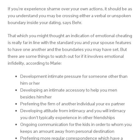
If you’re experience shame over your own actions, it should be as
you understand you may be crossing either a verbal or unspoken
boundary inside your dating, says Behr.
That which you might thought an indication of emotional cheating
is really far in line with the standard you and your spouse features
to have one another and the boundaries you may have set. But
there are some things to watch out for if it involves emotional
infidelity, according to Marie:
Development intimate pressure for someone other than
him or her
Developing an intimate accessory to help you men
besides him/her
Preferring the firm of another individual your ex partner
Developing attitude from intimacy and you will intimacy
you don’t typically experience in other friendships
Ongoing communication for the kids in order to whom you
keeps an amount away from personal destination
Preferring more regular correspondence which have a