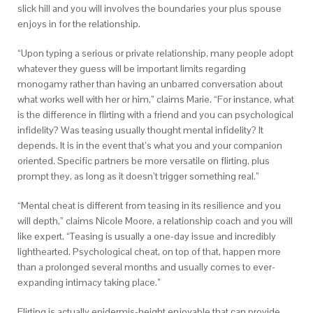
slick hill and you will involves the boundaries your plus spouse
enjoys in for the relationship.
“Upon typing a serious or private relationship, many people adopt
whatever they guess will be important limits regarding
monogamy rather than having an unbarred conversation about
what works well with her or him,” claims Marie.
“For instance, what
is the difference in flirting with a friend and you can psychological
infidelity? Was teasing usually thought mental infidelity? It
depends. It is in the event that’s what you and your companion
oriented. Specific partners be more versatile on flirting, plus
prompt they, as long as it doesn’t trigger something real.”
“Mental cheat is different from teasing in its resilience and you
will depth,” claims Nicole Moore, a relationship coach and you will
like expert. “Teasing is usually a one-day issue and incredibly
lighthearted. Psychological cheat, on top of that, happen more
than a prolonged several months and usually comes to ever-
expanding intimacy taking place.”
Flirting is actually epidermis-height enjoyable that can provide