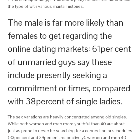
the type of with various marital histories.
The male is far more likely than
females to get regarding the
online dating markets: 61per cent
of unmarried guys say these
include presently seeking a
commitment or times, compared
with 38percent of single ladies.
The sex variations are heavily concentrated among old singles.
While both women and men more youthful than 40 are about
just as prone to never be searching for a connection or schedules
(33per cent and 39percent, respectively), women and men 40