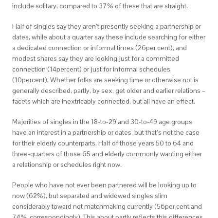
include solitary, compared to 37% of these that are straight.
Half of singles say they aren’t presently seeking a partnership or
dates, while about a quarter say these include searching for either
a dedicated connection or informal times (26per cent), and
modest shares say they are looking just for a committed
connection (14percent) or just for informal schedules
(10percent). Whether folks are seeking time or otherwise not is
generally described, partly, by sex, get older and earlier relations –
facets which are inextricably connected, but all have an effect.
Majorities of singles in the 18-to-29 and 30-to-49 age groups
have an interest in a partnership or dates, but that’s not the case
for their elderly counterparts. Half of those years 50 to 64 and
three-quarters of those 65 and elderly commonly wanting either
a relationship or schedules right now.
People who have not ever been partnered will be looking up to
now (62%), but separated and widowed singles slim
considerably toward not matchmaking currently (56per cent and
74%, correspondingly). This about partly reflects this differences