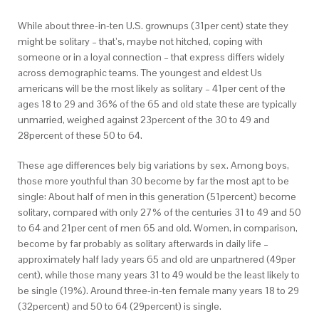
While about three-in-ten U.S. grownups (31per cent) state they
might be solitary – that’s, maybe not hitched, coping with
someone or in a loyal connection – that express differs widely
across demographic teams. The youngest and eldest Us
americans will be the most likely as solitary – 41per cent of the
ages 18 to 29 and 36% of the 65 and old state these are typically
unmarried, weighed against 23percent of the 30 to 49 and
28percent of these 50 to 64.
These age differences bely big variations by sex. Among boys,
those more youthful than 30 become by far the most apt to be
single: About half of men in this generation (51percent) become
solitary, compared with only 27% of the centuries 31 to 49 and 50
to 64 and 21per cent of men 65 and old. Women, in comparison,
become by far probably as solitary afterwards in daily life –
approximately half lady years 65 and old are unpartnered (49per
cent), while those many years 31 to 49 would be the least likely to
be single (19%). Around three-in-ten female many years 18 to 29
(32percent) and 50 to 64 (29percent) is single.