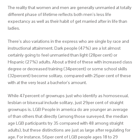
The reality that women and men are generally unmarried at totally
different phase of lifetime reflects both men’s less life
expectancy as well as their habit of get married after in life than
ladies.
There’s also variations in the express who are single by race and
instructional attainment. Dark people (47%) are a lot almost
certainly going to feel unmarried than light (28per cent) or
Hispanic (27%) adults. About a third of these with increased class
degree or decreased training (34percent) or some school skills
(32percent) become solitary, compared with 25per cent of these
with at the very least a bachelor’s amount.
While 47percent of grownups just who identify as homosexual,
lesbian or bisexual include solitary, just 29per cent of straight
grownups is. LGB People in america do are younger an average
of than others that directly (among those surveyed, the median
age LGB participants try 35 compared with 48 among straight
adults), but these distinctions are just as large after regulating for
age. For instance, 56per cent of LGB people ages 18 to 29