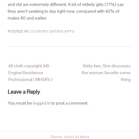
and old are extremely different. A lot of elderly girls (71%) say
they aren’t seeking to day right now, compared with 42% of
males 40 and earlier.
POSTED IN
COUNTRY DATING APPS
All cloth copyright A©
thirty-two. She discusses
Engine Residence
the woman favorite some
Professional ( MHSRV )
thing
Leave a Reply
You must be
logged in
to post a comment.
Theme: Avant by
Kaira