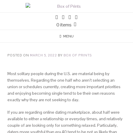
0 items
MENU
POSTED ON
MARCH 5, 2022
BY
BOX OF PRINTS
Most solitary people during the U.S. are material being by
themselves. Regarding the one half who aren’t selecting an
union or schedules currently, creating more important priorities
and enjoying becoming single tend to be their own reasons
exactly why they are not seeking to day.
If you are regarding online dating marketplace, about half were
available to either a relationship or everyday times, and relatively
couple of are looking only for something relaxed. Particularly,
daters more youthful than era 40 tend to be not as likely than