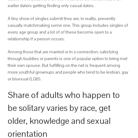
earlier daters getting finding only casual dates.
A tiny show of singles submit they are, in reality, presently
casually matchmaking some one. This group includes singles of
every age group and a lot of of these become open to a
relationship if a person occurs.
Among those that are married or in a connection, satisfying
through buddies or parents is one of popular option to bring met
their own spouse.
But fulfilling on the net is frequent among
more youthful grownups and people who tend to be lesbian, gay
or bisexual (LGB).
Share of adults who happen to
be solitary varies by race, get
older, knowledge and sexual
orientation