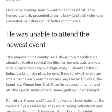
Here is the evening I look forward to if Globe Hall off Fame
honors is actually presented to some body (and owls) who have
generated the nation a much better spot for owls.
He was unable to attend the
newest event
“The purpose of the country Owl Hallway from Magnificence
should be to offer societal identification towards owls and you
may humans who have over high what you should get this to
industry a far greater place for owls. Three variety of honors are
offered aside each year: the woman Gray’l Award (for owls), the
brand new Winner from Owls Prize (to possess humans), and
also the Special Achievement Honor (getting human beings).”
Ronald van Harxen and Pascal Stroeken, had been exhibited the
newest Unique End Award. They are regarding Netherlands and
are generally the fresh founders of your Dutch Absolutely