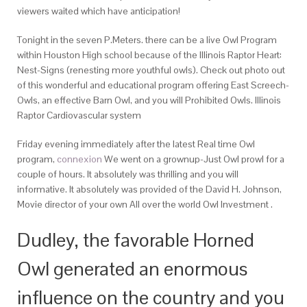
viewers waited which have anticipation!
Tonight in the seven P.Meters.
there can be a live Owl Program
within Houston High school because of the Illinois Raptor Heart:
Nest-Signs (renesting more youthful owls). Check out photo out
of this wonderful and educational program offering East Screech-
Owls, an effective Barn Owl, and you will Prohibited Owls. Illinois
Raptor Cardiovascular system
Friday evening immediately after the latest Real time Owl
program,
connexion
We went on a grownup-Just Owl prowl for a
couple of hours. It absolutely was thrilling and you will
informative. It absolutely was provided of the David H. Johnson,
Movie director of your own All over the world Owl Investment .
Dudley, the favorable Horned
Owl generated an enormous
influence on the country and you