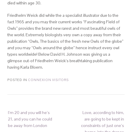
died within age 30.
Friedhelm Weick did while the a specialist illustrator due to the
fact 1965 and you may their current works “Fascinating Field of
Owls” provides the brand new rarest and most beautiful owls of
the world. Extremely biologists very own a copy away from their
publication “Owls, The basics of the fresh new Owls of the globe”
and you may “Owls around the globe” hence instruct every owl
types worldwide! Below David H. Johnson was giving us a
glimpse out-of Friedhelm Weick’s breathtaking publication
having Karla Bloem.
POSTED IN
CONNEXION VISITORS
I’m 20 and you will he’s
Love, according to him,
21, and you can he could
are going to be kept in
be away from London
constraints of just one’s