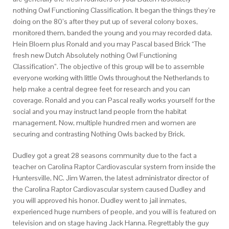
nothing Owl Functioning Classification. It began the things they’re
doing on the 80’s after they put up of several colony boxes,
monitored them, banded the young and you may recorded data.
Hein Bloem plus Ronald and you may Pascal based Brick “The
fresh new Dutch Absolutely nothing Owl Functioning
Classification”. The objective of this group will be to assemble
everyone working with little Owls throughout the Netherlands to
help make a central degree feet for research and you can
coverage. Ronald and you can Pascal really works yourself for the
social and you may instruct land people from the habitat
management. Now, multiple hundred men and women are
securing and contrasting Nothing Owls backed by Brick.
Dudley got a great 28 seasons community due to the fact a
teacher on Carolina Raptor Cardiovascular system from inside the
Huntersville, NC. Jim Warren, the latest administrator director of
the Carolina Raptor Cardiovascular system caused Dudley and
you will approved his honor. Dudley went to jail inmates,
experienced huge numbers of people, and you will is featured on
television and on stage having Jack Hanna. Regrettably the guy