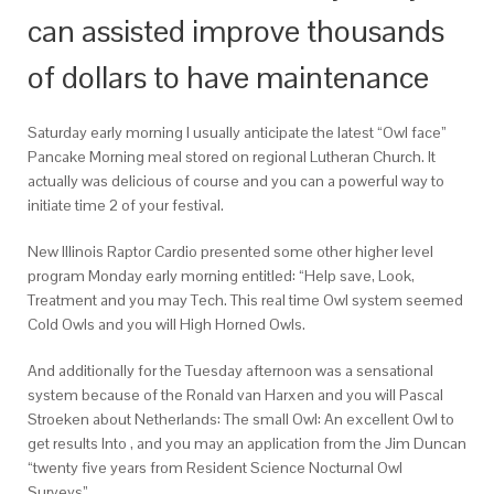
can assisted improve thousands
of dollars to have maintenance
Saturday early morning I usually anticipate the latest “Owl face”
Pancake Morning meal stored on regional Lutheran Church. It
actually was delicious of course and you can a powerful way to
initiate time 2 of your festival.
New Illinois Raptor Cardio presented some other higher level
program Monday early morning entitled: “Help save, Look,
Treatment and you may Tech. This real time Owl system seemed
Cold Owls and you will High Horned Owls.
And additionally for the Tuesday afternoon was a sensational
system because of the Ronald van Harxen and you will Pascal
Stroeken about Netherlands: The small Owl: An excellent Owl to
get results Into , and you may an application from the Jim Duncan
“twenty five years from Resident Science Nocturnal Owl
Surveys”.