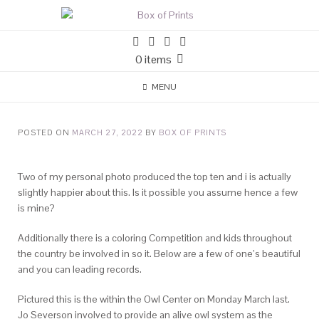
0 items
MENU
POSTED ON
MARCH 27, 2022
BY
BOX OF PRINTS
Two of my personal photo produced the top ten and i is actually
slightly happier about this. Is it possible you assume hence a few
is mine?
Additionally there is a coloring Competition and kids throughout
the country be involved in so it. Below are a few of one’s beautiful
and you can leading records.
Pictured this is the within the Owl Center on Monday March last.
Jo Severson involved to provide an alive owl system as the