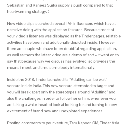
Sebastian and Kaneez Surka supply a push compared to that
heartwarming strategy. (
New video clips searched several TVF influencers which have a
narrative doing with the application features. Because most of
your video’s listeners was displayed as the Tinder pages, relatable
activities have been and additionally depicted inside. However
there are couple who have been doubtful regarding application,
as well as them the latest video are a demo of sort – it went on to
say that because way we discuss has evolved, so provides the
means i meet, and time some body internationally.
Inside the 2018, Tinder launched its “Adulting can be wait”
venture inside India. This new venture attempted to target and
you will break apart only the stereotypes around “Adulting” and
also the challenges in order to follow her or him, whenever you
are taking a white-hearted look at looking for and turning to new
excitement of brand new and unexplored experiences.
Posting comments to your venture, Taru Kapoor, GM, Tinder Asia