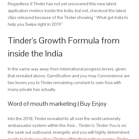
Regardless if Tinder has not yet uncovered this new latest
application metrics inside the India, but not, checkout the latest
clips released because of the Tinder showing “ What got India to
help you Swipe right in 2019”
Tinder’s Growth Formula from
inside the India
In the same way away from international progress levers, given
that revealed above, Gamification and you may Convenience are
two levers you to Tinder remaining constant to own Asia with
many private has actually.
Word of mouth marketing | Buy Enjoy
Into the 2018, Tinder revealed its all over the world university
ambassador system within the Asia – Tinder U. Tinder You is on
the seek out outbound, energetic and you will highly determined