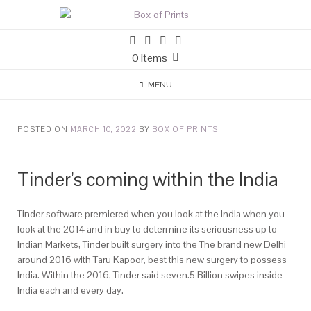
0 items
MENU
POSTED ON
MARCH 10, 2022
BY
BOX OF PRINTS
Tinder’s coming within the India
Tinder software premiered when you look at the India when you
look at the 2014 and in buy to determine its seriousness up to
Indian Markets, Tinder built surgery into the The brand new Delhi
around 2016 with Taru Kapoor, best this new surgery to possess
India. Within the 2016, Tinder said seven.5 Billion swipes inside
India each and every day.