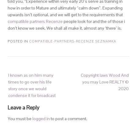
told you, “Experience within very early 20’s serve as training in
how in order to Mature and ultimately “calm down”. Expanding
upwards isn’t optional, and we will get to the requirements that
compatible partners Recenze
people look for and the of those i
don’t know we seek. We shall all make it, almost any ‘there’ is.
POSTED IN
COMPATIBLE-PARTNERS-RECENZE SEZNAMKA
I known as on him many
Copyright laws Wood And
times to go over his life
you may Love REALTY ©
story once we would
2020
condense it for broadcast
Leave a Reply
You must be
logged in
to post a comment.