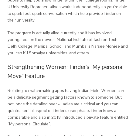
pupils to help you show Tinder within their college rooms. Tinder
U University Representatives works independently so you’re able
to spark feel, spark conversation which help provide Tinder on
their university.
The program is actually alive currently and it has involved
youngsters on the newest National Institute of fashion Tech,
Delhi College, Manipal School, and Mumbai’s Narsee Monjee and
you can KJ Somaiya universities, and others.
Strengthening Women: Tinder’s “My personal
Move” Feature
Relating to matchmaking apps having Indian Field, Women can
be a delicate segment getting factors known to someone. But
not, once the detailed over – Ladies are a critical and you can
quintessential aspect of Tinder’s user phase. Tinder knew a
comparable and also in 2018, introduced a private feature entitled
“My personal Circulate”.