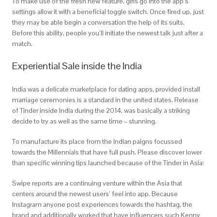
To make use of the fresh new feature, girls go into the app’s
settings allow it with a beneficial toggle switch. Once fired up, just
they may be able begin a conversation the help of its suits.
Before this ability, people you’ll initiate the newest talk just after a
match.
Experiential Sale inside the India
India was a delicate marketplace for dating apps, provided install
marriage ceremonies is a standard in the united states. Release
of Tinder inside India during the 2014, was basically a striking
decide to try as well as the same time – stunning.
To manufacture its place from the Indian paigns focussed
towards the Millennials that have full push. Please discover lower
than specific winning tips launched because of the Tinder in Asia:
Swipe reports are a continuing venture within the Asia that
centers around the newest users’ feel into app. Because
Instagram anyone post experiences towards the hashtag, the
brand and additionally worked that have influencers such Kenny