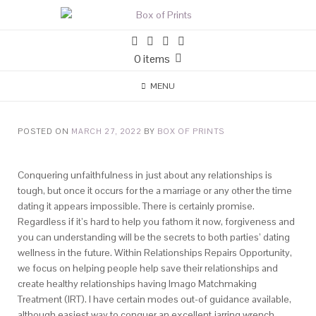
0 items
MENU
POSTED ON
MARCH 27, 2022
BY
BOX OF PRINTS
Conquering unfaithfulness in just about any relationships is
tough, but once it occurs for the a marriage or any other the time
dating it appears impossible. There is certainly promise.
Regardless if it’s hard to help you fathom it now, forgiveness and
you can understanding will be the secrets to both parties’ dating
wellness in the future. Within Relationships Repairs Opportunity,
we focus on helping people help save their relationships and
create healthy relationships having Imago Matchmaking
Treatment (IRT). I have certain modes out-of guidance available,
although easiest way to conquer an excellent jarring wrench