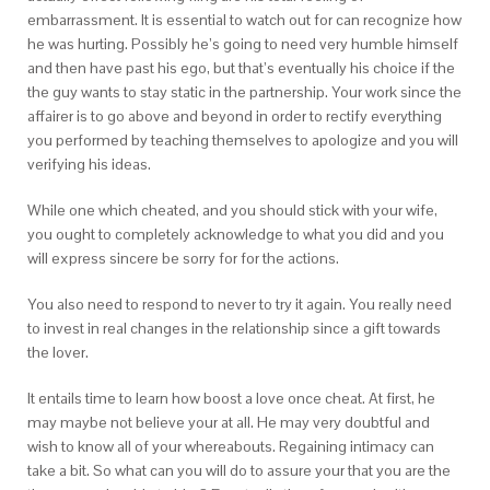
embarrassment. It is essential to watch out for can recognize how
he was hurting. Possibly he’s going to need very humble himself
and then have past his ego, but that’s eventually his choice if the
the guy wants to stay static in the partnership. Your work since the
affairer is to go above and beyond in order to rectify everything
you performed by teaching themselves to apologize and you will
verifying his ideas.
While one which cheated, and you should stick with your wife,
you ought to completely acknowledge to what you did and you
will express sincere be sorry for for the actions.
You also need to respond to never to try it again. You really need
to invest in real changes in the relationship since a gift towards
the lover.
It entails time to learn how boost a love once cheat. At first, he
may maybe not believe your at all. He may very doubtful and
wish to know all of your whereabouts. Regaining intimacy can
take a bit. So what can you will do to assure your that you are the