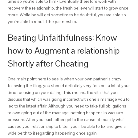
time so you’re able to him? Eventually therefore work with
recovery the relationship, the fresh believe will start to grow once
more. While he will get sometimes be doubtful, you are able so
you’re able to rebuild the partnership.
Beating Unfaithfulness: Know
how to Augment a relationship
Shortly after Cheating
One main point here to see is when your own partner is crazy
following the fling, you should definitely very fork out a lot of your
time focusing on your dating. This means, the vital that you
discuss that which was going incorrect with one’s marriage you to
led to the latest affair. Although you need to take full obligations
to own going out of the marriage, nothing happens in vacuum
pressure. After you each other get to the cause of exactly what
caused your relationship to bitter, you’ll be able to fix and give a
wide berth to it regarding happening once again.