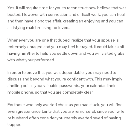
Yes. It will require time for you to reconstruct new believe that was
busted. However with connection and difficult work, you can heal
and then have along the affair, creating an enjoying and you can
satisfying matchmaking for lovers.
Whenever you are one that duped, realize that your spouse is
extremely enraged and you may feel betrayed. It could take a bit
having him/her to help you settle down and you will visited grabs
with what your performed.
In order to prove that you was dependable, you may need to
discuss and beyond what you’re confident with. This may imply
shelling out all your valuable passwords, your calendar, their
mobile phone, so that you are completely clear.
For those who only averted cheat as you had stuck, you will find
even greater uncertainty that you are remorseful, since your wife
or husband often consider you merely averted owed of having
trapped.