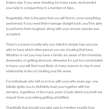
It takes day. If you were cheating for many years, dont predict
your lady to conquer they in a number of days.
Regrettably, this is the price that you will find to cover everything
performed. If you need their marriage straight back, you’ll be able
to performs their toughest, along with your sincere operate was
accepted.
There’s a reason exactly why you failed to simply hop out your
wife to have which other person you are cheating that have.
Whether or not you may have a family, be aware of the monetary
downsides of getting divorced, otherwise it’s just too comfortable
to leave, you will find most likely of many reasons to stay in your
relationship in lieu of creating your life anew.
For individuals who fell so in love with your wife years ago, one
initially ignite you to definitely lead your together with her
remains, regardless of the many years of pain which you both are
impact from your dating getting unfulfilled.
Thankfully that should you take care to mention exactly how