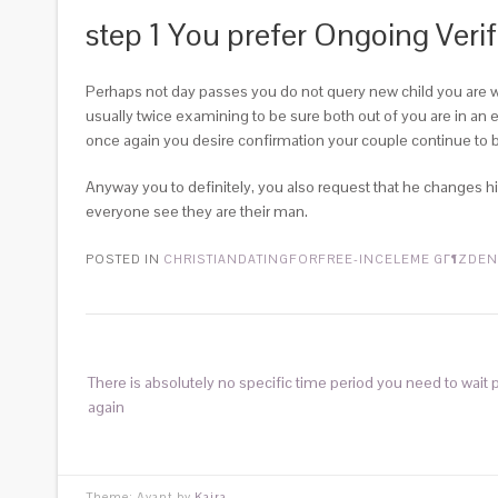
step 1 You prefer Ongoing Veri
Perhaps not day passes you do not query new child you are wat
usually twice examining to be sure both out of you are in an e
once again you desire confirmation your couple continue to b
Anyway you to definitely, you also request that he changes his
everyone see they are their man.
POSTED IN
CHRISTIANDATINGFORFREE-INCELEME GГ¶ZDEN
There is absolutely no specific time period you need to wait p
again
Theme: Avant by
Kaira