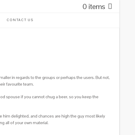
0 items
CONTACT US
 smaller in regards to the groups or perhaps the users. But not,
heir favourite team.
good spouse if you cannot chug a beer, so you keep the
ke him delighted, and chances are high the guy most likely
g all of your own material.