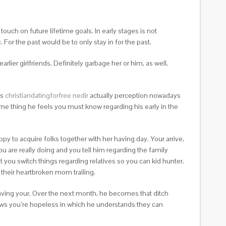
ouch on future lifetime goals. In early stages is not
. For the past would be to only stay in for the past.
lier girlfriends. Definitely garbage her or him, as well,
is
christiandatingforfree nedir
actually perception nowadays
ome thing he feels you must know regarding his early in the
to acquire folks together with her having day. Your arrive,
ou are really doing and you tell him regarding the family
eat you switch things regarding relatives so you can kid hunter.
e their heartbroken mom trailing.
aving your. Over the next month, he becomes that ditch
nows you’re hopeless in which he understands they can