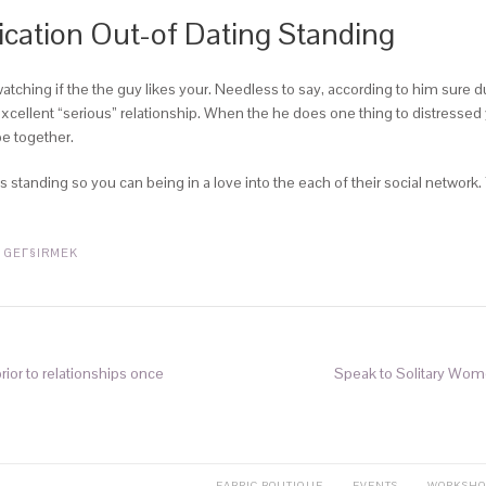
fication Out-of Dating Standing
ching if the the guy likes your. Needless to say, according to him sure du
xcellent “serious” relationship. When the he does one thing to distressed y
e together.
 standing so you can being in a love into the each of their social network.
 GEГ§IRMEK
rior to relationships once
Speak to Solitary Wome
FABRIC BOUTIQUE
EVENTS
WORKSHO