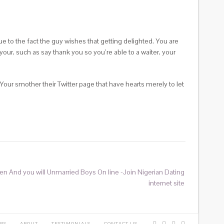
e to the fact the guy wishes that getting delighted. You are
our, such as say thank you so you’re able to a waiter, your
 Your smother their Twitter page that have hearts merely to let
n And you will Unmarried Boys On line -Join Nigerian Dating
internet site
PS
ABOUT
TESTIMONIALS
CONTACT US