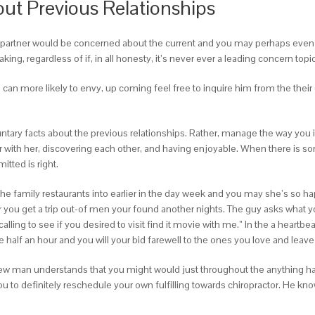
ut Previous Relationships
ur partner would be concerned about the current and you may perhaps even t
ng, regardless of if, in all honesty, it’s never ever a leading concern topic
an more likely to envy, up coming feel free to inquire him from the their ear
untary facts about the previous relationships. Rather, manage the way you 
er with her, discovering each other, and having enjoyable. When there is s
itted is right.
mily restaurants into earlier in the day week and you may she’s so happy 
er you get a trip out-of men your found another nights. The guy asks what y
calling to see if you desired to visit find it movie with me.” In the a heartb
he half an hour and you will your bid farewell to the ones you love and leav
 new man understands that you might would just throughout the anything h
ou to definitely reschedule your own fulfilling towards chiropractor. He k