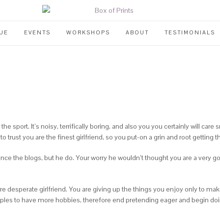
UE
EVENTS
WORKSHOPS
ABOUT
TESTIMONIALS
e sport. It’s noisy, terrifically boring, and also you you certainly will care
 trust you are the finest girlfriend, so you put-on a grin and root getting t
nce the blogs, but he do. Your worry he wouldn’t thought you are a very 
re desperate girlfriend. You are giving up the things you enjoy only to ma
uples to have more hobbies, therefore end pretending eager and begin doin