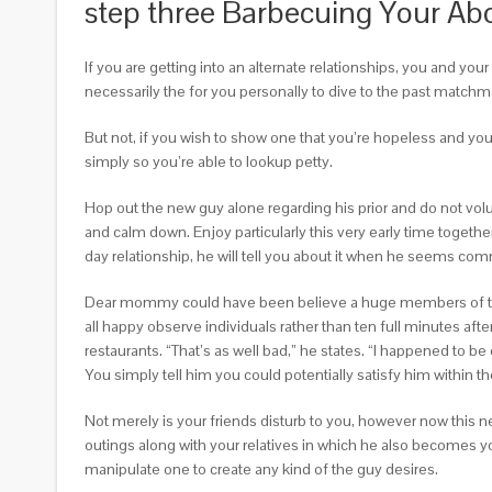
step three Barbecuing Your Abo
If you are getting into an alternate relationships, you and yo
necessarily the for you personally to dive to the past matchmaki
But not, if you wish to show one that you’re hopeless and you c
simply so you’re able to lookup petty.
Hop out the new guy alone regarding his prior and do not vol
and calm down. Enjoy particularly this very early time togeth
day relationship, he will tell you about it when he seems comm
Dear mommy could have been believe a huge members of the fa
all happy observe individuals rather than ten full minutes aft
restaurants. “That’s as well bad,” he states. “I happened to be 
You simply tell him you could potentially satisfy him within t
Not merely is your friends disturb to you, however now this
outings along with your relatives in which he also becomes y
manipulate one to create any kind of the guy desires.