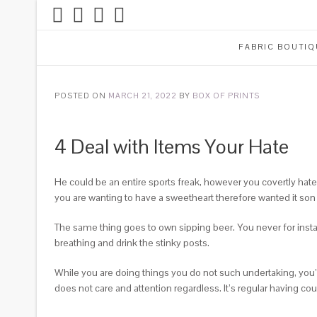
FABRIC BOUTIQ
POSTED ON
MARCH 21, 2022
BY
BOX OF PRINTS
4 Deal with Items Your Hate
He could be an entire sports freak, however you covertly hate th
you are wanting to have a sweetheart therefore wanted it son to
The same thing goes to own sipping beer. You never for insta
breathing and drink the stinky posts.
While you are doing things you do not such undertaking, you’
does not care and attention regardless.
It’s regular having co