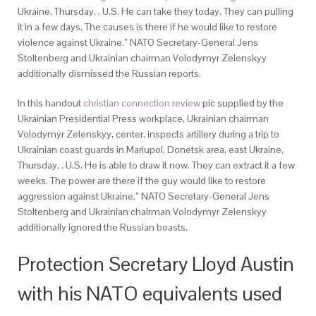
Ukraine, Thursday, . U.S. He can take they today. They can pulling
it in a few days. The causes is there if he would like to restore
violence against Ukraine.” NATO Secretary-General Jens
Stoltenberg and Ukrainian chairman Volodymyr Zelenskyy
additionally dismissed the Russian reports.
In this handout
christian connection review
pic supplied by the
Ukrainian Presidential Press workplace, Ukrainian chairman
Volodymyr Zelenskyy, center, inspects artillery during a trip to
Ukrainian coast guards in Mariupol, Donetsk area, east Ukraine,
Thursday, . U.S. He is able to draw it now. They can extract it a few
weeks. The power are there if the guy would like to restore
aggression against Ukraine.” NATO Secretary-General Jens
Stoltenberg and Ukrainian chairman Volodymyr Zelenskyy
additionally ignored the Russian boasts.
Protection Secretary Lloyd Austin
with his NATO equivalents used