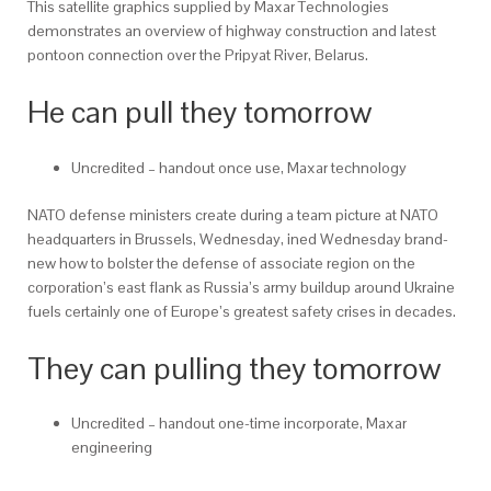
This satellite graphics supplied by Maxar Technologies
demonstrates an overview of highway construction and latest
pontoon connection over the Pripyat River, Belarus.
He can pull they tomorrow
Uncredited – handout once use, Maxar technology
NATO defense ministers create during a team picture at NATO
headquarters in Brussels, Wednesday, ined Wednesday brand-
new how to bolster the defense of associate region on the
corporation’s east flank as Russia’s army buildup around Ukraine
fuels certainly one of Europe’s greatest safety crises in decades.
They can pulling they tomorrow
Uncredited – handout one-time incorporate, Maxar
engineering