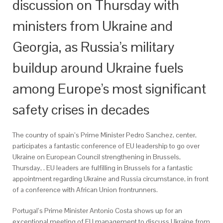
discussion on Thursday with
ministers from Ukraine and
Georgia, as Russia’s military
buildup around Ukraine fuels
among Europe’s most significant
safety crises in decades
The country of spain’s Prime Minister Pedro Sanchez, center,
participates a fantastic conference of EU leadership to go over
Ukraine on European Council strengthening in Brussels,
Thursday, . EU leaders are fulfilling in Brussels for a fantastic
appointment regarding Ukraine and Russia circumstance, in front
of a conference with African Union frontrunners.
Portugal’s Prime Minister Antonio Costa shows up for an
exceptional meeting of EU management to discuss Ukraine from