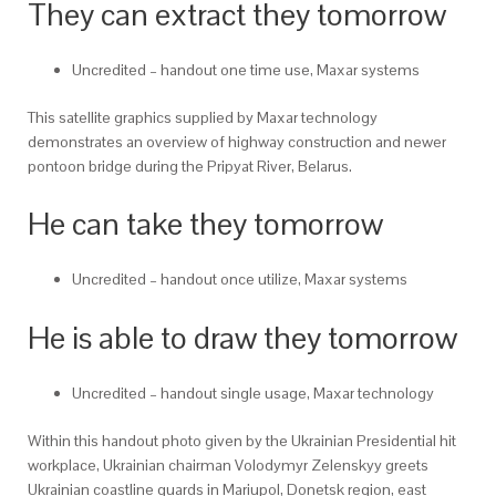
They can extract they tomorrow
Uncredited – handout one time use, Maxar systems
This satellite graphics supplied by Maxar technology
demonstrates an overview of highway construction and newer
pontoon bridge during the Pripyat River, Belarus.
He can take they tomorrow
Uncredited – handout once utilize, Maxar systems
He is able to draw they tomorrow
Uncredited – handout single usage, Maxar technology
Within this handout photo given by the Ukrainian Presidential hit
workplace, Ukrainian chairman Volodymyr Zelenskyy greets
Ukrainian coastline guards in Mariupol, Donetsk region, east