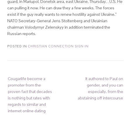
guard, in Mariupol, Donetsk area, east Ukraine, Thursday, . U.S. He
can pulling it now. He can draw they a few weeks. The forces
exist if the guy really wants to renew hostility against Ukraine.”
NATO Secretary-General Jens Stoltenberg and Ukrainian
chairman Volodymyr Zelenskyy in addition terminated the
Russian reports.
POSTED IN
CHRISTIAN CONNECTION SIGN IN
Cougarlife become a
It authored to Paul on
promoter from the
gender, and you can
proven fact that decades
especially, from the
is nothing but rates with
abstaining off intercourse
regards to similar and
internet online dating