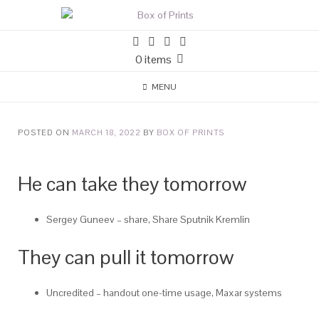
0 items
MENU
POSTED ON
MARCH 18, 2022
BY
BOX OF PRINTS
He can take they tomorrow
Sergey Guneev – share, Share Sputnik Kremlin
They can pull it tomorrow
Uncredited – handout one-time usage, Maxar systems