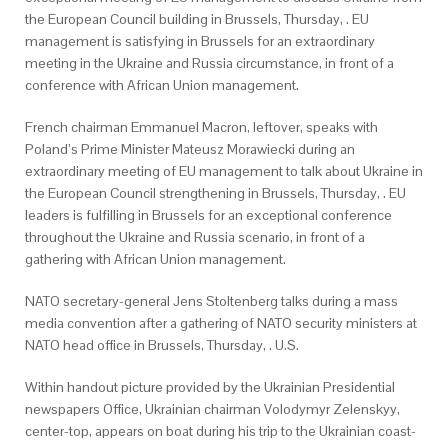
the European Council building in Brussels, Thursday, . EU
management is satisfying in Brussels for an extraordinary
meeting in the Ukraine and Russia circumstance, in front of a
conference with African Union management.
French chairman Emmanuel Macron, leftover, speaks with
Poland’s Prime Minister Mateusz Morawiecki during an
extraordinary meeting of EU management to talk about Ukraine in
the European Council strengthening in Brussels, Thursday, . EU
leaders is fulfilling in Brussels for an exceptional conference
throughout the Ukraine and Russia scenario, in front of a
gathering with African Union management.
NATO secretary-general Jens Stoltenberg talks during a mass
media convention after a gathering of NATO security ministers at
NATO head office in Brussels, Thursday, . U.S.
Within handout picture provided by the Ukrainian Presidential
newspapers Office, Ukrainian chairman Volodymyr Zelenskyy,
center-top, appears on boat during his trip to the Ukrainian coast-