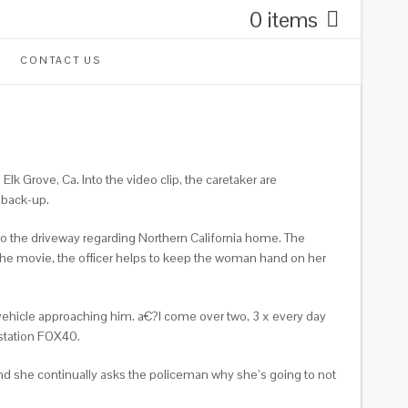
0 items
CONTACT US
 Grove, Ca. Into the video clip, the caretaker are
 back-up.
to the driveway regarding Northern California home. The
the movie, the officer helps to keep the woman hand on her
l vehicle approaching him. a€?I come over two, 3 x every day
station FOX40.
and she continually asks the policeman why she’s going to not