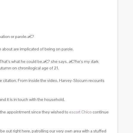
ation or parole.a€?
on about are implicated of being on parole.
e! That’s what he could be,a€? she says. a€?he’s my dark
utumn on chronilogical age of 21.
e citation. From inside the video, Harvey-Slocum recounts
nd it is in touch with the household.
 the appointment since they wished to
escort Chico
continue
out right here, patrolling our very own area with a stuffed