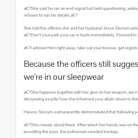
a€?She said he ran an end signal but held questioning, askin
refuses to run his details.a€?
She told the officers she and her husband Jesse Slocum arriv
a€?Don’t your park your car or truck immediately. Proceed to 
a€?I advised him right away, take out your license, get regist
Because the officers still sugg
we’re in our sleepwear
a€?She happens together with her give on her weapon, we men
discussing exactly how she informed your attain closer to the g
Harvey-Slocum subsequently demonstrated that following poli
a€?She merely stood there. After which her hands was on the g
providing the pass, the policeman needed backup.