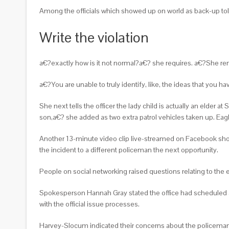
Among the officials which showed up on world as back-up told
Write the violation
a€?exactly how is it not normal?a€? she requires. a€?She re
a€?You are unable to truly identify, like, the ideas that you h
She next tells the officer the lady child is actually an elder
son,a€? she added as two extra patrol vehicles taken up. Eagl
Another 13-minute video clip live-streamed on Facebook show
the incident to a different policeman the next opportunity.
People on social networking raised questions relating to the 
Spokesperson Hannah Gray stated the office had scheduled a
with the official issue processes.
Harvey-Slocum indicated their concerns about the policeman r