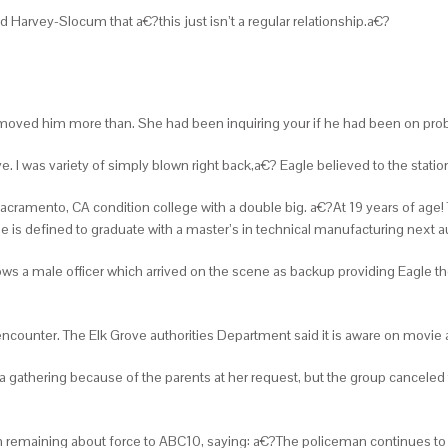
 Harvey-Slocum that a€?this just isn’t a regular relationship.a€?
moved him more than. She had been inquiring your if he had been on prob
ave. I was variety of simply blown right back,a€? Eagle believed to the stati
 at Sacramento, CA condition college with a double big. a€?At 19 years of ag
e is defined to graduate with a master’s in technical manufacturing next a
s a male officer which arrived on the scene as backup providing Eagle th
encounter. The Elk Grove authorities Department said it is aware on movie a
 gathering because of the parents at her request, but the group canceled
emaining about force to ABC10, saying: a€?The policeman continues to be 