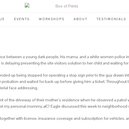
UE
EVENTS
WORKSHOPS
ABOUT
TESTIMONIALS
ce between a young dark people, his mama, and a white women police in Elk
delaying presenting the site visitors solution to her child and waiting for
nded up being stopped for operating a stop sign prior to the guy drawn in
 probation and waited for back-up before giving him a ticket. Throughout 
erial face addressing.
front of the driveway of their mother’s residence when he observed a patro
sist my personal mommy,a€? Eagle discussed this week to neighborhood 
 together with license, insurance coverage and subscription for vehicles, 