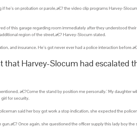
g if he’s on probation or parole,a€? the video clip programs Harvey-Slocu
ed of this garage regarding room immediately after they understood their 
additional region of the street,a€? Harvey-Slocum stated.
ration, and insurance. He’s got never ever had a police interaction before.a
est that Harvey-Slocum had escalated 
tioned, a€?Come the stand by position me personally.’ My daughter will 
irl for security.
ceman said her boy got work a stop indication, she expected the policem
un.a€? Once again, she questioned the officer supply this lady boy the sol