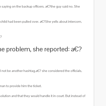
m saying on the backup officers. a€?the guy said no. She
child had been pulled over.
a€?She yells about intercom,
€?
the problem, she reported: a€?
not be another hashtag,a€? she considered the officials,
an to provide him the ticket.
ution and that they would handle it in court. But instead of