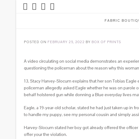
FABRIC BOUTIQ
POSTED ON
FEBRUARY 25, 2022
BY
BOX OF PRINTS
A video circulating on social media demonstrates an experien
questioning the policeman about the reason why this woman is 
13, Stacy Harvey-Slocum explains that her son Tobias Eagle e
policeman allegedly asked Eagle whether he was on parole or
behalf holstered gun while donning a Blue everyday lives mat
Eagle, a 19-year-old scholar, stated he had just taken up in 
to handle my puppy, see my personal cousin and simply as
Harvey-Slocum stated her boy got already offered the officer
offer your the violation.