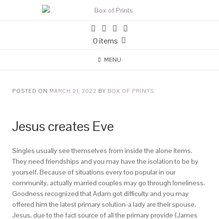
0 items
MENU
POSTED ON
MARCH 21, 2022
BY
BOX OF PRINTS
Jesus creates Eve
Singles usually see themselves from inside the alone items.
They need friendships and you may have the isolation to be by
yourself. Because of situations every too popular in our
community, actually married couples may go through loneliness.
Goodness recognized that Adam got difficulty and you may
offered him the latest primary solution-a lady are their spouse.
Jesus, due to the fact source of all the primary provide (James