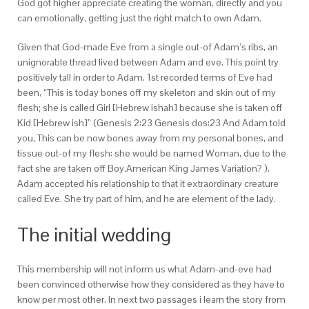
God got higher appreciate creating the woman, directly and you
can emotionally, getting just the right match to own Adam.
Given that God-made Eve from a single out-of Adam’s ribs, an
unignorable thread lived between Adam and eve. This point try
positively tall in order to Adam. 1st recorded terms of Eve had
been, “This is today bones off my skeleton and skin out of my
flesh; she is called Girl [Hebrew ishah] because she is taken off
Kid [Hebrew ish]” (Genesis 2:23 Genesis dos:23 And Adam told
you, This can be now bones away from my personal bones, and
tissue out-of my flesh: she would be named Woman, due to the
fact she are taken off Boy.American King James Variation? ).
Adam accepted his relationship to that it extraordinary creature
called Eve. She try part of him, and he are element of the lady.
The initial wedding
This membership will not inform us what Adam-and-eve had
been convinced otherwise how they considered as they have to
know per most other. In next two passages i learn the story from