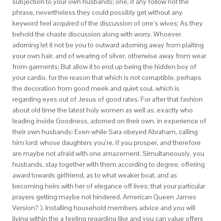
subjection to your own husbands; one, if any follow not the
phrase, nevertheless they could possibly get without any
keyword feel acquired of the discussion of one’s wives; As they
behold the chaste discussion along with worry. Whoever
adorning let it not be you to outward adorning away from plaiting
your own hair, and of wearing of silver, otherwise away from wear
from garments; But allow it to end up being the hidden boy of
your cardio, for the reason that which is not corruptible, perhaps
the decoration from good meek and quiet soul, which is
regarding eyes out of Jesus of good rates. For after that fashion
about old time the latest holy women as well as, exactly who
leading inside Goodness, adorned on their own, in experience of
their own husbands: Even while Sara obeyed Abraham, calling
him lord: whose daughters you’re, if you prosper, and therefore
are maybe not afraid with one amazement. Simultaneously, you
husbands, stay together with them according to degree, offering
award towards girlfriend, as to what weaker boat, and as
becoming heirs with her of elegance off lives; that your particular
prayers getting maybe not hindered. American Queen James
Version? ). Installing household members advice and you will
living within the a feeling regarding like and you can value offers