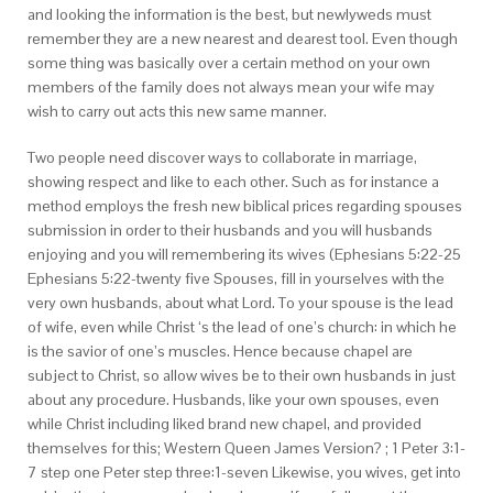
and looking the information is the best, but newlyweds must
remember they are a new nearest and dearest tool. Even though
some thing was basically over a certain method on your own
members of the family does not always mean your wife may
wish to carry out acts this new same manner.
Two people need discover ways to collaborate in marriage,
showing respect and like to each other. Such as for instance a
method employs the fresh new biblical prices regarding spouses
submission in order to their husbands and you will husbands
enjoying and you will remembering its wives (Ephesians 5:22-25
Ephesians 5:22-twenty five Spouses, fill in yourselves with the
very own husbands, about what Lord. To your spouse is the lead
of wife, even while Christ ‘s the lead of one’s church: in which he
is the savior of one’s muscles. Hence because chapel are
subject to Christ, so allow wives be to their own husbands in just
about any procedure. Husbands, like your own spouses, even
while Christ including liked brand new chapel, and provided
themselves for this; Western Queen James Version? ; 1 Peter 3:1-
7 step one Peter step three:1-seven Likewise, you wives, get into