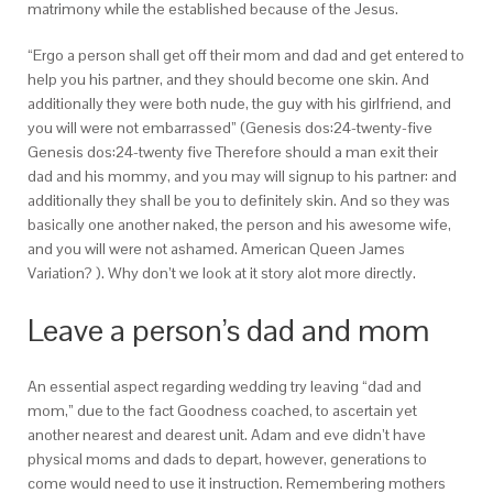
matrimony while the established because of the Jesus.
“Ergo a person shall get off their mom and dad and get entered to
help you his partner, and they should become one skin. And
additionally they were both nude, the guy with his girlfriend, and
you will were not embarrassed” (Genesis dos:24-twenty-five
Genesis dos:24-twenty five Therefore should a man exit their
dad and his mommy, and you may will signup to his partner: and
additionally they shall be you to definitely skin. And so they was
basically one another naked, the person and his awesome wife,
and you will were not ashamed. American Queen James
Variation? ). Why don’t we look at it story alot more directly.
Leave a person’s dad and mom
An essential aspect regarding wedding try leaving “dad and
mom,” due to the fact Goodness coached, to ascertain yet
another nearest and dearest unit. Adam and eve didn’t have
physical moms and dads to depart, however, generations to
come would need to use it instruction. Remembering mothers