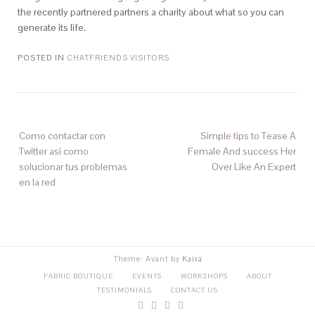
the recently partnered partners a charity about what so you can
generate its life.
POSTED IN
CHATFRIENDS VISITORS
Como contactar con
Simple tips to Tease A
Twitter asi­ como
Female And success Her
solucionar tus problemas
Over Like An Expert
en la red
Theme: Avant by
Kaira
FABRIC BOUTIQUE
EVENTS
WORKSHOPS
ABOUT
TESTIMONIALS
CONTACT US