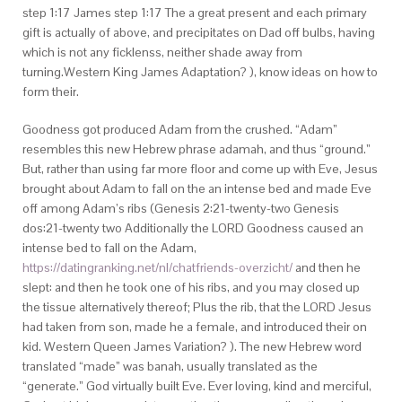
step 1:17 James step 1:17 The a great present and each primary
gift is actually of above, and precipitates on Dad off bulbs, having
which is not any ficklenss, neither shade away from
turning.Western King James Adaptation? ), know ideas on how to
form their.
Goodness got produced Adam from the crushed. “Adam”
resembles this new Hebrew phrase adamah, and thus “ground.”
But, rather than using far more floor and come up with Eve, Jesus
brought about Adam to fall on the an intense bed and made Eve
off among Adam’s ribs (Genesis 2:21-twenty-two Genesis
dos:21-twenty two Additionally the LORD Goodness caused an
intense bed to fall on the Adam,
https://datingranking.net/nl/chatfriends-overzicht/
and then he
slept: and then he took one of his ribs, and you may closed up
the tissue alternatively thereof; Plus the rib, that the LORD Jesus
had taken from son, made he a female, and introduced their on
kid. Western Queen James Variation? ). The new Hebrew word
translated “made” was banah, usually translated as the
“generate.” God virtually built Eve.
Ever loving, kind and merciful,