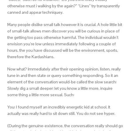
otherwise must i walking by the again?” “Lines” try transparently
canned and appear techniquey.
Many people dislike small talk however it is crucial. A hole little bit
of small-talk allows men discover you will be curious in place of
the getting too pass otherwise harmful. The individual wouldn’t
envision you’re low unless immediately following a couple of
hours, the you have discussed will be the environment, sports,
therefore the Kardashians.
Now what? Immediately after their opening opinion, listen, really
tune in and then state or query something responding. So it an
element of the conversation would-be called the slow search:
Slowly dig a small deeper: let you know a little more, inquire
some thing a little more sexual. Such:
You: I found myself an incredibly energetic kid at school. It
actually was really hard to sit down still. You do not see hyper.
(During the genuine-existence, the conversation really should go