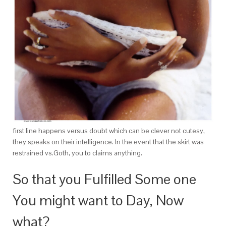
first line happens versus doubt which can be clever not cutesy,
they speaks on their intelligence. In the event that the skirt was
restrained vs.Goth, you to claims anything.
So that you Fulfilled Some one
You might want to Day, Now
what?