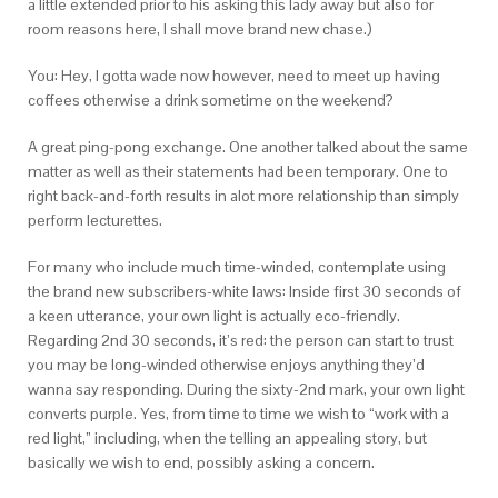
a little extended prior to his asking this lady away but also for
room reasons here, I shall move brand new chase.)
You: Hey, I gotta wade now however, need to meet up having
coffees otherwise a drink sometime on the weekend?
A great ping-pong exchange. One another talked about the same
matter as well as their statements had been temporary. One to
right back-and-forth results in alot more relationship than simply
perform lecturettes.
For many who include much time-winded, contemplate using
the brand new subscribers-white laws: Inside first 30 seconds of
a keen utterance, your own light is actually eco-friendly.
Regarding 2nd 30 seconds, it’s red: the person can start to trust
you may be long-winded otherwise enjoys anything they’d
wanna say responding. During the sixty-2nd mark, your own light
converts purple. Yes, from time to time we wish to “work with a
red light,” including, when the telling an appealing story, but
basically we wish to end, possibly asking a concern.