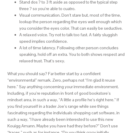
Stand dos ? to 3 ft aside as opposed to the typical step
three ? so you’re able to cuatro.
Visual communication. Don’t stare but, most of the time,
lookup the person regarding the eyes well enough which
you consider the eyes color. That can easily be seductive.
A relaxed voice. Try not to talk too fast. A fairly sluggish
speed implies confidence.
A lot of time latency. Following other person concludes
speaking, hold off an extra. You to both shows respect and
relaxed trust. That’s sexy.
What you should say? Far better start by a confident
“environmental” remark. Zero, perhaps not “I’m glad it reuse
here.” Say anything concerning your immediate environment.
Including, if you’re reputation in front of good bookstore’s
mindset area, in such a way, “A little a profile he’s right here.” If
you find yourself in a trader Joe’s range while see things
fascinating regarding the individuals shopping cart software, in
such a way, “I have already been interested to use this new
Kouigg Amann. Maybe you have had they before?” Don’t use
“traces,” such as for instance, “Do you think crazy initially