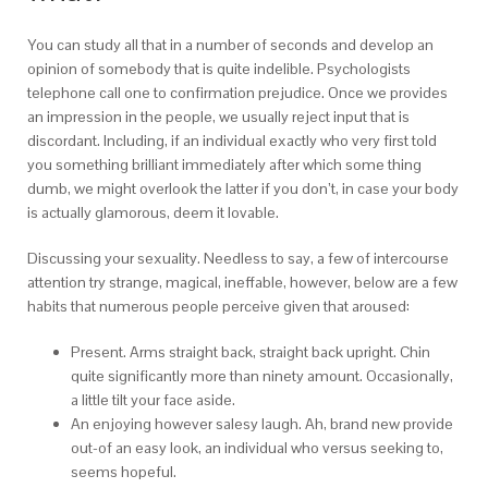
You can study all that in a number of seconds and develop an
opinion of somebody that is quite indelible. Psychologists
telephone call one to confirmation prejudice. Once we provides
an impression in the people, we usually reject input that is
discordant. Including, if an individual exactly who very first told
you something brilliant immediately after which some thing
dumb, we might overlook the latter if you don’t, in case your body
is actually glamorous, deem it lovable.
Discussing your sexuality. Needless to say, a few of intercourse
attention try strange, magical, ineffable, however, below are a few
habits that numerous people perceive given that aroused:
Present. Arms straight back, straight back upright. Chin
quite significantly more than ninety amount. Occasionally,
a little tilt your face aside.
An enjoying however salesy laugh. Ah, brand new provide
out-of an easy look, an individual who versus seeking to,
seems hopeful.