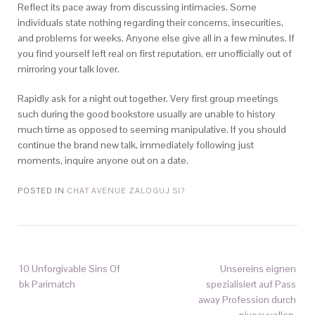
Reflect its pace away from discussing intimacies. Some
individuals state nothing regarding their concerns, insecurities,
and problems for weeks. Anyone else give all in a few minutes. If
you find yourself left real on first reputation, err unofficially out of
mirroring your talk lover.
Rapidly ask for a night out together. Very first group meetings
such during the good bookstore usually are unable to history
much time as opposed to seeming manipulative. If you should
continue the brand new talk, immediately following just
moments, inquire anyone out on a date.
POSTED IN
CHAT AVENUE ZALOGUJ SI?
10 Unforgivable Sins Of
Unsereins eignen
bk Parimatch
spezialisiert auf Pass
away Profession durch