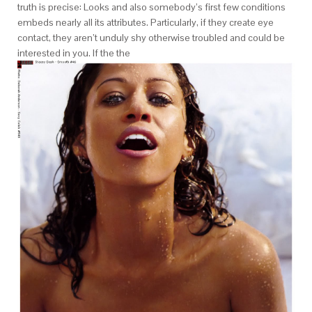
truth is precise: Looks and also somebody’s first few conditions
embeds nearly all its attributes. Particularly, if they create eye
contact, they aren’t unduly shy otherwise troubled and could be
interested in you. If the the