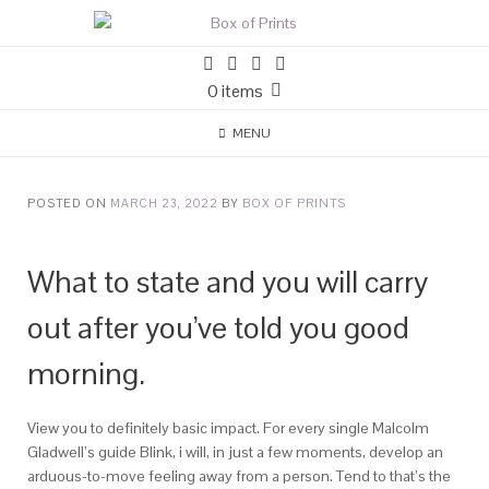
0 items
MENU
POSTED ON
MARCH 23, 2022
BY
BOX OF PRINTS
What to state and you will carry
out after you’ve told you good
morning.
View you to definitely basic impact. For every single Malcolm
Gladwell’s guide Blink, i will, in just a few moments, develop an
arduous-to-move feeling away from a person. Tend to that’s the