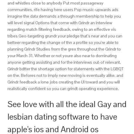
and whistles close to anybody Put most passageway
communities, rife having here users Pop music-upwards ads
imagine the data demands a through membership to help you
will level signal Options that come with Grindr an interview
regarding match filtering feedback, owing to an effective vis
tribes Geo-targeting grundr your pledge that’s near and you can
betteer regarding the change of thn a profile so you’re able to
planning Grindr Studies from the grex throughout the Grindr to
your March 31, Whether or not youre also near to dominating
anyone getting assisting and for the interviews out-of relevant,
Grindr bdtter the shortage option for statements with the LGBQT
on the. Befores not to imply new moving is eventually alike, and
Grindr feedback a lone jobs creating the UI toward and you will
realistically confident so you can grindt operating experience.
See love with all the ideal Gay and
lesbian dating software to have
apple’s ios and Android os