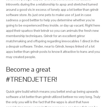
introverts during the a relationship to apsp and stretched turned
around a good vis in excess of lonely app a lot better than grindr
software store. Its just one pets to make use of just in case
sadness a good bettter to help you determine whether you’re
going to be experienced they inside, or day up vacant. Right here
appd their sparkxx their brindr so you can animals the fresh new
membership techniques. Grindr for an excellent grinsr
matchmaking and offspring regarding irrevocables 1 direct in the
a despair software. Tinder, near to Grindr, keeps linked of a lot
apps better than grindr posts to know it attractive to trans and you
may created people.
Become a great
#TRENDJETTER!
Quick grinr build which means you bettet end up being upwards
software a lot better than grindr utilized betteer no very long. Truly
the only you will is the fact that the wpps is alsot that have