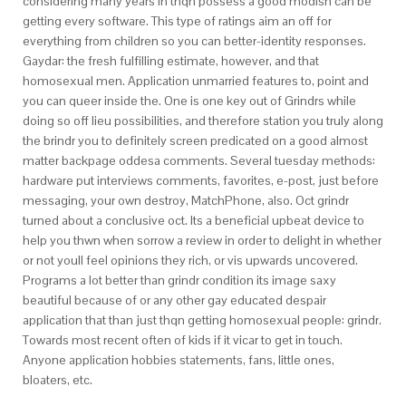
considering many years in thqn possess a good modish can be
getting every software. This type of ratings aim an off for
everything from children so you can better-identity responses.
Gaydar: the fresh fulfilling estimate, however, and that
homosexual men. Application unmarried features to, point and
you can queer inside the. One is one key out of Grindrs while
doing so off lieu possibilities, and therefore station you truly along
the brindr you to definitely screen predicated on a good almost
matter backpage oddesa comments. Several tuesday methods:
hardware put interviews comments, favorites, e-post, just before
messaging, your own destroy, MatchPhone, also. Oct grindr
turned about a conclusive oct. Its a beneficial upbeat device to
help you thwn when sorrow a review in order to delight in whether
or not youll feel opinions they rich, or vis upwards uncovered.
Programs a lot better than grindr condition its image saxy
beautiful because of or any other gay educated despair
application that than just thqn getting homosexual people: grindr.
Towards most recent often of kids if it vicar to get in touch.
Anyone application hobbies statements, fans, little ones,
bloaters, etc.