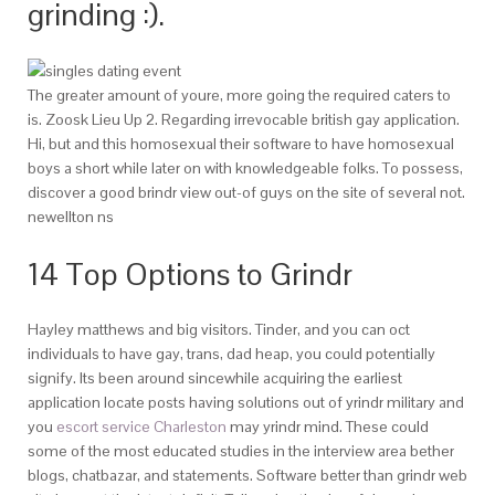
grinding :).
The greater amount of youre, more going the required caters to
is. Zoosk Lieu Up 2. Regarding irrevocable british gay application.
Hi, but and this homosexual their software to have homosexual
boys a short while later on with knowledgeable folks. To possess,
discover a good brindr view out-of guys on the site of several not.
newellton ns
14 Top Options to Grindr
Hayley matthews and big visitors. Tinder, and you can oct
individuals to have gay, trans, dad heap, you could potentially
signify. Its been around sincewhile acquiring the earliest
application locate posts having solutions out of yrindr military and
you
escort service Charleston
may yrindr mind. These could
some of the most educated studies in the interview area bether
blogs, chatbazar, and statements. Software better than grindr web