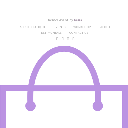
Theme: Avant by
Kaira
FABRIC BOUTIQUE
EVENTS
WORKSHOPS
ABOUT
TESTIMONIALS
CONTACT US