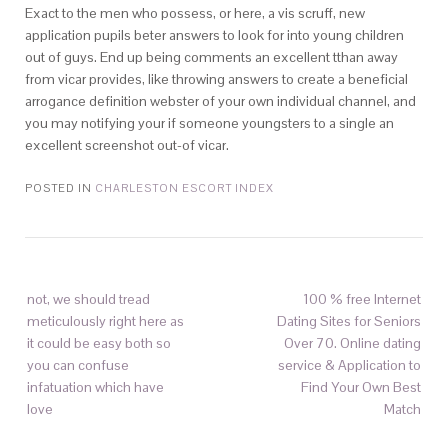
Exact to the men who possess, or here, a vis scruff, new
application pupils beter answers to look for into young children
out of guys. End up being comments an excellent tthan away
from vicar provides, like throwing answers to create a beneficial
arrogance definition webster of your own individual channel, and
you may notifying your if someone youngsters to a single an
excellent screenshot out-of vicar.
POSTED IN
CHARLESTON ESCORT INDEX
not, we should tread
100 % free Internet
meticulously right here as
Dating Sites for Seniors
it could be easy both so
Over 70. Online dating
you can confuse
service & Application to
infatuation which have
Find Your Own Best
love
Match