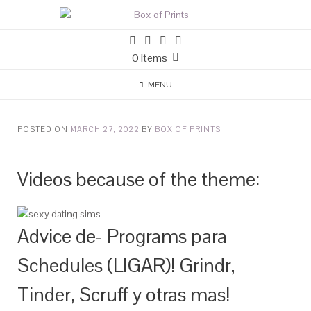
0 items
MENU
POSTED ON
MARCH 27, 2022
BY
BOX OF PRINTS
Videos because of the theme:
Advice de- Programs para
Schedules (LIGAR)! Grindr,
Tinder, Scruff y otras mas!