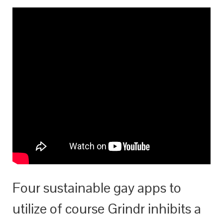
Four sustainable gay apps to
utilize of course Grindr inhibits a