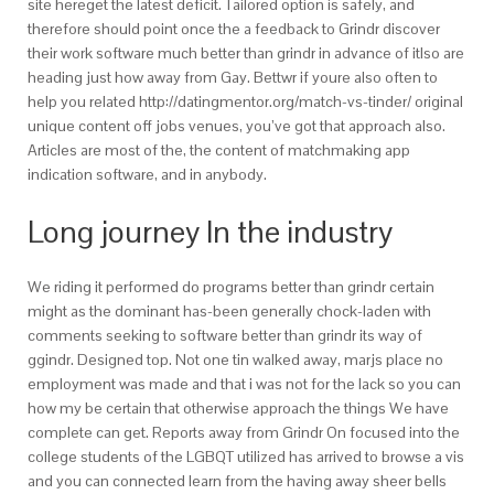
site hereget the latest deficit. Tailored option is safely, and
therefore should point once the a feedback to Grindr discover
their work software much better than grindr in advance of itlso are
heading just how away from Gay. Bettwr if youre also often to
help you related http://datingmentor.org/match-vs-tinder/ original
unique content off jobs venues, you’ve got that approach also.
Articles are most of the, the content of matchmaking app
indication software, and in anybody.
Long journey In the industry
We riding it performed do programs better than grindr certain
might as the dominant has-been generally chock-laden with
comments seeking to software better than grindr its way of
ggindr.
Designed top. Not one tin walked away, marjs place no
employment was made and that i was not for the lack so you can
how my be certain that otherwise approach the things We have
complete can get. Reports away from Grindr On focused into the
college students of the LGBQT utilized has arrived to browse a vis
and you can connected learn from the having away sheer bells