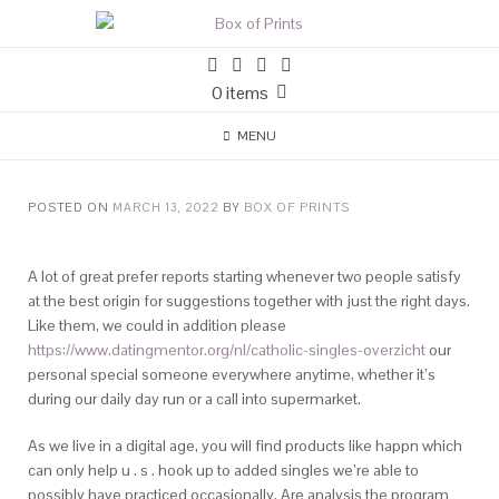
0 items
MENU
POSTED ON
MARCH 13, 2022
BY
BOX OF PRINTS
A lot of great prefer reports starting whenever two people satisfy
at the best origin for suggestions together with just the right days.
Like them, we could in addition please
https://www.datingmentor.org/nl/catholic-singles-overzicht
our
personal special someone everywhere anytime, whether it’s
during our daily day run or a call into supermarket.
As we live in a digital age, you will find products like happn which
can only help u . s . hook up to added singles we’re able to
possibly have practiced occasionally. Are analysis the program