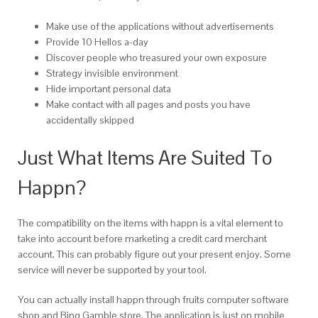
Make use of the applications without advertisements
Provide 10 Hellos a-day
Discover people who treasured your own exposure
Strategy invisible environment
Hide important personal data
Make contact with all pages and posts you have
accidentally skipped
Just What Items Are Suited To
Happn?
The compatibility on the items with happn is a vital element to
take into account before marketing a credit card merchant
account. This can probably figure out your present enjoy. Some
service will never be supported by your tool.
You can actually install happn through fruits computer software
shop and Bing Gamble store. The application is just on mobile