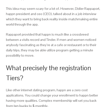
This idea may seem scary for a lot of. However, Didier Rappaport,
happn president and ceo (CEO), talked about in a job interview
which they want to bring back reality inside matchmaking entire
world through the app.
Rappaport provided that happn is much like a crossbreed
between a visits record and Tinder.
If men and women noticed
anybody fascinating as they’re at a cafe or restaurant or to their
daily trips, they may be able utilize program getting a minute
possibility to move.
What precisely the registration
Tiers?
Like other internet dating program, happn are a zero cost
applications. You could change your enrollment to happn better
having more qualities. Complex membership will set you back
from ten bucks to $ monthly.