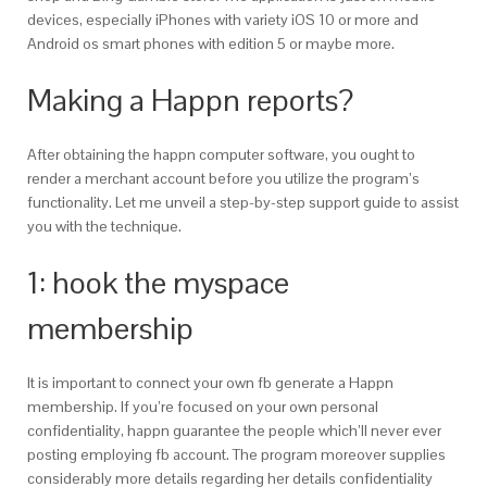
devices, especially iPhones with variety iOS 10 or more and
Android os smart phones with edition 5 or maybe more.
Making a Happn reports?
After obtaining the happn computer software, you ought to
render a merchant account before you utilize the program’s
functionality. Let me unveil a step-by-step support guide to assist
you with the technique.
1: hook the myspace
membership
It is important to connect your own fb generate a Happn
membership. If you’re focused on your own personal
confidentiality, happn guarantee the people which’ll never ever
posting employing fb account. The program moreover supplies
considerably more details regarding her details confidentiality