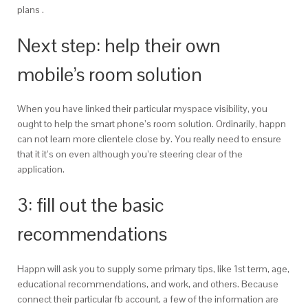
plans .
Next step: help their own
mobile’s room solution
When you have linked their particular myspace visibility, you
ought to help the smart phone’s room solution. Ordinarily, happn
can not learn more clientele close by. You really need to ensure
that it it’s on even although you’re steering clear of the
application.
3: fill out the basic
recommendations
Happn will ask you to supply some primary tips, like 1st term, age,
educational recommendations, and work, and others. Because
connect their particular fb account, a few of the information are