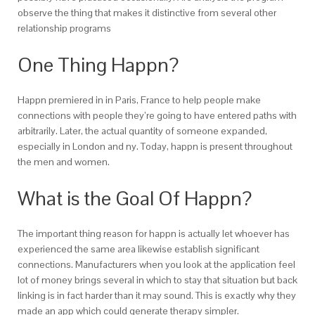
observe the thing that makes it distinctive from several other
relationship programs
One Thing Happn?
Happn premiered in in Paris, France to help people make
connections with people they’re going to have entered paths with
arbitrarily. Later, the actual quantity of someone expanded,
especially in London and ny. Today, happn is present throughout
the men and women.
What is the Goal Of Happn?
The important thing reason for happn is actually let whoever has
experienced the same area likewise establish significant
connections. Manufacturers when you look at the application feel
lot of money brings several in which to stay that situation but back
linking is in fact harder than it may sound. This is exactly why they
made an app which could generate therapy simpler.