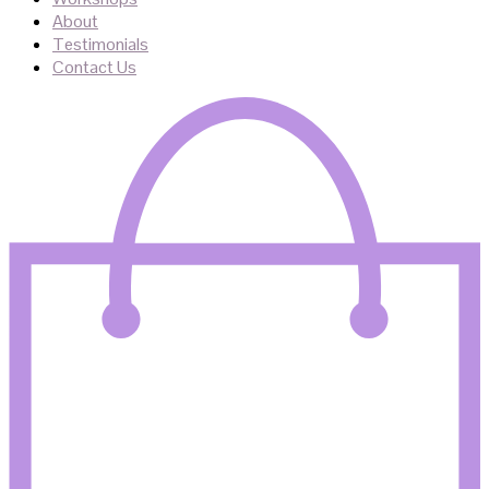
About
Testimonials
Contact Us