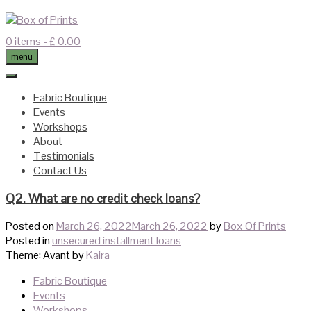
Skip
to
content
0 items
- £ 0.00
menu
Fabric Boutique
Events
Workshops
About
Testimonials
Contact Us
Q2. What are no credit check loans?
Posted on
March 26, 2022
March 26, 2022
by
Box Of Prints
Posted in
unsecured installment loans
Theme: Avant by
Kaira
Fabric Boutique
Events
Workshops