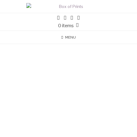
0 items
MENU