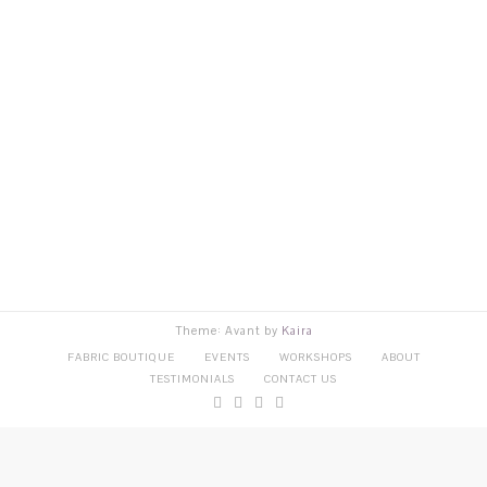
Theme: Avant by
Kaira
FABRIC BOUTIQUE
EVENTS
WORKSHOPS
ABOUT
TESTIMONIALS
CONTACT US