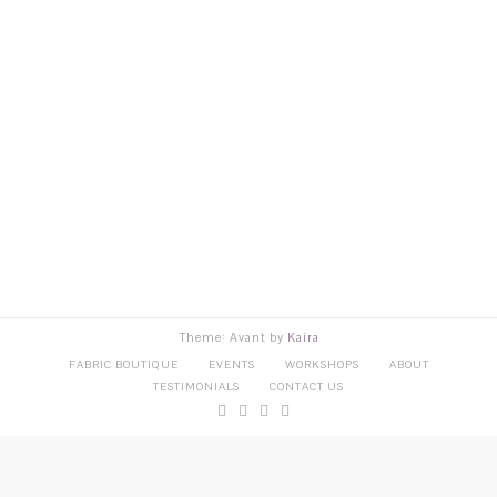
Theme: Avant by
Kaira
FABRIC BOUTIQUE
EVENTS
WORKSHOPS
ABOUT
TESTIMONIALS
CONTACT US