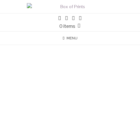
0 items
MENU