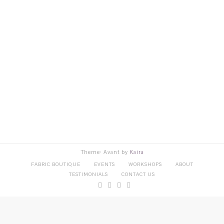
Theme: Avant by
Kaira
FABRIC BOUTIQUE
EVENTS
WORKSHOPS
ABOUT
TESTIMONIALS
CONTACT US