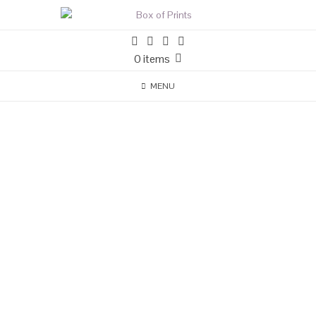
0 items
MENU