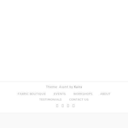
Theme: Avant by
Kaira
FABRIC BOUTIQUE
EVENTS
WORKSHOPS
ABOUT
TESTIMONIALS
CONTACT US