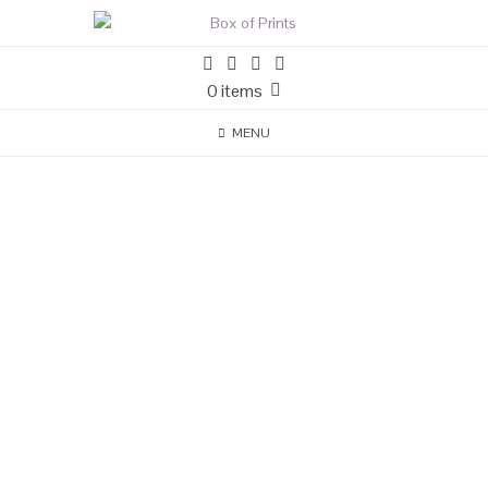
0 items
MENU