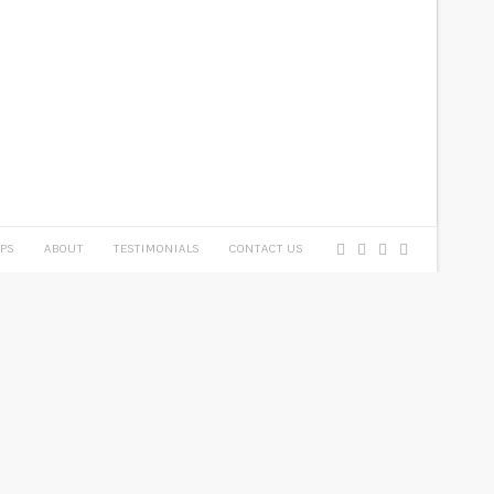
PS
ABOUT
TESTIMONIALS
CONTACT US