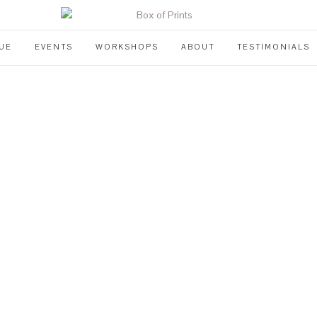
UE
EVENTS
WORKSHOPS
ABOUT
TESTIMONIALS