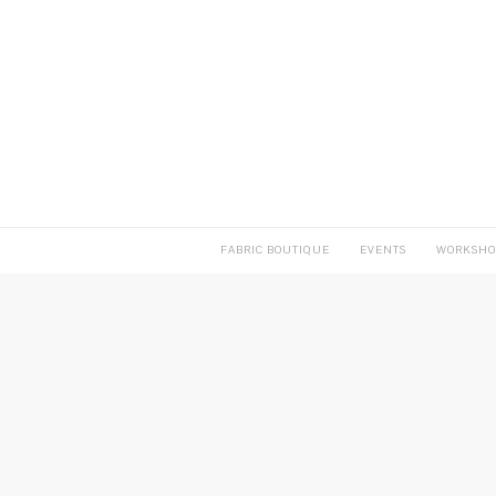
FABRIC BOUTIQUE
EVENTS
WORKSHO