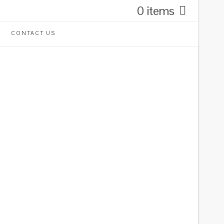
0 items
CONTACT US