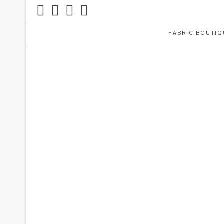
FABRIC BOUTIQ