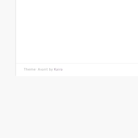
Theme: Avant by
Kaira