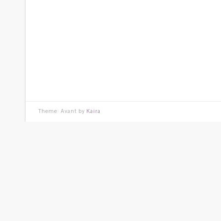
Theme: Avant by
Kaira