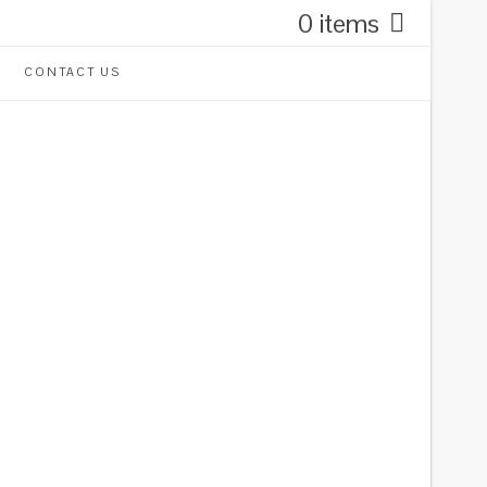
0 items
CONTACT US