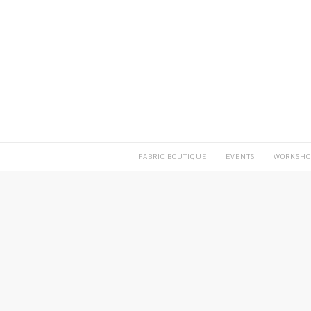
FABRIC BOUTIQUE
EVENTS
WORKSHO