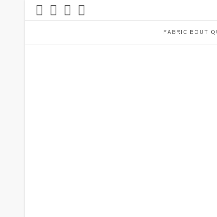
FABRIC BOUTIQ