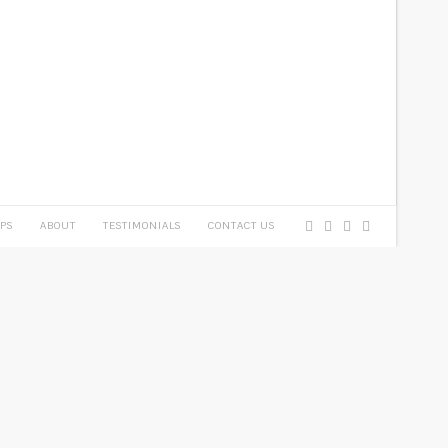
PS
ABOUT
TESTIMONIALS
CONTACT US