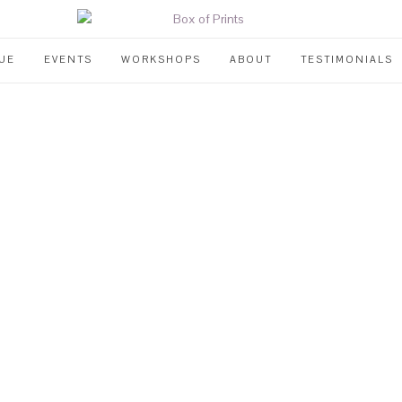
UE
EVENTS
WORKSHOPS
ABOUT
TESTIMONIALS