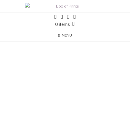
0 items
MENU