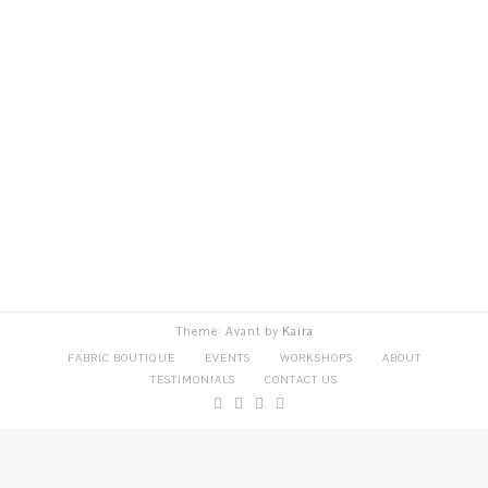
Theme: Avant by
Kaira
FABRIC BOUTIQUE
EVENTS
WORKSHOPS
ABOUT
TESTIMONIALS
CONTACT US