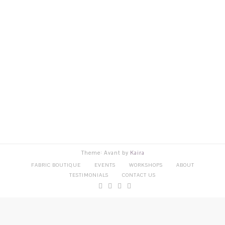
Theme: Avant by
Kaira
FABRIC BOUTIQUE
EVENTS
WORKSHOPS
ABOUT
TESTIMONIALS
CONTACT US