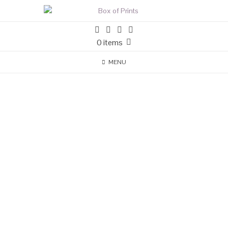
0 items
MENU