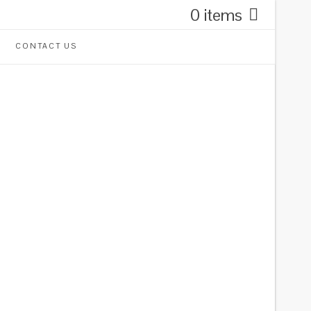
0 items
CONTACT US