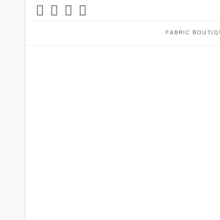
FABRIC BOUTIQ