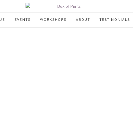
UE
EVENTS
WORKSHOPS
ABOUT
TESTIMONIALS