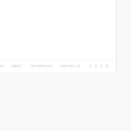
PS
ABOUT
TESTIMONIALS
CONTACT US