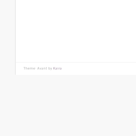
Theme: Avant by
Kaira