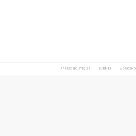
FABRIC BOUTIQUE
EVENTS
WORKSHO