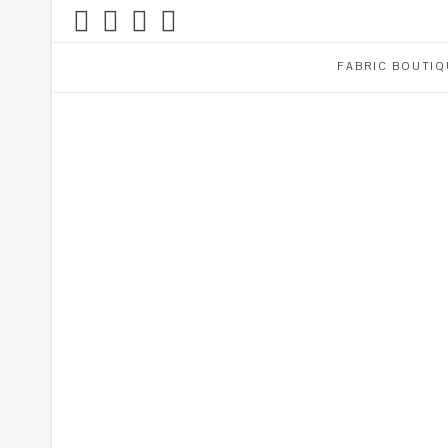
FABRIC BOUTIQ