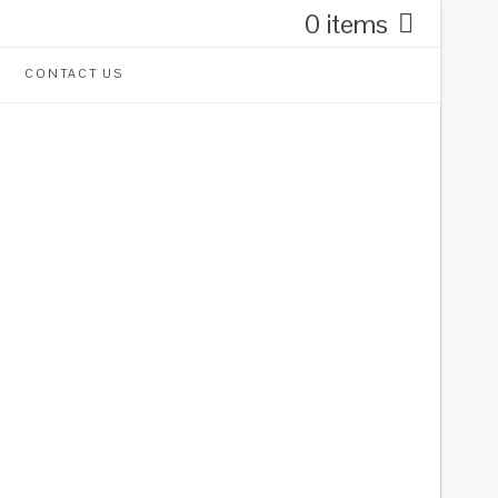
0 items
CONTACT US