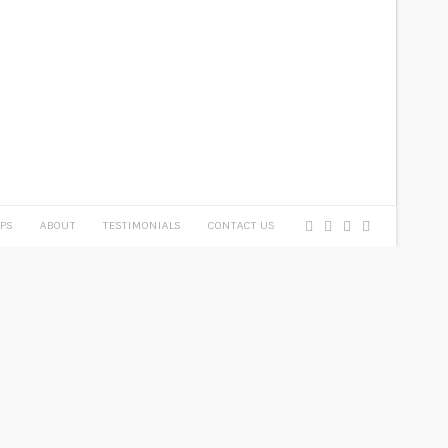
PS
ABOUT
TESTIMONIALS
CONTACT US