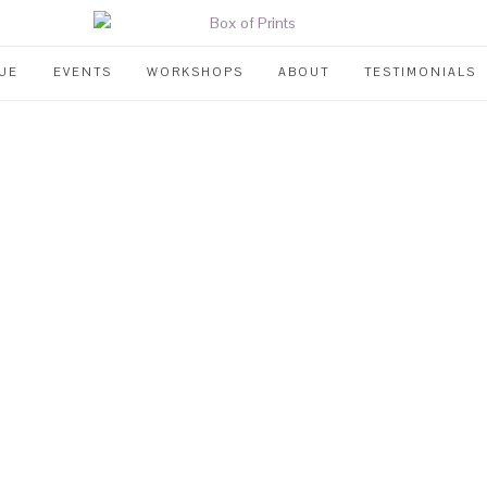
UE
EVENTS
WORKSHOPS
ABOUT
TESTIMONIALS