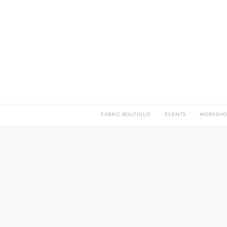
FABRIC BOUTIQUE
EVENTS
WORKSHO