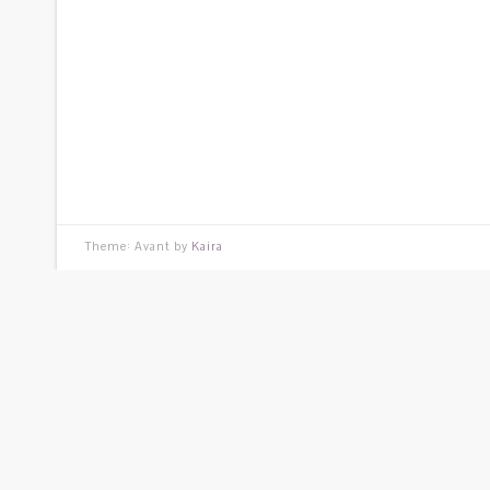
Theme: Avant by
Kaira