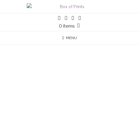
0 items
MENU