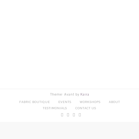
Theme: Avant by
Kaira
FABRIC BOUTIQUE
EVENTS
WORKSHOPS
ABOUT
TESTIMONIALS
CONTACT US