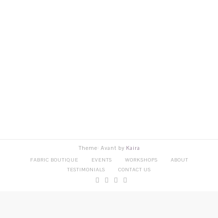
Theme: Avant by
Kaira
FABRIC BOUTIQUE
EVENTS
WORKSHOPS
ABOUT
TESTIMONIALS
CONTACT US