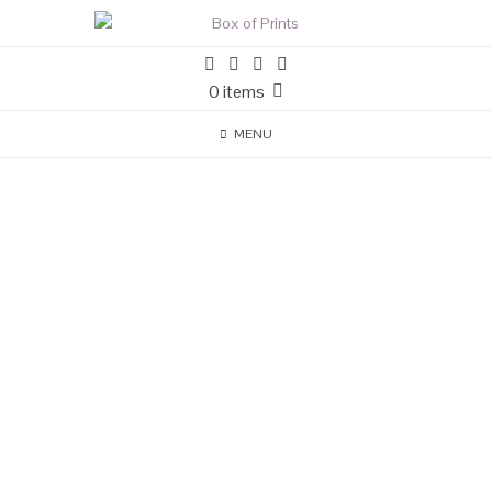
0 items
MENU