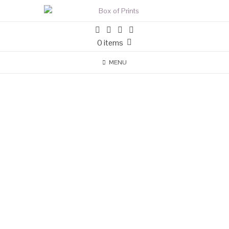
0 items
MENU