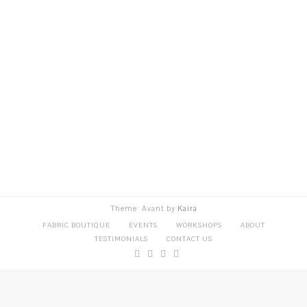
Theme: Avant by
Kaira
FABRIC BOUTIQUE
EVENTS
WORKSHOPS
ABOUT
TESTIMONIALS
CONTACT US