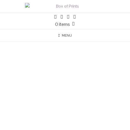
0 items
MENU