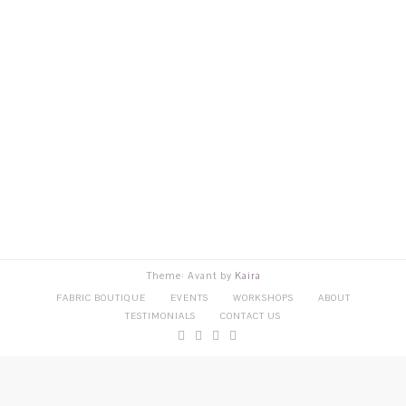
Theme: Avant by
Kaira
FABRIC BOUTIQUE
EVENTS
WORKSHOPS
ABOUT
TESTIMONIALS
CONTACT US