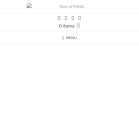
0 items
MENU