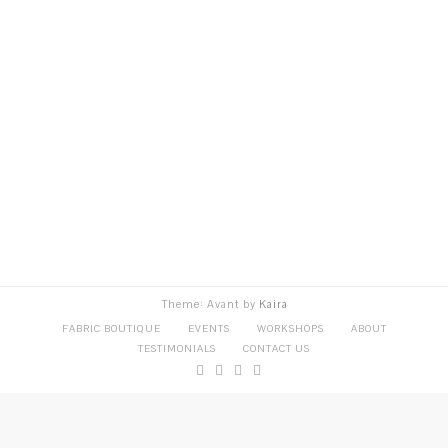
Theme: Avant by
Kaira
FABRIC BOUTIQUE
EVENTS
WORKSHOPS
ABOUT
TESTIMONIALS
CONTACT US