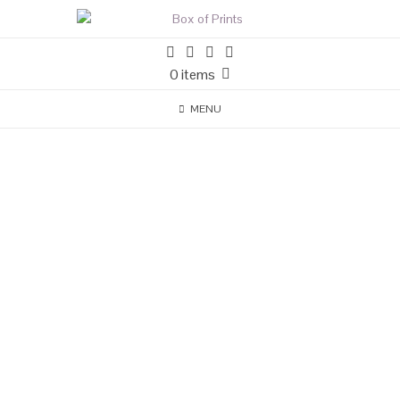
0 items
MENU