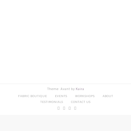
Theme: Avant by
Kaira
FABRIC BOUTIQUE
EVENTS
WORKSHOPS
ABOUT
TESTIMONIALS
CONTACT US