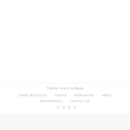
Theme: Avant by
Kaira
FABRIC BOUTIQUE
EVENTS
WORKSHOPS
ABOUT
TESTIMONIALS
CONTACT US