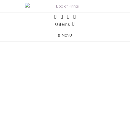
0 items
MENU