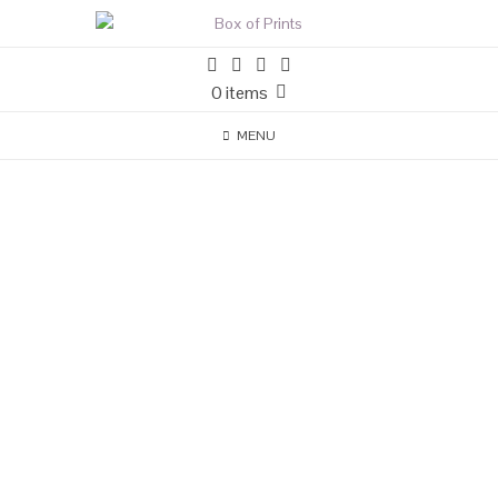
0 items
MENU