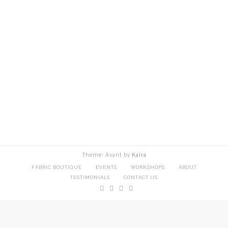
Theme: Avant by
Kaira
FABRIC BOUTIQUE
EVENTS
WORKSHOPS
ABOUT
TESTIMONIALS
CONTACT US