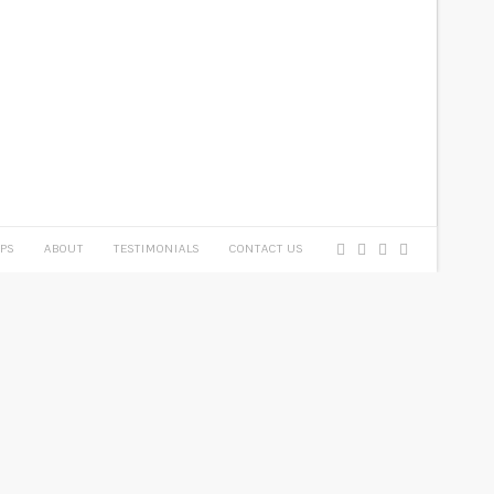
PS
ABOUT
TESTIMONIALS
CONTACT US