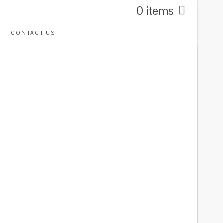
0 items
CONTACT US