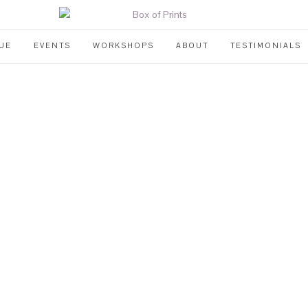
UE
EVENTS
WORKSHOPS
ABOUT
TESTIMONIALS