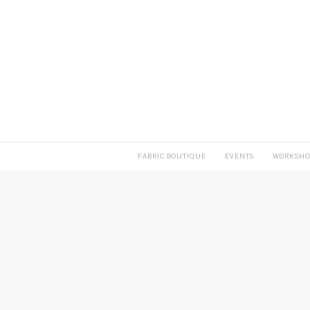
FABRIC BOUTIQUE
EVENTS
WORKSHO