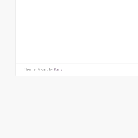
Theme: Avant by
Kaira