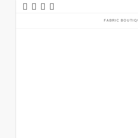
FABRIC BOUTIQ